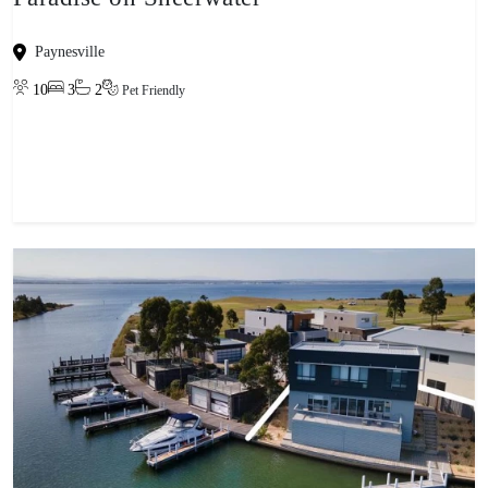
Paynesville
10
3
2
Pet Friendly
View property