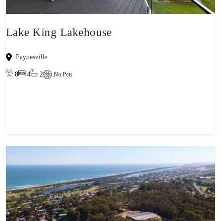
Lake King Lakehouse
Paynesville
8
4
2
No Pets
View property