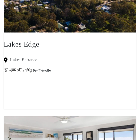
Lakes Edge
Lakes Entrance
6
3
1
Pet Friendly
View property