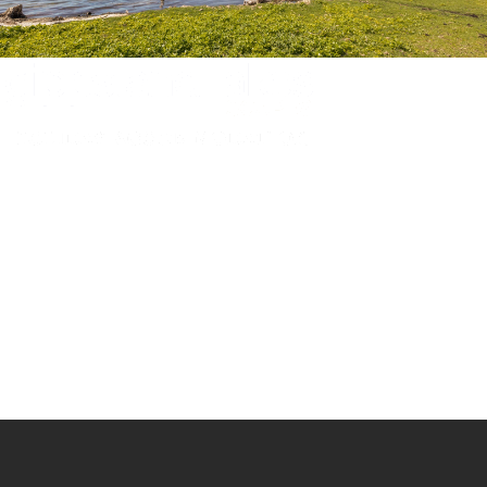
Experience luxury and comfort in our handpicked properties across the
Gippsland Lakes. Your perfect escape awaits.
Gippsland Lakes Escapes
Holiday Home Accommodation
87 The Esplanade
Paynesville, Victoria
Australia 3880
ABN: 4138 571 6113
-
Home
Accommodation
Accommodation by Map