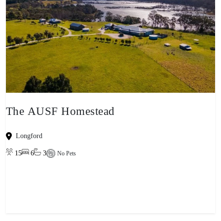
The AUSF Homestead
Longford
15
6
3
No Pets
View property