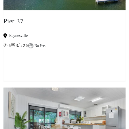
Pier 37
Paynesville
6
3
2.5
No Pets
View property