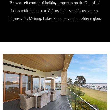
Browse self-contained holiday properties on the Gippsland
Lakes with dining area. Cabins, lodges and houses across
Paynesville, Metung, Lakes Entrance and the wider region.