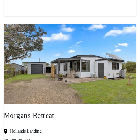
Morgans Retreat
Hollands Landing