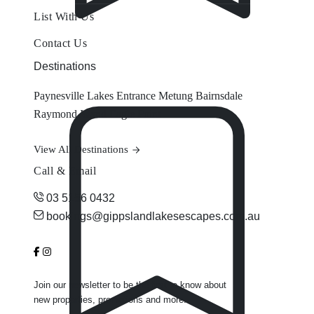
List With Us
Contact Us
Destinations
Paynesville
Lakes Entrance
Metung
Bairnsdale
Raymond Island
Eagle Point
View All Destinations
Call & Email
03 5156 0432
bookings@gippslandlakesescapes.com.au
Join our newsletter to be the first to know about
new properties, promotions and more.