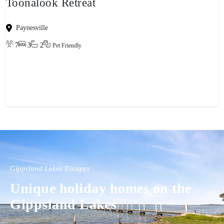
Toonalook Retreat
Paynesville
7
3
2
Pet Friendly
View property
Gippsland Lakes Escapes
Unique holiday homes on the
Gippsland Lakes