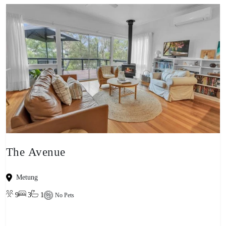
The Avenue
Metung
9
3
1
No Pets
View property