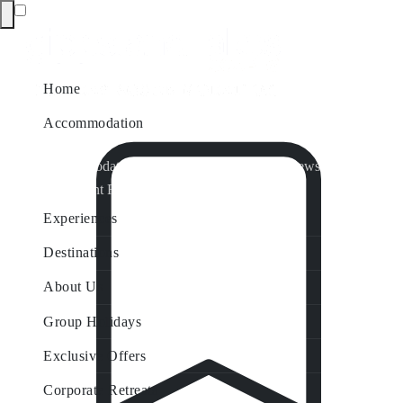
Home
Accommodation
Accommodation by Map
Nungurner Jetty Views
Waterfront Retreat
All Property Features
Experiences
Destinations
About Us
Group Holidays
Exclusive Offers
Corporate Retreats