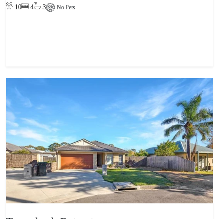
10
4
3
No Pets
View property