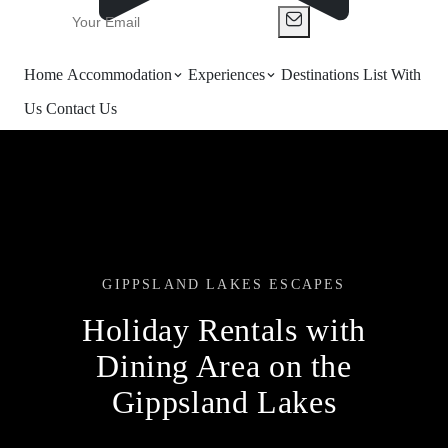
Home
Accommodation
Experiences
Destinations
List With
Us
Contact Us
GIPPSLAND LAKES ESCAPES
Holiday Rentals with
Dining Area on the
Gippsland Lakes