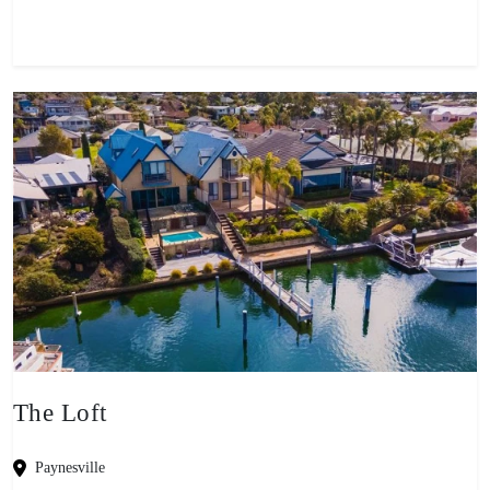
The Loft
Paynesville