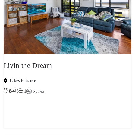
Livin the Dream
Lakes Entrance
8
3
1
No Pets
View property