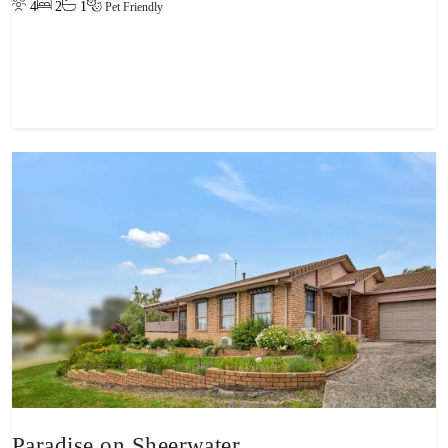
4
2
1
Pet Friendly
View property
Paradise on Sheerwater