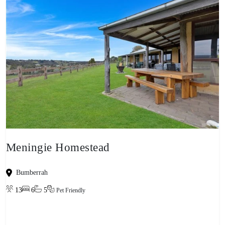
Meningie Homestead
Bumberrah
13
6
5
Pet Friendly
View property