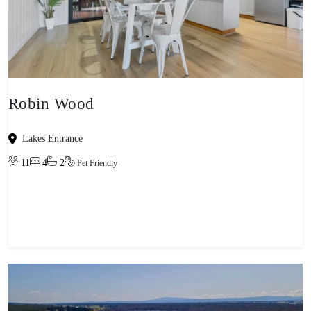
Robin Wood
Lakes Entrance
11
4
2
Pet Friendly
View property