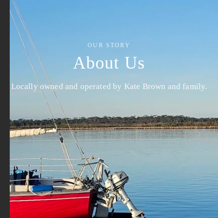
OUR STORY
About Us
Locally owned and operated by Kate Brown and family.