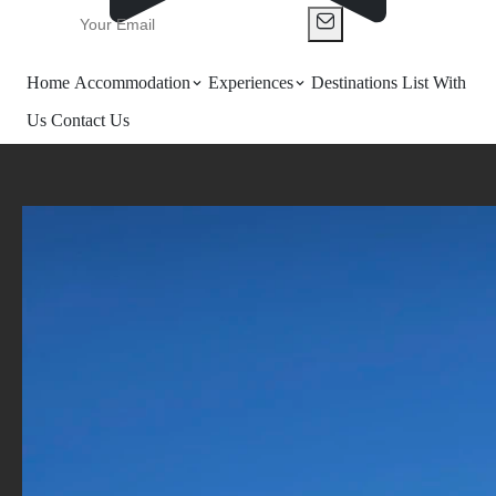
Home
Accommodation
Experiences
Destinations
List With
Us
Contact Us