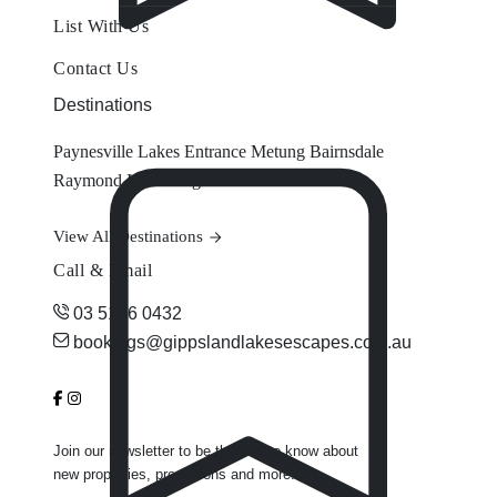
List With Us
Contact Us
Destinations
Paynesville
Lakes Entrance
Metung
Bairnsdale
Raymond Island
Eagle Point
View All Destinations
Call & Email
03 5156 0432
bookings@gippslandlakesescapes.com.au
Join our newsletter to be the first to know about
new properties, promotions and more.