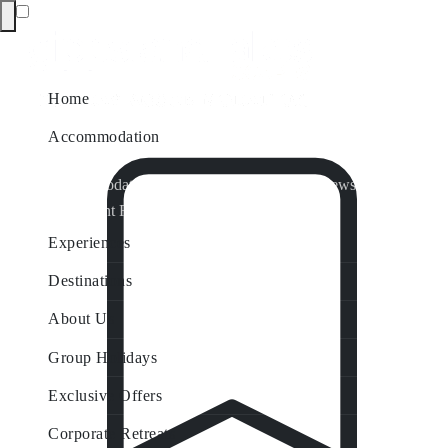
Home
Accommodation
Accommodation by Map
Nungurner Jetty Views
Waterfront Retreat
All Property Features
Experiences
Destinations
About Us
Group Holidays
Exclusive Offers
Corporate Retreats