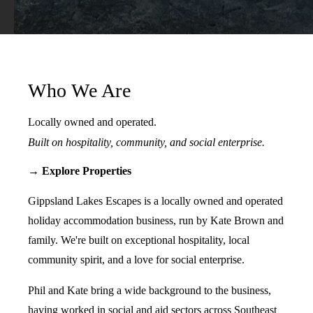
Who We Are
Locally owned and operated.
Built on hospitality, community, and social enterprise.
→ Explore Properties
Gippsland Lakes Escapes is a locally owned and operated
holiday accommodation business, run by Kate Brown and
family. We're built on exceptional hospitality, local
community spirit, and a love for social enterprise.
Phil and Kate bring a wide background to the business,
having worked in social and aid sectors across Southeast