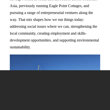
Asia, previously running Eagle Point Cottages, and
pursuing a range of entrepreneurial ventures along the
way. That mix shapes how we run things today:
addressing social issues where we can, strengthening the
local community, creating employment and skills-
development opportunities, and supporting environmental
sustainability.
-