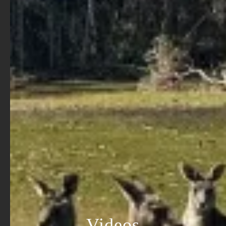
Videos