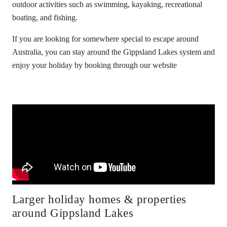
outdoor activities such as swimming, kayaking, recreational
boating, and fishing.
If you are looking for somewhere special to escape around
Australia, you can stay around the Gippsland Lakes system and
enjoy your holiday by booking through our website
Larger holiday homes & properties
around Gippsland Lakes