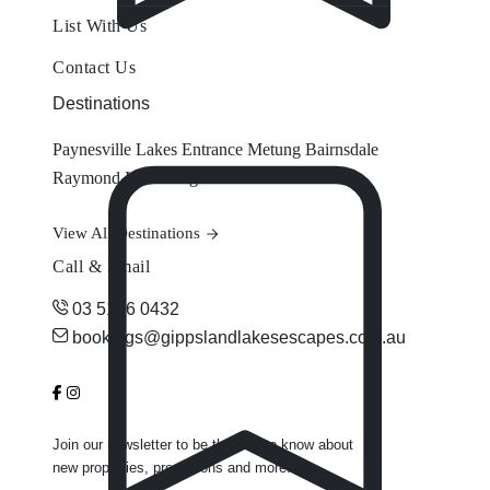
List With Us
Contact Us
Destinations
Paynesville
Lakes Entrance
Metung
Bairnsdale
Raymond Island
Eagle Point
View All Destinations
Call & Email
03 5156 0432
bookings@gippslandlakesescapes.com.au
Join our newsletter to be the first to know about
new properties, promotions and more.