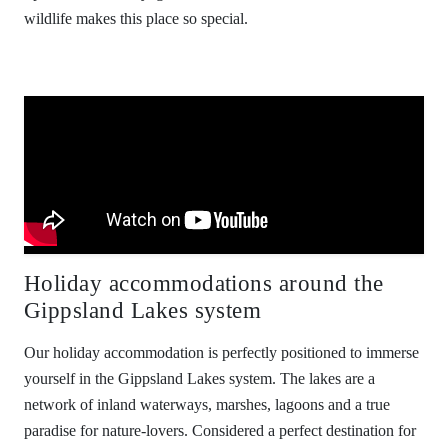
wildlife makes this place so special.
Holiday accommodations around the
Gippsland Lakes system
Our holiday accommodation is perfectly positioned to immerse
yourself in the Gippsland Lakes system. The lakes are a
network of inland waterways, marshes, lagoons and a true
paradise for nature-lovers. Considered a perfect destination for