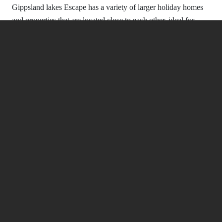
Gippsland lakes Escape has a variety of larger holiday homes
-
and properties that are located close to each other, ideal for
families traveling together, groups of friends or even corporate
getaways.
Sport Activities Around Gippsland
Lakes
You can reach plenty of sporting activities and more from our