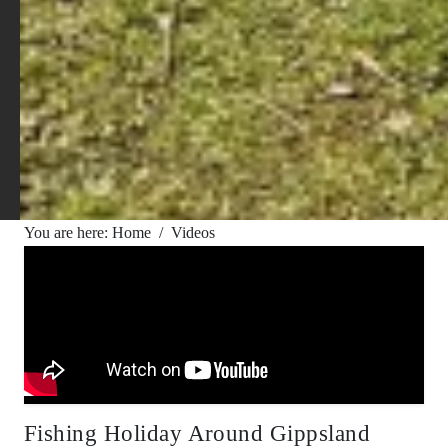
You are here:
Home
/
Videos
Fishing Holiday Around Gippsland