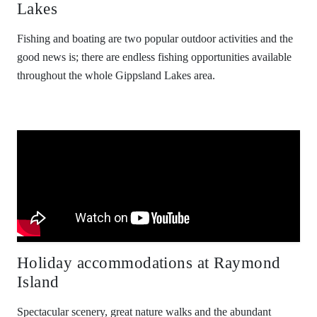
Lakes
Fishing and boating are two popular outdoor activities and the
good news is; there are endless fishing opportunities available
throughout the whole Gippsland Lakes area.
Holiday accommodations at Raymond
Island
Spectacular scenery, great nature walks and the abundant