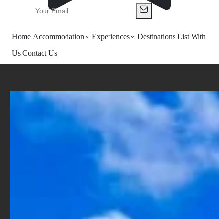
Home
Accommodation
Experiences
Destinations
List With
Us
Contact Us