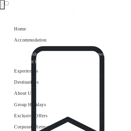
Home
Accommodation
Accommodation by Map
Nungurner Jetty Views
Waterfront Retreat
All Property Features
Experiences
Destinations
About Us
Group Holidays
Exclusive Offers
Corporate Retreats