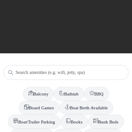
Search amenities
Balcony
Bathtub
BBQ
Board Games
Boat Berth Available
Boat/Trailer Parking
Books
Bunk Beds