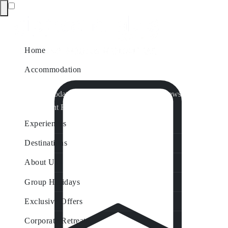
Home
Accommodation
Accommodation by Map
Nungurner Jetty Views
Waterfront Retreat
All Property Features
Experiences
Destinations
About Us
Group Holidays
Exclusive Offers
Corporate Retreats