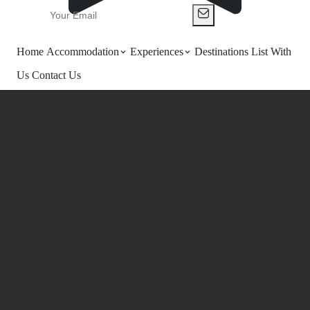
Home
Accommodation
Experiences
Destinations
List With
Us
Contact Us