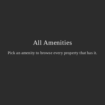
All Amenities
Pick an amenity to browse every property that has it.