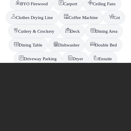
BYO Firewood
Carport
Ceiling Fans
Clothes Drying Line
Coffee Machine
Cot
Cutlery & Crockery
Deck
Dining Area
Dining Table
Dishwasher
Double Bed
-
Driveway Parking
Dryer
Ensuite
EV Charger
Fire Pit
Fireplace
Free On-Site Parking
Fridge
Full Kitchen
Fully Fenced Yard
Garage
Hair dryer
High Chair
In-room Toilet
Iron
Ironing Board
Jetty Berth Access
Kayaks