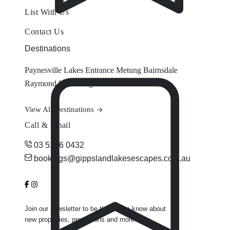
List With Us
Contact Us
Destinations
Paynesville
Lakes Entrance
Metung
Bairnsdale
Raymond Island
Eagle Point
View All Destinations
Call & Email
03 5156 0432
bookings@gippslandlakesescapes.com.au
Join our newsletter to be the first to know about
new properties, promotions and more.