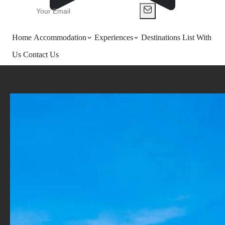
Home
Accommodation
Experiences
Destinations
List With
Us
Contact Us