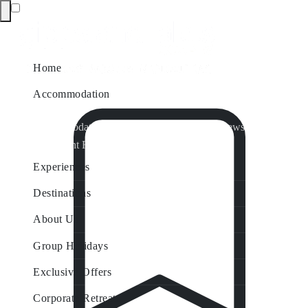
Home
Accommodation
Accommodation by Map
Nungurner Jetty Views
Waterfront Retreat
All Property Features
Experiences
Destinations
About Us
Group Holidays
Exclusive Offers
Corporate Retreats