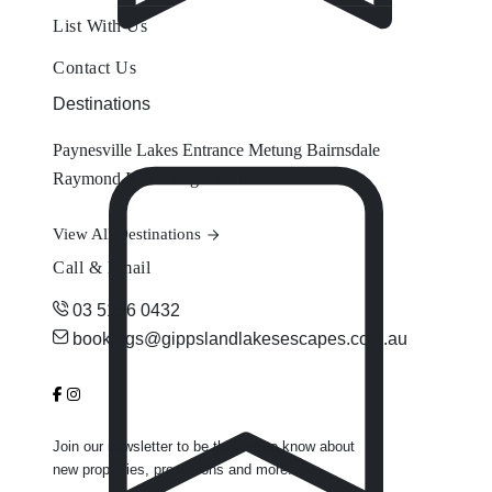
List With Us
Contact Us
Destinations
Paynesville
Lakes Entrance
Metung
Bairnsdale
Raymond Island
Eagle Point
View All Destinations
Call & Email
03 5156 0432
bookings@gippslandlakesescapes.com.au
Join our newsletter to be the first to know about
new properties, promotions and more.