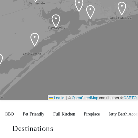
Leaflet
|
©
OpenStreetMap
contributors ©
CARTO
BBQ
Pet Friendly
Full Kitchen
Fireplace
Jetty Berth Access
Destinations