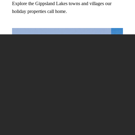
Explore the Gippsland Lakes towns and villages our
holiday properties call home.
View All Destinations
-