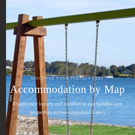
DISCOVER YOUR PERFECT STAY
Accommodation by Map
Experience luxury and comfort in our handpicked
properties across Gippsland Lakes