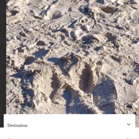
Destination