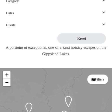
Category
View All
Search
Dates
Guests
Search
Reset
A portfolio of exceptional, one-of-a-kind holiday escapes on the
Gippsland Lakes.
+
Filters
−