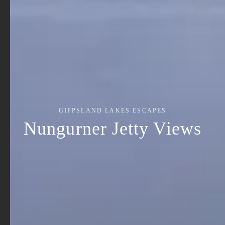
GIPPSLAND LAKES ESCAPES
Nungurner Jetty Views