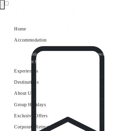
Home
Accommodation
Accommodation by Map
Nungurner Jetty Views
Waterfront Retreat
All Property Features
Experiences
Destinations
About Us
Group Holidays
Exclusive Offers
Corporate Retreats