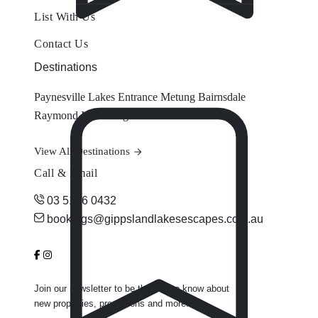
List With Us
Contact Us
Destinations
Paynesville
Lakes Entrance
Metung
Bairnsdale
Raymond Island
Eagle Point
View All Destinations
Call & Email
03 5156 0432
bookings@gippslandlakesescapes.com.au
Join our newsletter to be the first to know about
new properties, promotions and more.