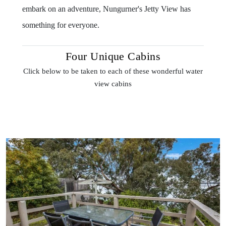
embark on an adventure, Nungurner's Jetty View has
something for everyone.
Four Unique Cabins
Click below to be taken to each of these wonderful water
view cabins