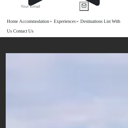
Home
Accommodation
Experiences
Destinations
List With
Us
Contact Us