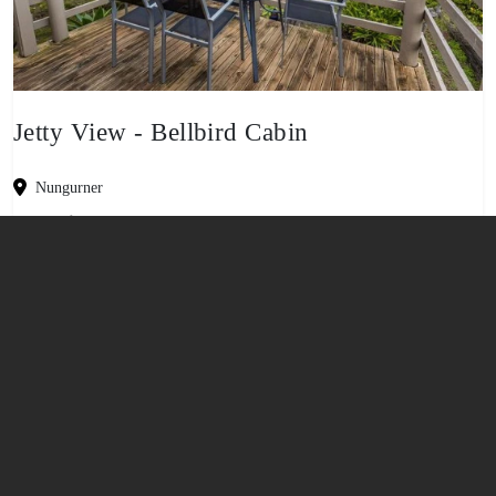
Jetty View - Bellbird Cabin
Nungurner
-
5
2
1
No Pets
View property