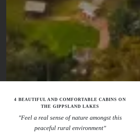
4 BEAUTIFUL AND COMFORTABLE CABINS ON
THE GIPPSLAND LAKES
"Feel a real sense of nature amongst this
peaceful rural environment"