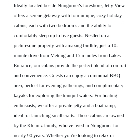
Ideally located beside Nungurner's foreshore, Jetty View
offers a serene getaway with four unique, cozy holiday
cabins, each with two bedrooms and the ability to
comfortably sleep up to five guests. Nestled on a
picturesque property with amazing birdlife, just a 10-
minute drive from Metung and 15 minutes from Lakes
Entrance, our cabins provide the perfect blend of comfort
and convenience. Guests can enjoy a communal BBQ
area, perfect for evening gatherings, and complimentary
kayaks for exploring the tranquil waters. For boating
enthusiasts, we offer a private jetty and a boat ramp,
ideal for launching small crafts. These cabins are owned
by the Kleinitz family, who've lived in Nungurner for
nearly 90 years. Whether you're looking to relax or