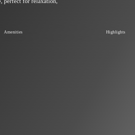
 perfect for relaxation,
Amenities
Highlights