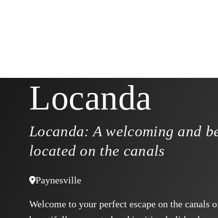
Locanda
Locanda: A welcoming and be
located on the canals
Paynesville
Welcome to your perfect escape on the canals o