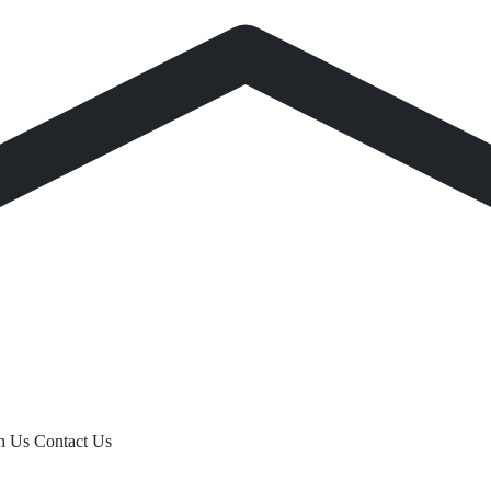
th Us
Contact Us