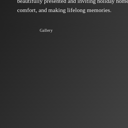
beautifully presented and inviting holiday home,
comfort, and making lifelong memories.
Gallery