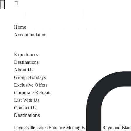
Home
Accommodation
Accommodation by Map
Nungurner Jetty Views
Waterfront Re
Experiences
Destinations
About Us
Group Holidays
Exclusive Offers
Corporate Retreats
List With Us
Contact Us
Destinations
Paynesville
Lakes Entrance
Metung
Bairnsdale
Raymond Islan