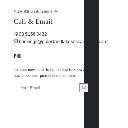
View All Destinations
Call & Email
03 5156 0432
bookings@gippslandlakesescapes.com.au
Join our newsletter to be the first to know about
new properties, promotions and more.