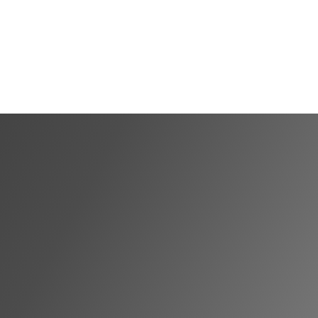
Shortlist