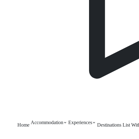
Accommodation
Experiences
Home
Destinations
List Wi