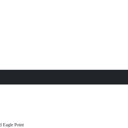
treat
All Property Features
d
Eagle Point