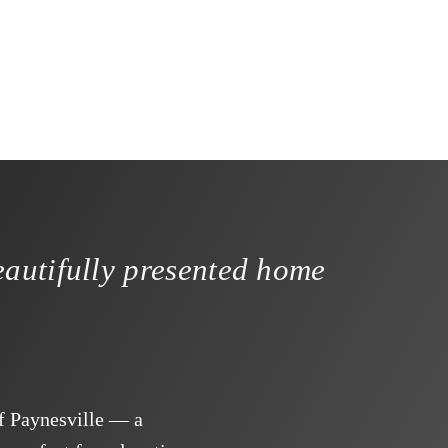
autifully presented home
f Paynesville — a