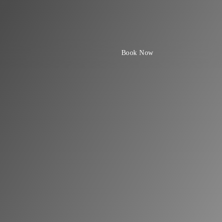
Book Now