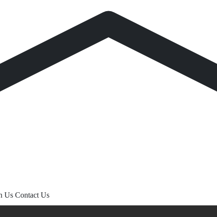
th Us
Contact Us