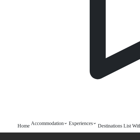
Accommodation
Experiences
Home
Destinations
List Wi