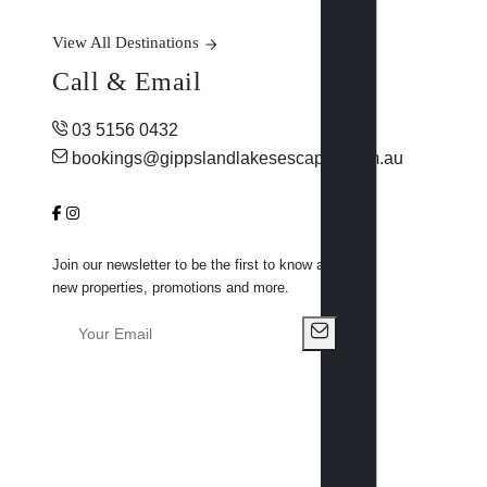
View All Destinations
Call & Email
03 5156 0432
bookings@gippslandlakesescapes.com.au
Join our newsletter to be the first to know about
new properties, promotions and more.