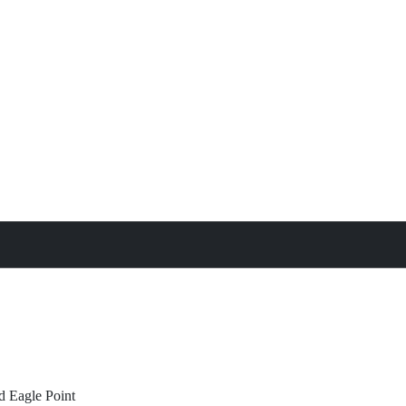
treat
All Property Features
d
Eagle Point