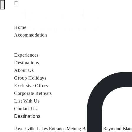
Home
Accommodation
Accommodation by Map
Nungurner Jetty Views
Waterfront Re
Experiences
Destinations
About Us
Group Holidays
Exclusive Offers
Corporate Retreats
List With Us
Contact Us
Destinations
Paynesville
Lakes Entrance
Metung
Bairnsdale
Raymond Islan