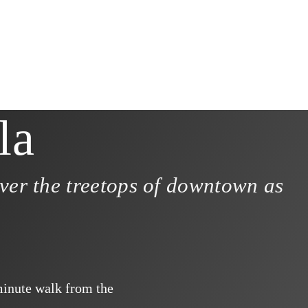
la
ver the treetops of downtown as
minute walk from the