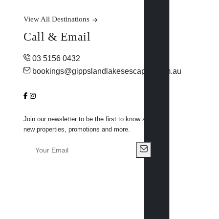
View All Destinations
Call & Email
03 5156 0432
bookings@gippslandlakesescapes.com.au
Join our newsletter to be the first to know about
new properties, promotions and more.