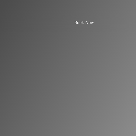
Book Now