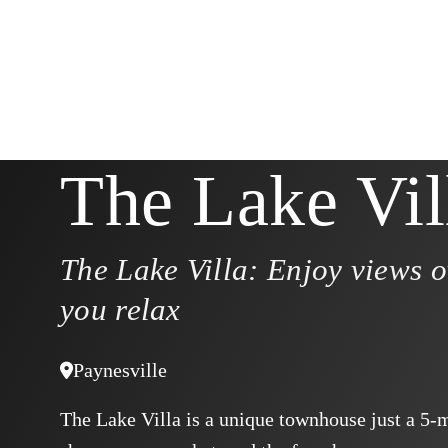
The Lake Vil
The Lake Villa: Enjoy views o
you relax
Paynesville
The Lake Villa is a unique townhouse just a 5-