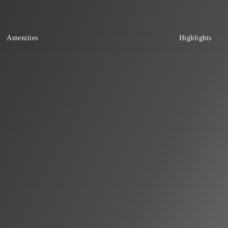
Amenities
Highlights