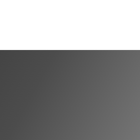
Shortlist