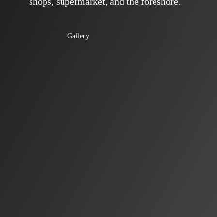
shops, supermarket, and the foreshore.
Gallery