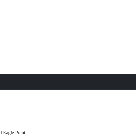
treat
All Property Features
d
Eagle Point