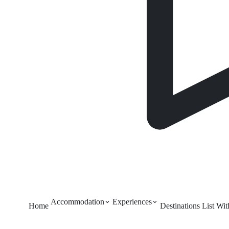
Accommodation
Experiences
Home
Destinations
List Wi