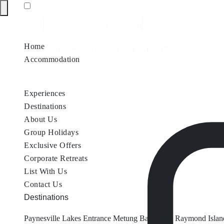
Home
Accommodation
Accommodation by Map
Nungurner Jetty Views
Waterfront Re
Experiences
Destinations
About Us
Group Holidays
Exclusive Offers
Corporate Retreats
List With Us
Contact Us
Destinations
Paynesville
Lakes Entrance
Metung
Bairnsdale
Raymond Islan