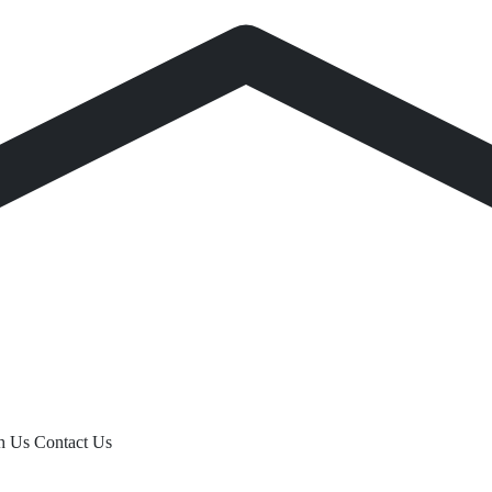
th Us
Contact Us