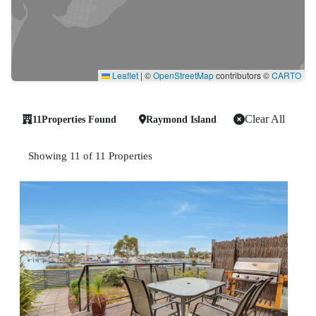
Leaflet
|
©
OpenStreetMap
contributors ©
CARTO
Clear All
11
Properties Found
Raymond Island
Showing 11 of 11 Properties