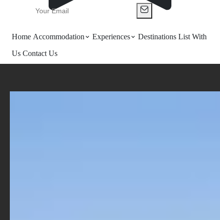
Home
Accommodation
Experiences
Destinations
List With
Us
Contact Us