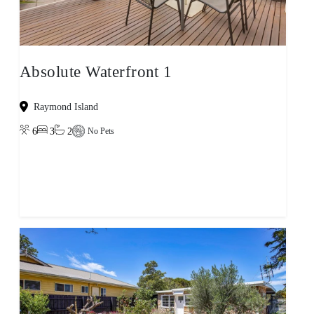
Absolute Waterfront 1
Raymond Island
6
3
2
No Pets
View property