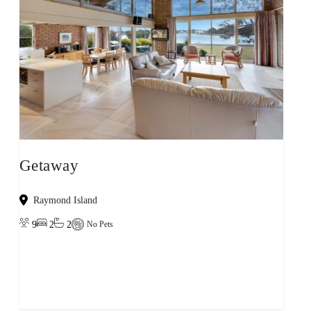
Getaway
Raymond Island
9
2
2
No Pets
View property