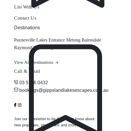
List With Us
Contact Us
Destinations
Paynesville
Lakes Entrance
Metung
Bairnsdale
Raymond Island
Eagle Point
View All Destinations
Call & Email
03 5156 0432
bookings@gippslandlakesescapes.com.au
Join our newsletter to be the first to know about
new properties, promotions and more.