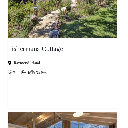
Fishermans Cottage
Raymond Island
2
1
1
No Pets
View property