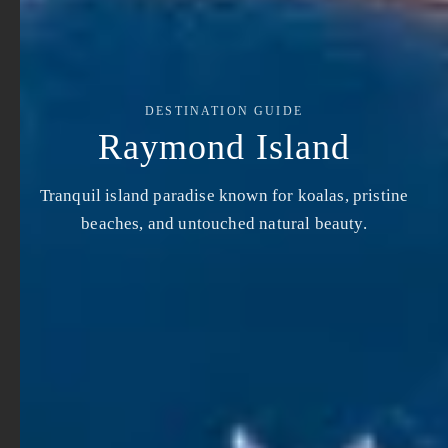
DESTINATION GUIDE
Raymond Island
Tranquil island paradise known for koalas, pristine
beaches, and untouched natural beauty.