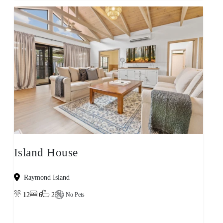
Island House
Raymond Island
12
6
2
No Pets
View property