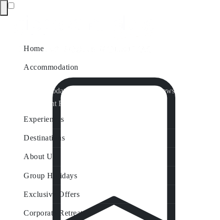
Home
Accommodation
Accommodation by Map
Nungurner Jetty Views
Waterfront Retreat
All Property Features
Experiences
Destinations
About Us
Group Holidays
Exclusive Offers
Corporate Retreats