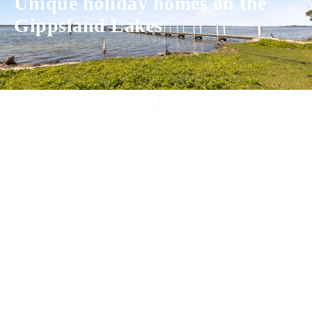
Unique holiday homes on the
Gippsland Lakes
Experience luxury and comfort in our handpicked properties across the
Gippsland Lakes. Your perfect escape awaits.
Gippsland Lakes Escapes
Holiday Home Accommodation
87 The Esplanade
Paynesville, Victoria
Australia 3880
ABN: 4138 571 6113
-