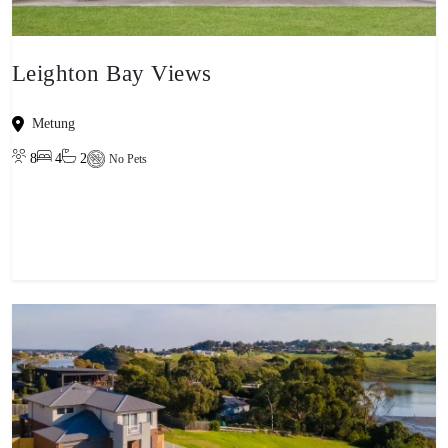
Leighton Bay Views
Metung
8
4
2
No Pets
View property