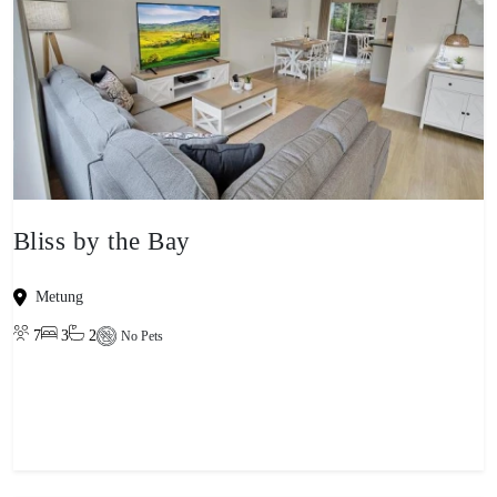
Bliss by the Bay
Metung
7
3
2
No Pets
View property