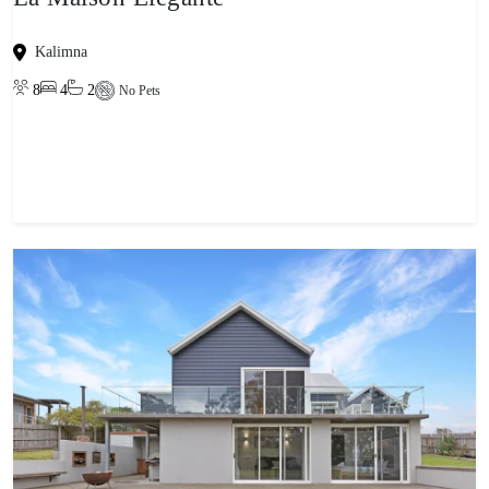
Kalimna
8
4
2
No Pets
View property