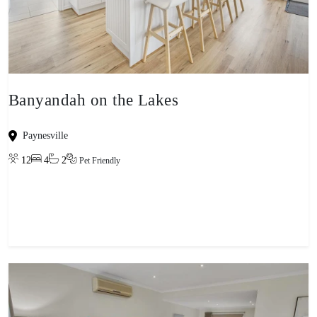
Banyandah on the Lakes
Paynesville
12
4
2
Pet Friendly
View property