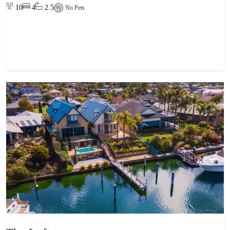
10
4
2.5
No Pets
View property