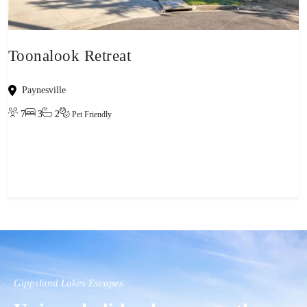
Toonalook Retreat
Paynesville
7
3
2
Pet Friendly
View property
Gippsland Lakes Escapes