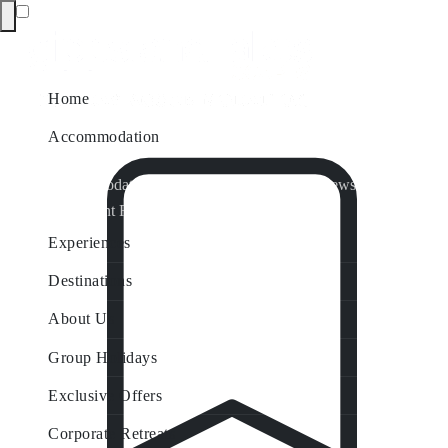
Home
Accommodation
Accommodation by Map
Nungurner Jetty Views
Waterfront Retreat
All Property Features
Experiences
Destinations
About Us
Group Holidays
Exclusive Offers
Corporate Retreats