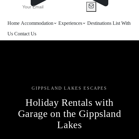
Home
Accommodation
Experiences
Destinations
List With
Us
Contact Us
GIPPSLAND LAKES ESCAPES
Holiday Rentals with
Garage on the Gippsland
Lakes