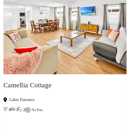
Camellia Cottage
Lakes Entrance
9
3
2
No Pets
View property