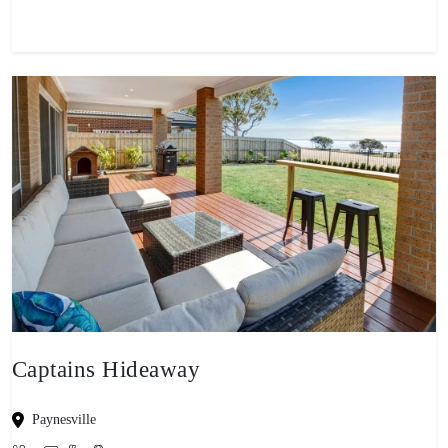
Captains Hideaway
Paynesville