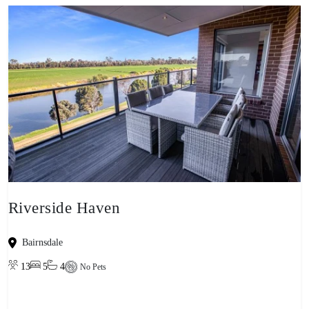
Riverside Haven
Bairnsdale
13
5
4
No Pets
View property