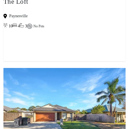
The Loft
Paynesville
10
4
3
No Pets
View property