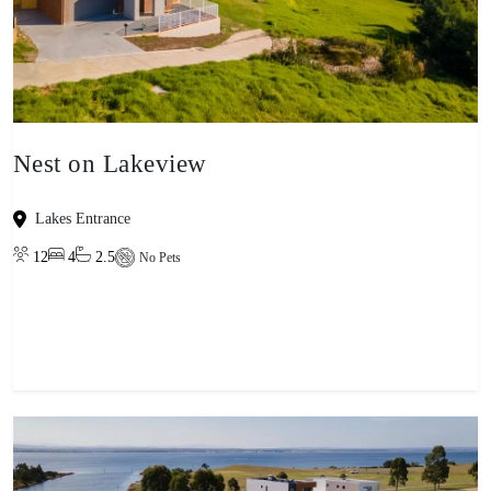
Nest on Lakeview
Lakes Entrance
12
4
2.5
No Pets
View property