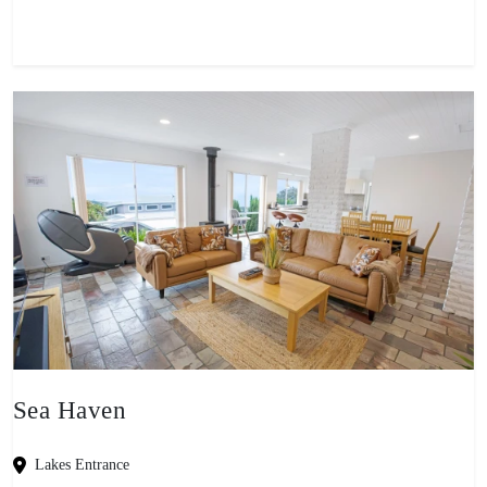
Sea Haven
Lakes Entrance