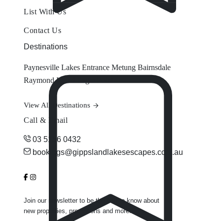
List With Us
Contact Us
Destinations
Paynesville
Lakes Entrance
Metung
Bairnsdale
Raymond Island
Eagle Point
View All Destinations
Call & Email
03 5156 0432
bookings@gippslandlakesescapes.com.au
Join our newsletter to be the first to know about
new properties, promotions and more.