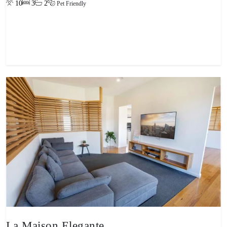
10
3
2
Pet Friendly
View property
La Maison Elegante