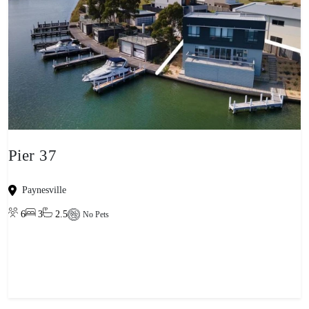
Pier 37
Paynesville
6
3
2.5
No Pets
View property