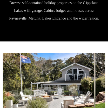
Browse self-contained holiday properties on the Gippsland
Lakes with garage. Cabins, lodges and houses across
Paynesville, Metung, Lakes Entrance and the wider region.