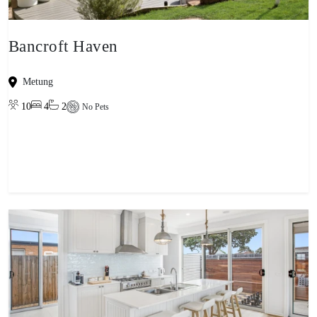
Bancroft Haven
Metung
10
4
2
No Pets
View property