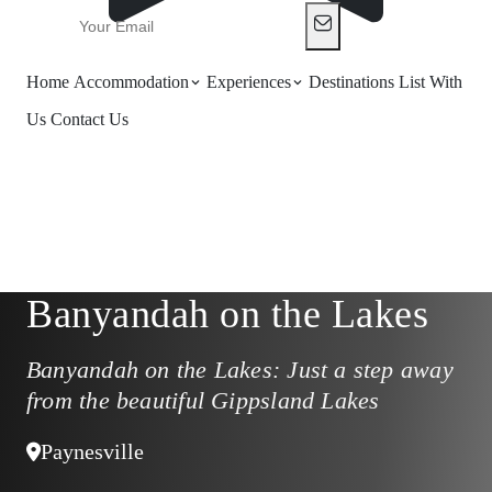
Home
Accommodation
Experiences
Destinations
List With
Us
Contact Us
Banyandah on the Lakes
Banyandah on the Lakes: Just a step away
from the beautiful Gippsland Lakes
Paynesville