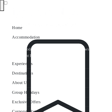
Home
Accommodation
Accommodation by Map
Nungurner Jetty Views
Waterfront Retreat
All Property Features
Experiences
Destinations
About Us
Group Holidays
Exclusive Offers
Corporate Retreats