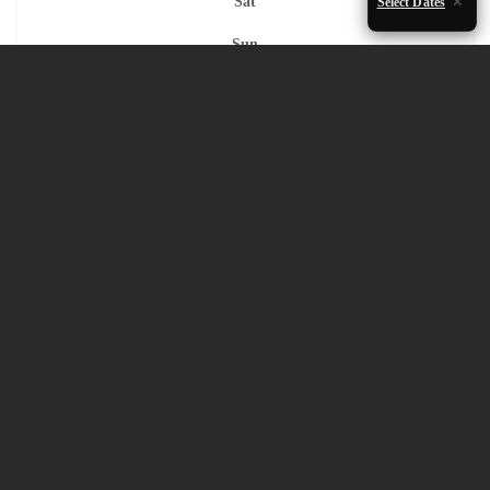
Sat
Select Dates
Sun
1
2
3
4