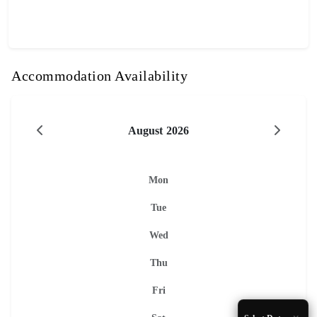
Accommodation Availability
August 2026
Mon
Tue
Wed
Thu
Fri