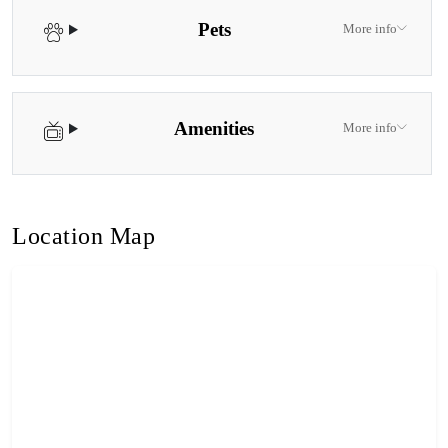
Pets
More info
Amenities
More info
Location Map