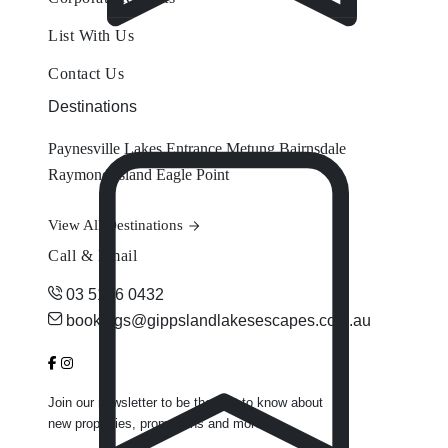
List With Us
Contact Us
Destinations
Paynesville
Lakes Entrance
Metung
Bairnsdale
Raymond Island
Eagle Point
View All Destinations
Call & Email
03 5156 0432
bookings@gippslandlakesescapes.com.au
Join our newsletter to be the first to know about
new properties, promotions and more.