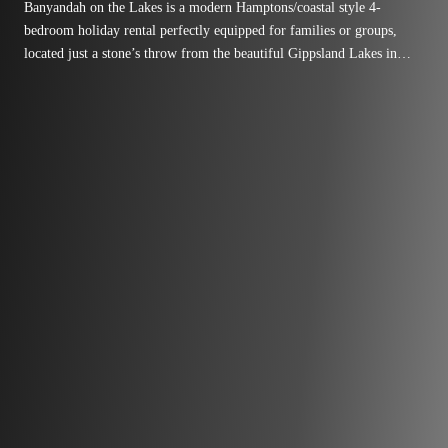
Banyandah on the Lakes is a modern Hamptons/coastal style 4-
bedroom holiday rental perfectly equipped for families or groups,
located just a stone’s throw from the beautiful Gippsland Lakes in
Paynesville – adjacent to the Fort King Island boat ramp and
foreshore reserve.