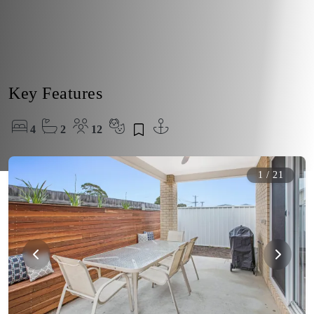
Key Features
4
2
12
1
/
21