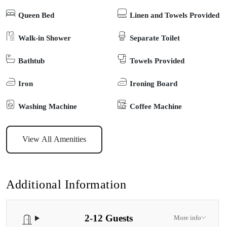
heating and cooling, WIFI, 2 spacious open living areas, deep
Queen Bed
Linen and Towels Provided
soaking tub and 3 smart TV’s. The kids and those still young at
heart are well catered for, with board games, Xbox, kayaks, SUPs,
Walk-in Shower
Separate Toilet
body boards, and bikes provided for guest use. The spacious
Bathtub
Towels Provided
outdoor alfresco area is perfect for all-year-round entertaining,
featuring plenty of seating, family size Weber BBQ, and a giant
Iron
Ironing Board
outdoor chess/checkers set. There is plenty of space for boat and
trailer parking and pets are welcome too (outdoors). Equipped with
Washing Machine
Coffee Machine
everything you need to relax and enjoy all the Gippsland Lakes
region has to offer; Banyandah on the Lakes is the perfect home
View All Amenities
away from home for your next family, group, or corporate
getaway.
Additional Information
2-12 Guests
More info