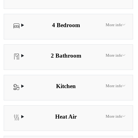
4 Bedroom
More info
2 Bathroom
More info
Kitchen
More info
Heat Air
More info