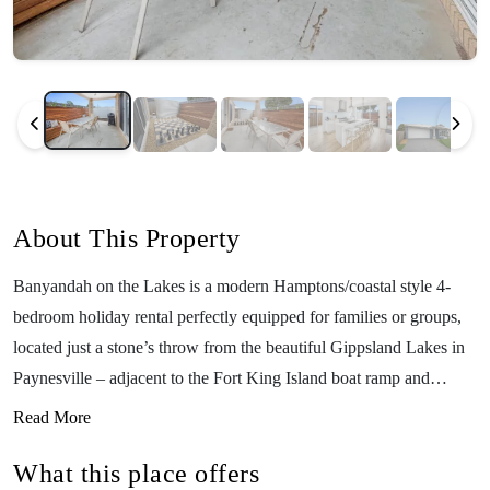
About This Property
Banyandah on the Lakes is a modern Hamptons/coastal style 4-
bedroom holiday rental perfectly equipped for families or groups,
located just a stone’s throw from the beautiful Gippsland Lakes in
Paynesville – adjacent to the Fort King Island boat ramp and
foreshore reserve. Situated in a quiet cul-de-sac and only a short
Read More
distance from the town centre, the property can comfortably sleep
What this place offers
up to 12 guests and features modern comforts such as ducted