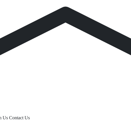
th Us
Contact Us