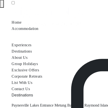
Home
Accommodation
Accommodation by Map
Nungurner Jetty Views
Waterfront Re
Experiences
Destinations
About Us
Group Holidays
Exclusive Offers
Corporate Retreats
List With Us
Contact Us
Destinations
Paynesville
Lakes Entrance
Metung
Bairnsdale
Raymond Islan