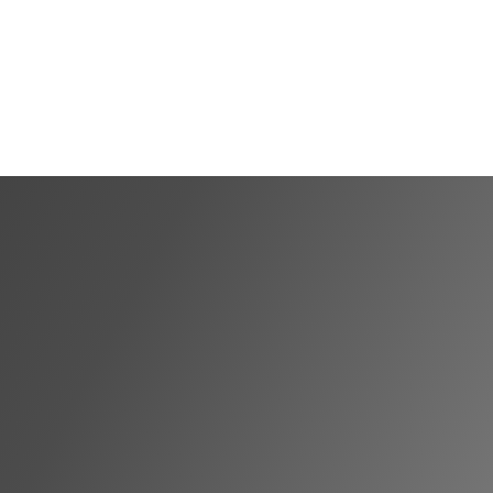
Shortlist