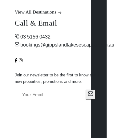
View All Destinations
Call & Email
03 5156 0432
bookings@gippslandlakesescapes.com.au
Join our newsletter to be the first to know about
new properties, promotions and more.