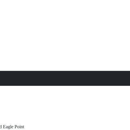
treat
All Property Features
d
Eagle Point