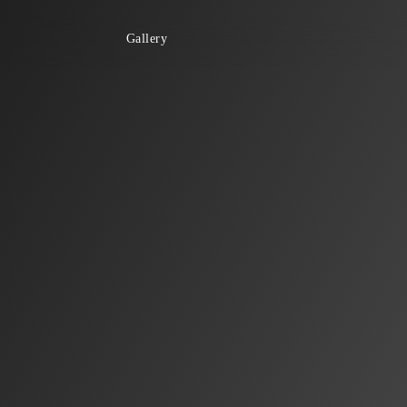
Gallery