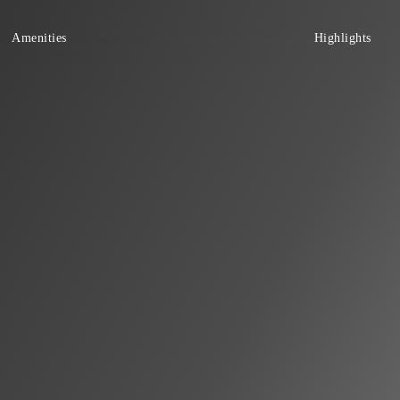
Amenities
Highlights