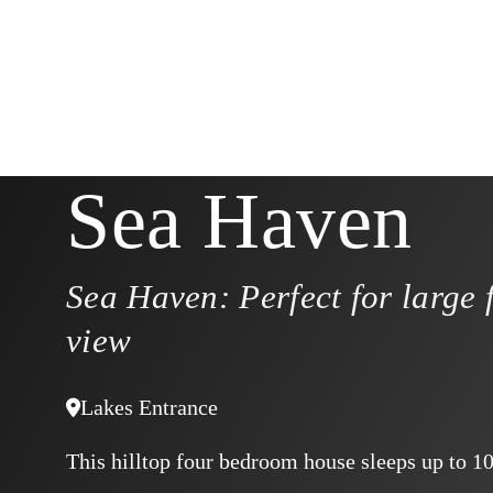
Sea Haven
Sea Haven: Perfect for large 
view
Lakes Entrance
This hilltop four bedroom house sleeps up to 1