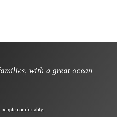
families, with a great ocean
0 people comfortably.