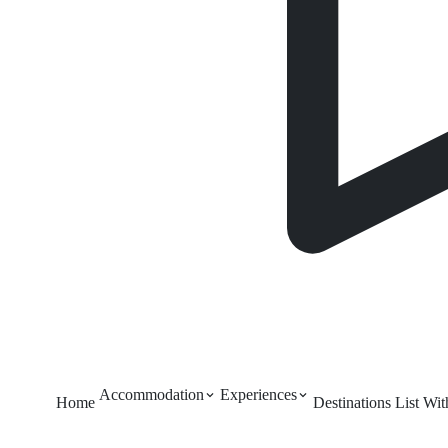
Accommodation
Experiences
Home
Destinations
List Wi