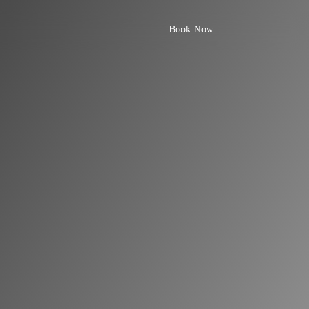
Book Now