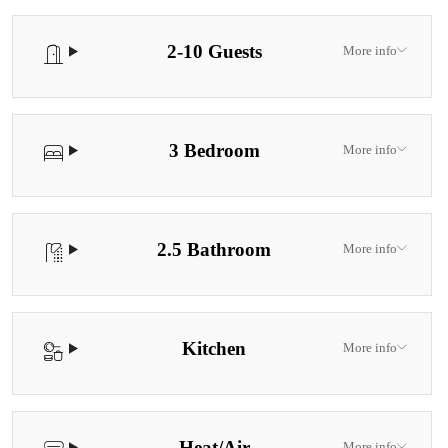
2-10 Guests
More info
3 Bedroom
More info
2.5 Bathroom
More info
Kitchen
More info
Heat/Air
More info