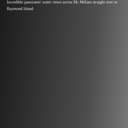
Incredible panoramic water views across Mc Millans straight over to
Raymond Island.