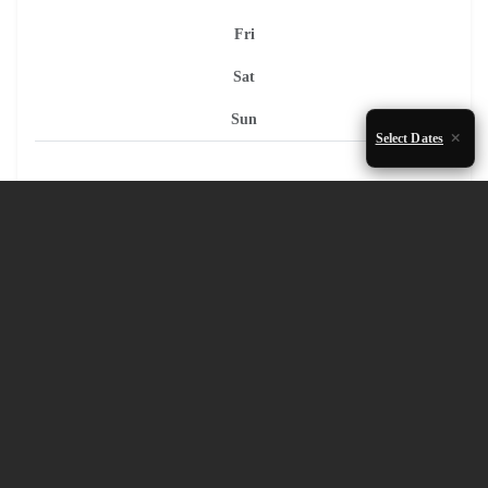
Fri
Sat
Sun
Select Dates
1
2