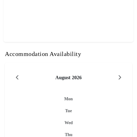
Accommodation Availability
August 2026
Mon
Tue
Wed
Thu