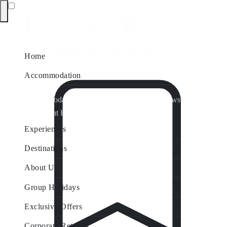
Home
Accommodation
Accommodation by Map
Nungurner Jetty Views
Waterfront Retreat
All Property Features
Experiences
Destinations
About Us
Group Holidays
Exclusive Offers
Corporate Retreats