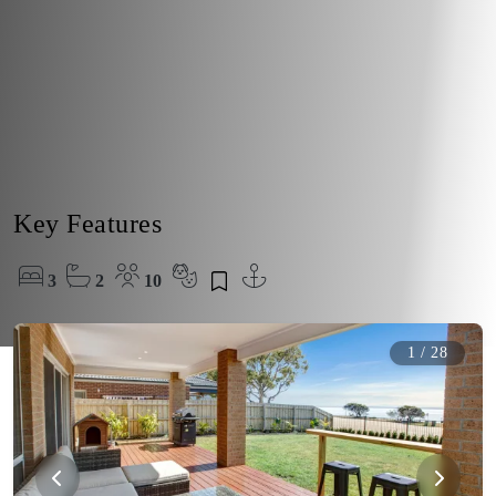
Key Features
3
2
10
1
/
28