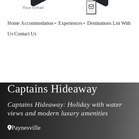
Home
Accommodation
Experiences
Destinations
List With
Us
Contact Us
Captains Hideaway
Captains Hideaway: Holiday with water
views and modern luxury amenities
Paynesville