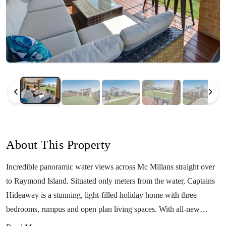
About This Property
Incredible panoramic water views across Mc Millans straight over
to Raymond Island. Situated only meters from the water, Captains
Hideaway is a stunning, light-filled holiday home with three
bedrooms, rumpus and open plan living spaces. With all-new
furnishings, beautiful decor and every amenity you could possibly