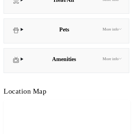
Pets
More info
Amenities
More info
Location Map