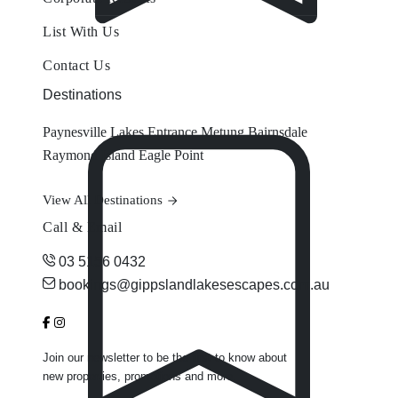
List With Us
Contact Us
Destinations
Paynesville
Lakes Entrance
Metung
Bairnsdale
Raymond Island
Eagle Point
View All Destinations
Call & Email
03 5156 0432
bookings@gippslandlakesescapes.com.au
Join our newsletter to be the first to know about
new properties, promotions and more.