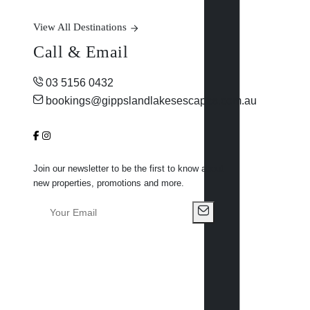
View All Destinations
Call & Email
03 5156 0432
bookings@gippslandlakesescapes.com.au
Join our newsletter to be the first to know about
new properties, promotions and more.