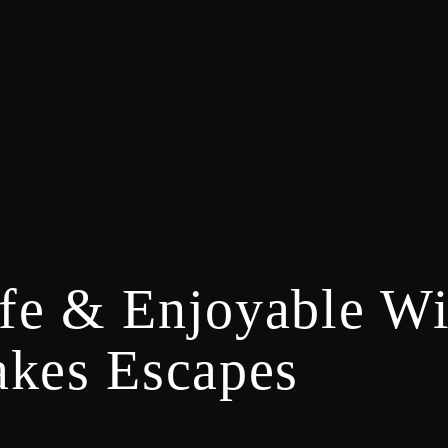
fe & Enjoyable W
akes Escapes