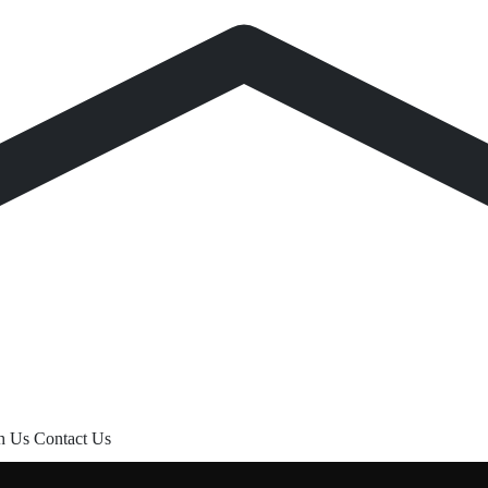
th Us
Contact Us