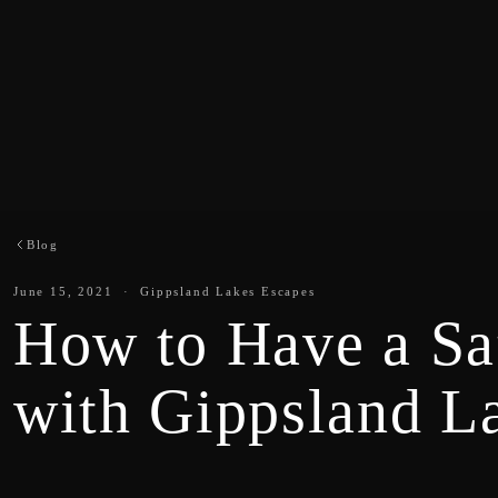
Blog
June 15, 2021 · Gippsland Lakes Escapes
How to Have a Sa
with Gippsland L