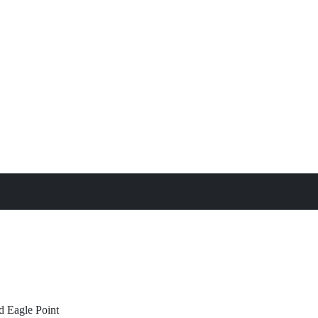
treat
All Property Features
d
Eagle Point