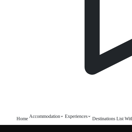
Accommodation
Experiences
Home
Destinations
List Wi