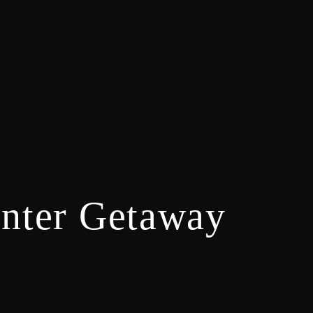
inter Getaway