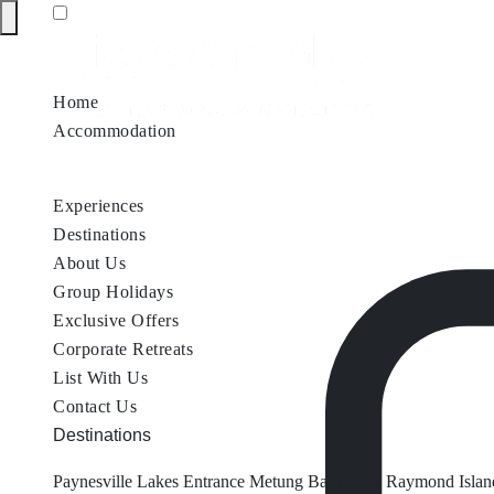
Home
Accommodation
Accommodation by Map
Nungurner Jetty Views
Waterfront Re
Experiences
Destinations
About Us
Group Holidays
Exclusive Offers
Corporate Retreats
List With Us
Contact Us
Destinations
Paynesville
Lakes Entrance
Metung
Bairnsdale
Raymond Islan