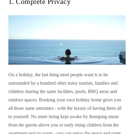
1. Complete Privacy
On a holiday, the last thing most people want is to be
surrounded by a hundred other noisy tourists, families and
children sharing the same facilities, pools, BBQ areas and
outdoor spaces. Booking your own holiday home gives you
all those same amenities - with the luxury of having them all
to yourself. No more being kept awake by thumping music
from the guests above you or early rising children from the
apartment next to yours - you can enjoy the peace and quiet