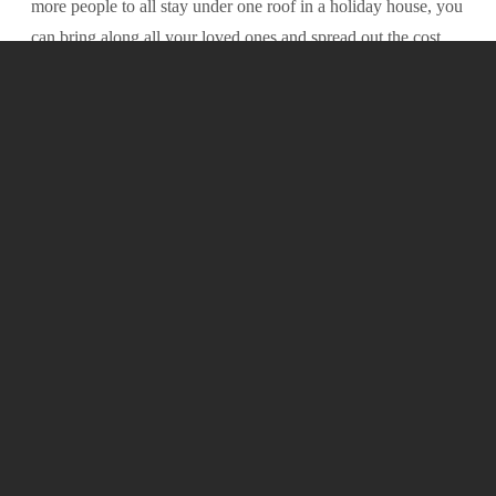
more people to all stay under one roof in a holiday house, you
-
can bring along all your loved ones and spread out the cost
between them - leaving you with the extra savings to spend
on experiences, activities and trying some of the beautiful
local food and wine culture.
3. Pets