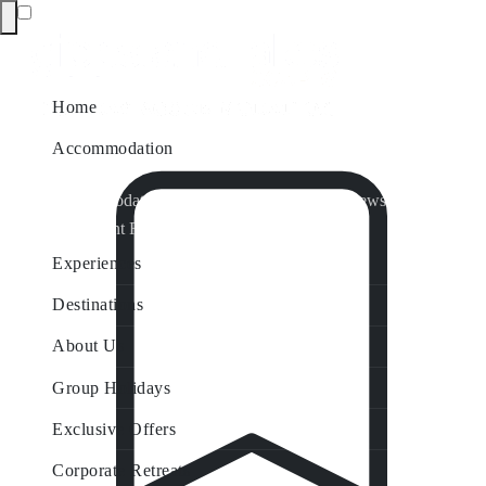
Home
Accommodation
Accommodation by Map
Nungurner Jetty Views
Waterfront Retreat
All Property Features
Experiences
Destinations
About Us
Group Holidays
Exclusive Offers
Corporate Retreats