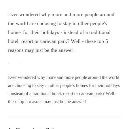
Ever wondered why more and more people around
the world are choosing to stay in other people's
homes for their holidays - instead of a traditional
hotel, resort or caravan park? Well - these top 5
reasons may just be the answer!
Ever wondered why more and more people around the world
are choosing to stay in other people's homes for their holidays
- instead of a traditional hotel, resort or caravan park? Well -
these top 5 reasons may just be the answer!