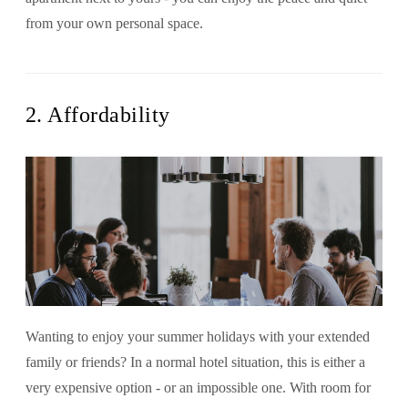
from your own personal space.
2. Affordability
Wanting to enjoy your summer holidays with your extended
family or friends? In a normal hotel situation, this is either a
very expensive option - or an impossible one. With room for