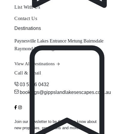
List With Us
Contact Us
Destinations
Paynesville
Lakes Entrance
Metung
Bairnsdale
Raymond Island
Eagle Point
View All Destinations
Call & Email
03 5156 0432
bookings@gippslandlakesescapes.com.au
Join our newsletter to be the first to know about
new properties, promotions and more.