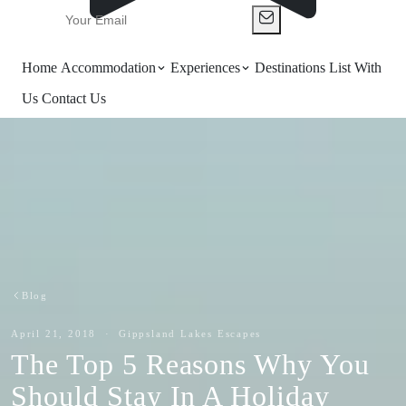
Home
Accommodation
Experiences
Destinations
List With
Us
Contact Us
Blog
April 21, 2018 · Gippsland Lakes Escapes
The Top 5 Reasons Why You
Should Stay In A Holiday