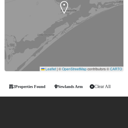
Leaflet
|
©
OpenStreetMap
contributors ©
CARTO
Clear All
2
Properties Found
Newlands Arm
-
Showing 2 of 2 Properties