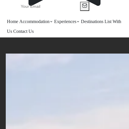
Home
Accommodation
Experiences
Destinations
List With
Us
Contact Us