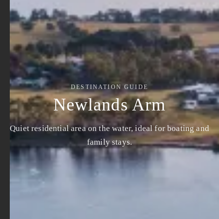
DESTINATION GUIDE
Newlands Arm
Quiet residential area on the water, ideal for boating and
family stays.