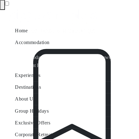
Home
Accommodation
Accommodation by Map
Nungurner Jetty Views
Waterfront Retreat
All Property Features
Experiences
Destinations
About Us
Group Holidays
Exclusive Offers
Corporate Retreats