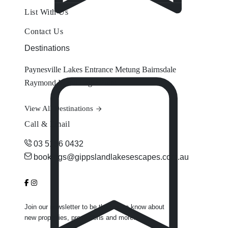
List With Us
Contact Us
Destinations
Paynesville
Lakes Entrance
Metung
Bairnsdale
Raymond Island
Eagle Point
View All Destinations
Call & Email
03 5156 0432
bookings@gippslandlakesescapes.com.au
Join our newsletter to be the first to know about
new properties, promotions and more.