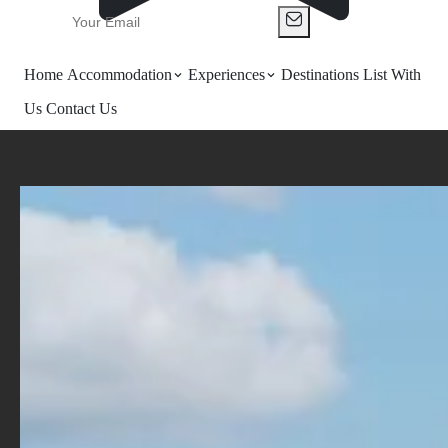
Home
Accommodation
Experiences
Destinations
List With
Us
Contact Us