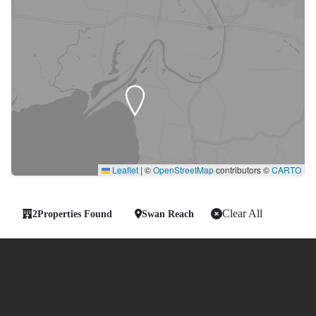
Leaflet
|
©
OpenStreetMap
contributors ©
CARTO
Clear All
2
Properties Found
Swan Reach
-
Showing 2 of 2 Properties