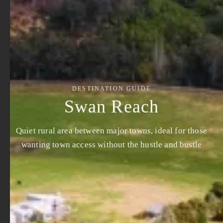
DESTINATION GUIDE
Swan Reach
Quiet rural area between major towns, ideal for those
wanting town access without the hustle and bustle