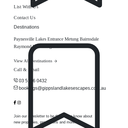
List With Us
Contact Us
Destinations
Paynesville
Lakes Entrance
Metung
Bairnsdale
Raymond Island
Eagle Point
View All Destinations
Call & Email
03 5156 0432
bookings@gippslandlakesescapes.com.au
Join our newsletter to be the first to know about
new properties, promotions and more.