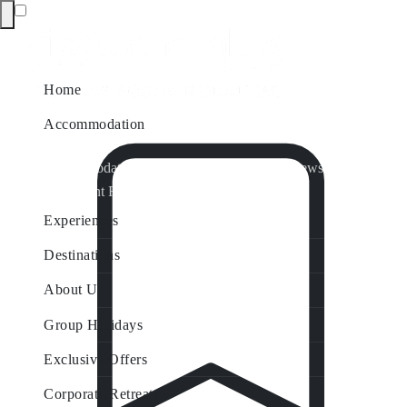
Home
Accommodation
Accommodation by Map
Nungurner Jetty Views
Waterfront Retreat
All Property Features
Experiences
Destinations
About Us
Group Holidays
Exclusive Offers
Corporate Retreats