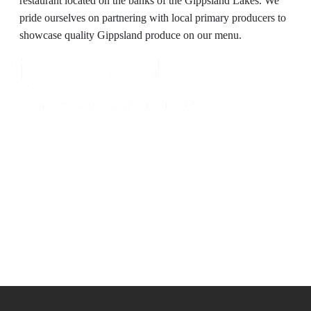
restaurant located on the banks of the Gippsland Lakes. We
pride ourselves on partnering with local primary producers to
showcase quality Gippsland produce on our menu.
Experience luxury and comfort in our handpicked properties across the
Gippsland Lakes. Your perfect escape awaits.
Gippsland Lakes Escapes
Holiday Home Accommodation
87 The Esplanade
Paynesville, Victoria
Australia 3880
ABN: 4138 571 6113
-
Home
Accommodation