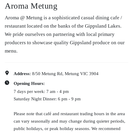
Aroma Metung
Aroma @ Metung is a sophisticated casual dining cafe /
restaurant located on the banks of the Gippsland Lakes.
We pride ourselves on partnering with local primary
producers to showcase quality Gippsland produce on our
menu.
Address:
8/50 Metung Rd, Metung VIC 3904
Opening Hours:
7 days per week: 7 am - 4 pm
Saturday Night Dinner: 6 pm - 9 pm
Please note that café and restaurant trading hours in the area
can vary seasonally and may change during quieter periods,
public holidays, or peak holiday seasons. We recommend