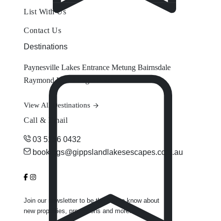
List With Us
Contact Us
Destinations
Paynesville
Lakes Entrance
Metung
Bairnsdale
Raymond Island
Eagle Point
View All Destinations
Call & Email
03 5156 0432
bookings@gippslandlakesescapes.com.au
Join our newsletter to be the first to know about
new properties, promotions and more.