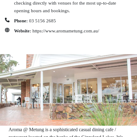
checking directly with venues for the most up-to-date
opening hours and bookings.
Phone:
03 5156 2685
Website:
https://www.aromametung.com.au/
Aroma @ Metung is a sophisticated casual dining cafe /