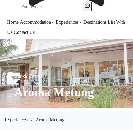
Home
Accommodation
Experiences
Destinations
List With
Us
Contact Us
Eat & Drink
Aroma Metung
Experiences
/
Aroma Metung