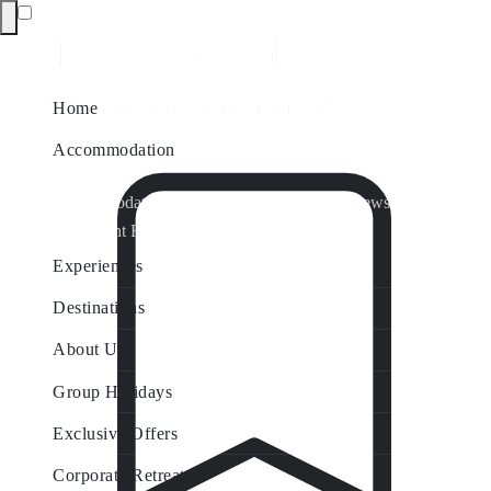
Home
Accommodation
Accommodation by Map
Nungurner Jetty Views
Waterfront Retreat
All Property Features
Experiences
Destinations
About Us
Group Holidays
Exclusive Offers
Corporate Retreats