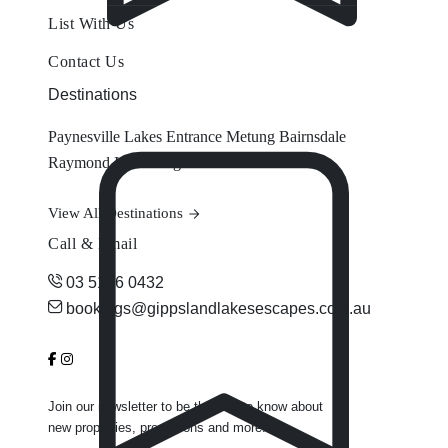
List With Us
Contact Us
Destinations
Paynesville
Lakes Entrance
Metung
Bairnsdale
Raymond Island
Eagle Point
View All Destinations
Call & Email
03 5156 0432
bookings@gippslandlakesescapes.com.au
Join our newsletter to be the first to know about
new properties, promotions and more.