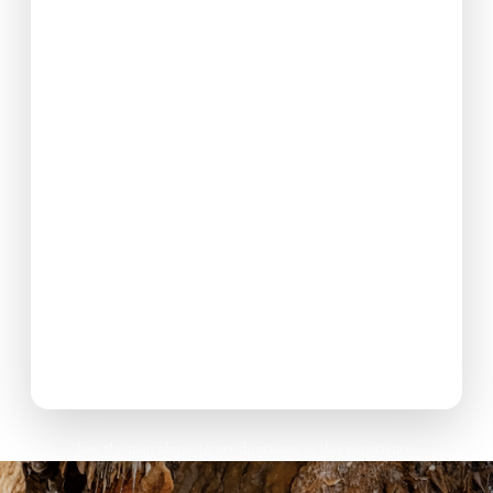
Use the map above to get directions to this experience.