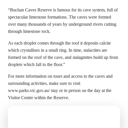
“Buchan Caves Reserve is famous for its cave system, full of
spectacular limestone formations. The caves were formed
over many thousands of years by underground rivers cutting
through limestone rock.
As each droplet comes through the roof it deposits calcite
which crystallises in a small ring. In time, stalactites are
formed on the roof of the cave, and stalagmites build up from
droplets which fall to the floor.”
For more information on tours and access to the caves and
surrounding activities, make sure to visit
www.parks.vic.gov.au/
stay or in person on the day at the
Visitor Centre within the Reserve.