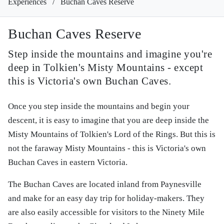
Experiences
/
Buchan Caves Reserve
Buchan Caves Reserve
Step inside the mountains and imagine you're
deep in Tolkien's Misty Mountains - except
this is Victoria's own Buchan Caves.
Once you step inside the mountains and begin your
descent, it is easy to imagine that you are deep inside the
Misty Mountains of Tolkien's Lord of the Rings. But this is
not the faraway Misty Mountains - this is Victoria's own
Buchan Caves in eastern Victoria.
The Buchan Caves are located inland from Paynesville
and make for an easy day trip for holiday-makers. They
are also easily accessible for visitors to the Ninety Mile