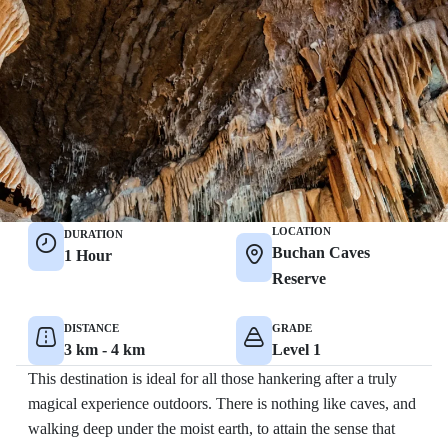
LOCATION
DURATION
Buchan Caves
1 Hour
Reserve
DISTANCE
GRADE
3 km - 4 km
Level 1
This destination is ideal for all those hankering after a truly
magical experience outdoors. There is nothing like caves, and
walking deep under the moist earth, to attain the sense that