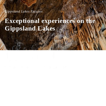
Gippsland Lakes Escapes
Exceptional experiences on the
Gippsland Lakes
Experience luxury and comfort in our handpicked properties across the
Gippsland Lakes. Your perfect escape awaits.
Gippsland Lakes Escapes
Holiday Home Accommodation
87 The Esplanade