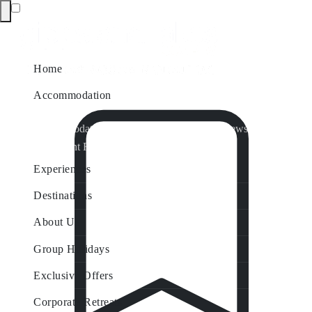
Home
Accommodation
Accommodation by Map
Nungurner Jetty Views
Waterfront Retreat
All Property Features
Experiences
Destinations
About Us
Group Holidays
Exclusive Offers
Corporate Retreats