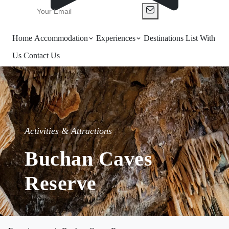
Home
Accommodation
Experiences
Destinations
List With
Us
Contact Us
Activities & Attractions
Buchan Caves
Reserve