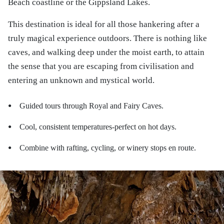
Beach coastline or the Gippsland Lakes.
This destination is ideal for all those hankering after a
truly magical experience outdoors. There is nothing like
caves, and walking deep under the moist earth, to attain
the sense that you are escaping from civilisation and
entering an unknown and mystical world.
Guided tours through Royal and Fairy Caves.
●
Cool, consistent temperatures-perfect on hot days.
●
Combine with rafting, cycling, or winery stops en route.
●