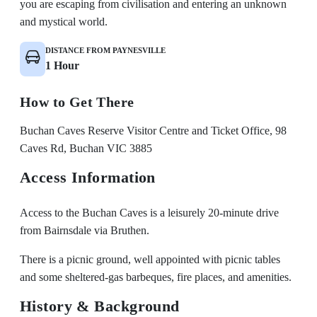
you are escaping from civilisation and entering an unknown
and mystical world.
DISTANCE FROM PAYNESVILLE
1 Hour
How to Get There
Buchan Caves Reserve Visitor Centre and Ticket Office, 98
Caves Rd, Buchan VIC 3885
Access Information
Access to the Buchan Caves is a leisurely 20-minute drive
from Bairnsdale via Bruthen.
There is a picnic ground, well appointed with picnic tables
and some sheltered-gas barbeques, fire places, and amenities.
History & Background