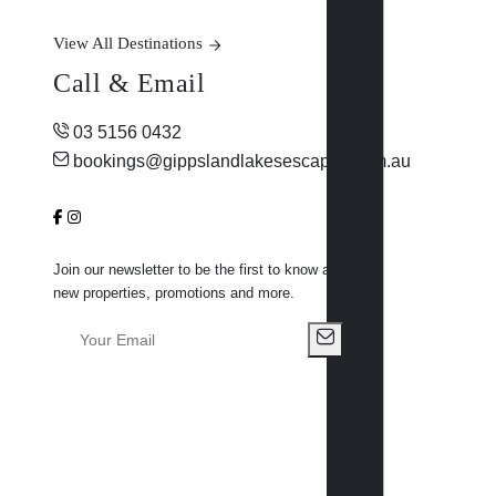
View All Destinations
Call & Email
03 5156 0432
bookings@gippslandlakesescapes.com.au
Join our newsletter to be the first to know about
new properties, promotions and more.