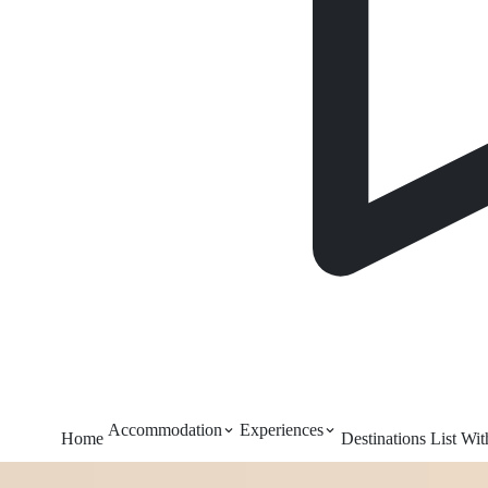
Accommodation
Experiences
Home
Destinations
List Wi