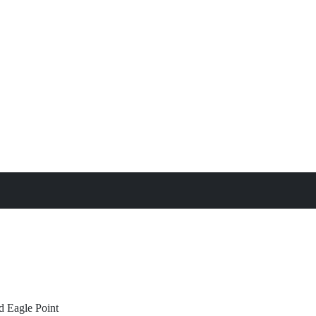
treat
All Property Features
d
Eagle Point