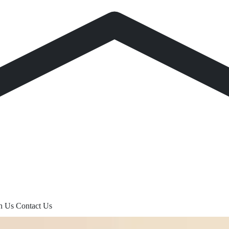
th Us
Contact Us