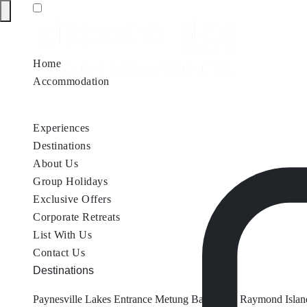
Home
Accommodation
Accommodation by Map
Nungurner Jetty Views
Waterfront Re
Experiences
Destinations
About Us
Group Holidays
Exclusive Offers
Corporate Retreats
List With Us
Contact Us
Destinations
Paynesville
Lakes Entrance
Metung
Bairnsdale
Raymond Islan