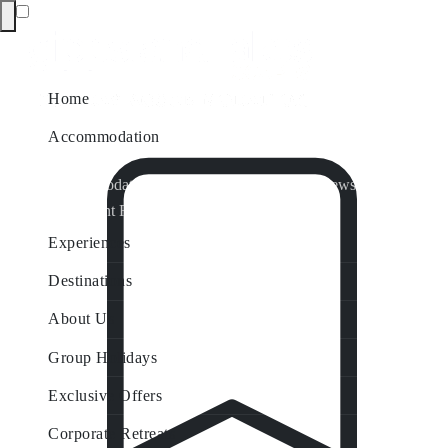
Home
Accommodation
Accommodation by Map
Nungurner Jetty Views
Waterfront Retreat
All Property Features
Experiences
Destinations
About Us
Group Holidays
Exclusive Offers
Corporate Retreats