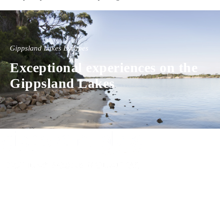
Gippsland Lakes Escapes
Exceptional experiences on the
Gippsland Lakes
Experience luxury and comfort in our handpicked properties across the
Gippsland Lakes. Your perfect escape awaits.
Gippsland Lakes Escapes