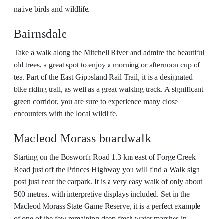
native birds and wildlife.
Bairnsdale
Take a walk along the Mitchell River and admire the beautiful
old trees, a great spot to enjoy a morning or afternoon cup of
tea. Part of the East Gippsland Rail Trail, it is a designated
bike riding trail, as well as a great walking track. A significant
green corridor, you are sure to experience many close
encounters with the local wildlife.
Macleod Morass boardwalk
Starting on the Bosworth Road 1.3 km east of Forge Creek
Road just off the Princes Highway you will find a Walk sign
post just near the carpark. It is a very easy walk of only about
500 metres, with interpretive displays included. Set in the
Macleod Morass State Game Reserve, it is a perfect example
of one of the few remaining deep fresh water marshes in