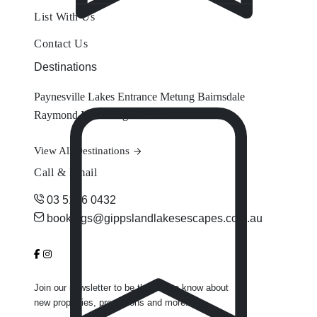
List With Us
Contact Us
Destinations
Paynesville
Lakes Entrance
Metung
Bairnsdale
Raymond Island
Eagle Point
View All Destinations
Call & Email
03 5156 0432
bookings@gippslandlakesescapes.com.au
Join our newsletter to be the first to know about
new properties, promotions and more.