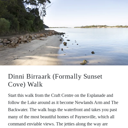
Dinni Birraark (Formally Sunset
Cove) Walk
Start this walk from the Craft Centre on the Esplanade and
follow the Lake around as it become Newlands Arm and The
Backwater. The walk hugs the waterfront and takes you past
many of the most beautiful homes of Paynesville, which all
command enviable views. The jetties along the way are