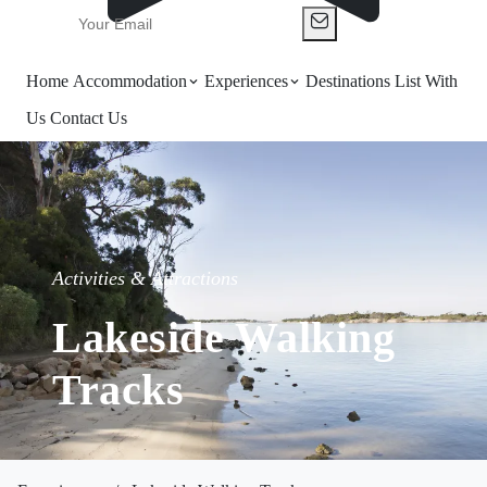
Home
Accommodation
Experiences
Destinations
List With
Us
Contact Us
Activities & Attractions
Lakeside Walking
Tracks