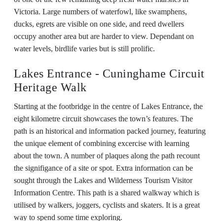
Victoria. Large numbers of waterfowl, like swamphens,
ducks, egrets are visible on one side, and reed dwellers
occupy another area but are harder to view. Dependant on
water levels, birdlife varies but is still prolific.
Lakes Entrance - Cuninghame Circuit
Heritage Walk
Starting at the footbridge in the centre of Lakes Entrance, the
eight kilometre circuit showcases the town’s features. The
path is an historical and information packed journey, featuring
the unique element of combining excercise with learning
about the town. A number of plaques along the path recount
the signifigance of a site or spot. Extra information can be
sought through the Lakes and Wilderness Tourism Visitor
Information Centre. This path is a shared walkway which is
utilised by walkers, joggers, cyclists and skaters. It is a great
way to spend some time exploring.