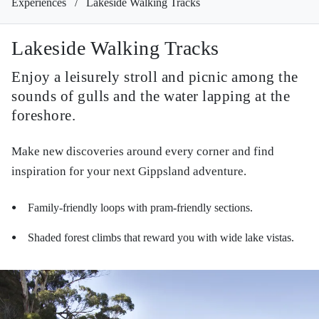
Experiences
/
Lakeside Walking Tracks
Lakeside Walking Tracks
Enjoy a leisurely stroll and picnic among the
sounds of gulls and the water lapping at the
foreshore.
Make new discoveries around every corner and find
inspiration for your next Gippsland adventure.
Family-friendly loops with pram-friendly sections.
●
Shaded forest climbs that reward you with wide lake vistas.
●