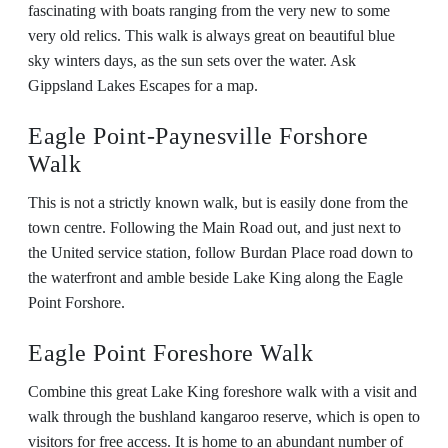
fascinating with boats ranging from the very new to some
very old relics. This walk is always great on beautiful blue
sky winters days, as the sun sets over the water. Ask
Gippsland Lakes Escapes for a map.
Eagle Point-Paynesville Forshore
Walk
This is not a strictly known walk, but is easily done from the
town centre. Following the Main Road out, and just next to
the United service station, follow Burdan Place road down to
the waterfront and amble beside Lake King along the Eagle
Point Forshore.
Eagle Point Foreshore Walk
Combine this great Lake King foreshore walk with a visit and
walk through the bushland kangaroo reserve, which is open to
visitors for free access. It is home to an abundant number of