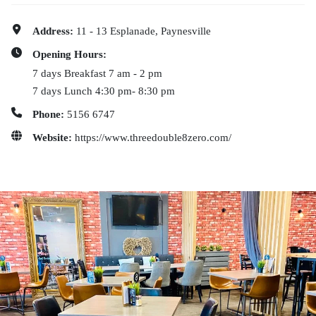
Address:
11 - 13 Esplanade, Paynesville
Opening Hours:
7 days Breakfast 7 am - 2 pm
7 days Lunch 4:30 pm- 8:30 pm
Phone:
5156 6747
Website:
https://www.threedouble8zero.com/