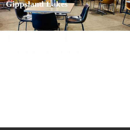
Gippsland Lakes
Experience luxury and comfort in our handpicked properties across the
Gippsland Lakes. Your perfect escape awaits.
Gippsland Lakes Escapes
Holiday Home Accommodation
87 The Esplanade
Paynesville, Victoria
Australia 3880
ABN: 4138 571 6113
-
Home