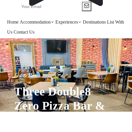
Home
Accommodation
Experiences
Destinations
List With
Us
Contact Us
Eat & Drink
Three Double8
Zero Pizza Bar &
Grill