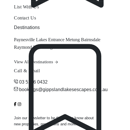
List With Us
Contact Us
Destinations
Paynesville
Lakes Entrance
Metung
Bairnsdale
Raymond Island
Eagle Point
View All Destinations
Call & Email
03 5156 0432
bookings@gippslandlakesescapes.com.au
Join our newsletter to be the first to know about
new properties, promotions and more.