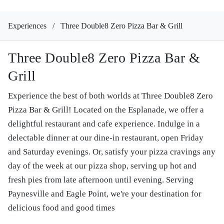
Experiences
/
Three Double8 Zero Pizza Bar & Grill
Three Double8 Zero Pizza Bar &
Grill
Experience the best of both worlds at Three Double8 Zero
Pizza Bar & Grill! Located on the Esplanade, we offer a
delightful restaurant and cafe experience. Indulge in a
delectable dinner at our dine-in restaurant, open Friday
and Saturday evenings. Or, satisfy your pizza cravings any
day of the week at our pizza shop, serving up hot and
fresh pies from late afternoon until evening. Serving
Paynesville and Eagle Point, we're your destination for
delicious food and good times