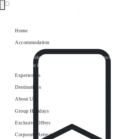
Home
Accommodation
Accommodation by Map
Nungurner Jetty Views
Waterfront Retreat
All Property Features
Experiences
Destinations
About Us
Group Holidays
Exclusive Offers
Corporate Retreats