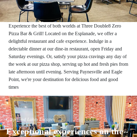
Experience the best of both worlds at Three Double8 Zero
Pizza Bar & Grill! Located on the Esplanade, we offer a
delightful restaurant and cafe experience. Indulge in a
delectable dinner at our dine-in restaurant, open Friday and
Saturday evenings. Or, satisfy your pizza cravings any day of
the week at our pizza shop, serving up hot and fresh pies from
late afternoon until evening. Serving Paynesville and Eagle
Point, we're your destination for delicious food and good
times
Gippsland Lakes Escapes
Exceptional experiences on the