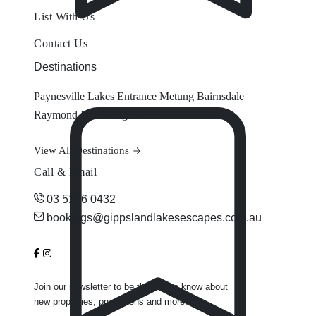
List With Us
Contact Us
Destinations
Paynesville
Lakes Entrance
Metung
Bairnsdale
Raymond Island
Eagle Point
View All Destinations
Call & Email
03 5156 0432
bookings@gippslandlakesescapes.com.au
Join our newsletter to be the first to know about
new properties, promotions and more.