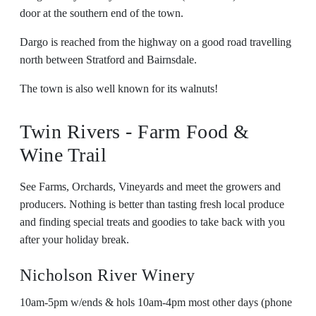
door at the southern end of the town.
Dargo is reached from the highway on a good road travelling
north between Stratford and Bairnsdale.
The town is also well known for its walnuts!
Twin Rivers - Farm Food &
Wine Trail
See Farms, Orchards, Vineyards and meet the growers and
producers. Nothing is better than tasting fresh local produce
and finding special treats and goodies to take back with you
after your holiday break.
Nicholson River Winery
10am-5pm w/ends & hols 10am-4pm most other days (phone