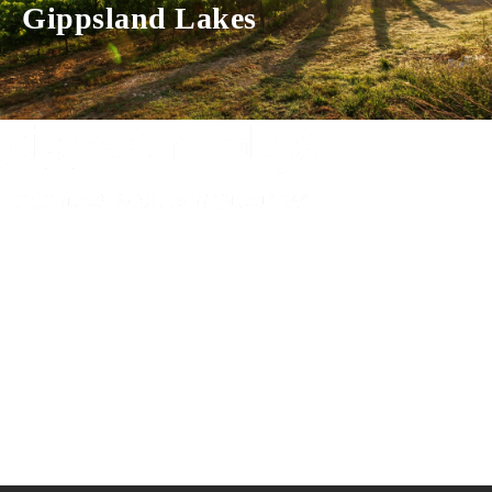
Gippsland Lakes
Experience luxury and comfort in our handpicked properties across the
Gippsland Lakes. Your perfect escape awaits.
Gippsland Lakes Escapes
Holiday Home Accommodation
87 The Esplanade
Paynesville, Victoria
Australia 3880
ABN: 4138 571 6113
-
Home