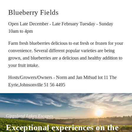
Blueberry Fields
Open Late December - Late February Tuesday - Sunday
10am to 4pm
Farm fresh blueberries delicious to eat fresh or frozen for your
convenience. Several different popular varieties are being
grown, and blueberries are a delicious and healthy addition to
your fruit intake.
Hosts/Growers/Owners - Norm and Jan Mifsud lot 11 The
Eyrie,Johnsonville 51 56 4495
Gippsland Lakes Escapes
Exceptional experiences on the