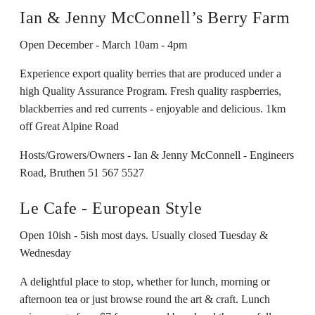
Ian & Jenny McConnell’s Berry Farm
Open December - March 10am - 4pm
Experience export quality berries that are produced under a
high Quality Assurance Program. Fresh quality raspberries,
blackberries and red currents - enjoyable and delicious. 1km
off Great Alpine Road
Hosts/Growers/Owners - Ian & Jenny McConnell - Engineers
Road, Bruthen 51 567 5527
Le Cafe - European Style
Open 10ish - 5ish most days. Usually closed Tuesday &
Wednesday
A delightful place to stop, whether for lunch, morning or
afternoon tea or just browse round the art & craft. Lunch