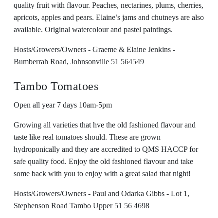
quality fruit with flavour. Peaches, nectarines, plums, cherries,
apricots, apples and pears. Elaine’s jams and chutneys are also
available. Original watercolour and pastel paintings.
Hosts/Growers/Owners - Graeme & Elaine Jenkins -
Bumberrah Road, Johnsonville 51 564549
Tambo Tomatoes
Open all year 7 days 10am-5pm
Growing all varieties that hve the old fashioned flavour and
taste like real tomatoes should. These are grown
hydroponically and they are accredited to QMS HACCP for
safe quality food. Enjoy the old fashioned flavour and take
some back with you to enjoy with a great salad that night!
Hosts/Growers/Owners - Paul and Odarka Gibbs - Lot 1,
Stephenson Road Tambo Upper 51 56 4698