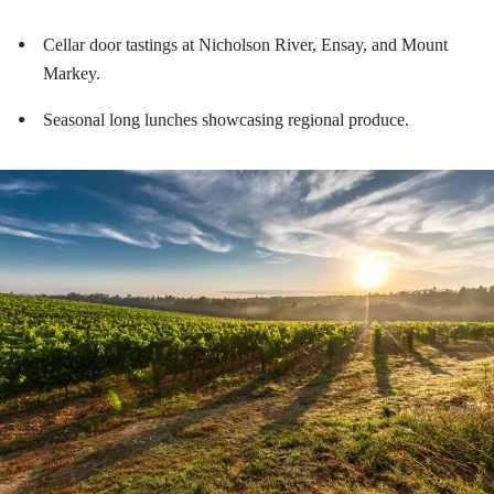
Cellar door tastings at Nicholson River, Ensay, and Mount
●
Markey.
Seasonal long lunches showcasing regional produce.
●