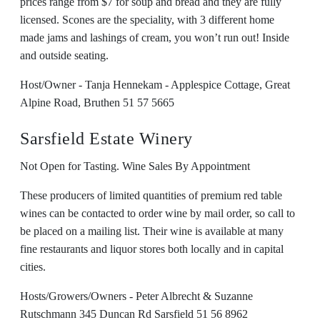
prices range from $7 for soup and bread and they are fully
licensed. Scones are the speciality, with 3 different home
made jams and lashings of cream, you won’t run out! Inside
and outside seating.
Host/Owner - Tanja Hennekam - Applespice Cottage, Great
Alpine Road, Bruthen 51 57 5665
Sarsfield Estate Winery
Not Open for Tasting. Wine Sales By Appointment
These producers of limited quantities of premium red table
wines can be contacted to order wine by mail order, so call to
be placed on a mailing list. Their wine is available at many
fine restaurants and liquor stores both locally and in capital
cities.
Hosts/Growers/Owners - Peter Albrecht & Suzanne
Rutschmann 345 Duncan Rd Sarsfield 51 56 8962