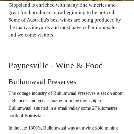
Gippsland is enriched with many fine wineries and
great food producers now beginning to be noticed.
Some of Australia's best wines are being produced by
the many vineyards and most have cellar door sales
and welcome visitors.
Paynesville - Wine & Food
Bullumwaal Preserves
The cottage industry of Bullumwaal Preserves is set on about
eight acres and gets its name from the township of
Bullumwaal, situated in a small valley some 27 kilometres
north of Bairnsdale.
In the late 1800’s, Bullumwaal was a thriving gold mining