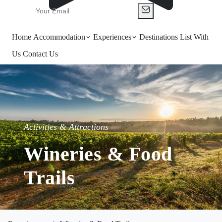
Home
Accommodation
Experiences
Destinations
List With
Us
Contact Us
Activities & Attractions
Wineries & Food
Trails