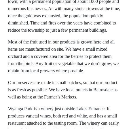
town, with a permanent population of about 1000 people and
numerous businesses. As with many similar towns at the time,
once the gold was exhausted, the population quickly
diminished. Time and fires over the years have combined to
reduce the township to just a few permanent buildings.
Most of the fruit used in our products is grown here and all
items are manufactured on site. We have a small mixed
orchard and a covered area for the berries to protect them
from the birds. Any fruit or vegetable that we don’t grow, we
obtain from local growers where possible.
Our preserves are made in small batches, so that our product
is as fresh as possible. We have local outlets in Bairnsdale as
well as being at the Farmer’s Markets.
Wyanga Park is a winery just outside Lakes Entrance. It
produces varietal wines, both red and white, and has a small
restaurant attached to the tasting room. The winery can easily