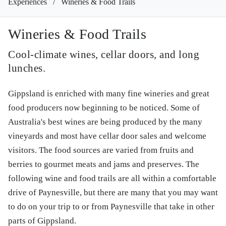
Experiences
/
Wineries & Food Trails
Wineries & Food Trails
Cool-climate wines, cellar doors, and long
lunches.
Gippsland is enriched with many fine wineries and great
food producers now beginning to be noticed. Some of
Australia's best wines are being produced by the many
vineyards and most have cellar door sales and welcome
visitors. The food sources are varied from fruits and
berries to gourmet meats and jams and preserves. The
following wine and food trails are all within a comfortable
drive of Paynesville, but there are many that you may want
to do on your trip to or from Paynesville that take in other
parts of Gippsland.