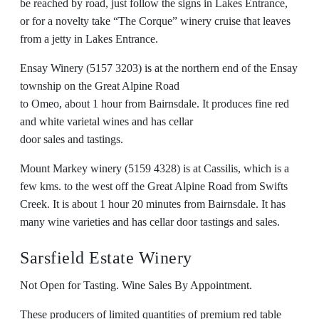
be reached by road, just follow the signs in Lakes Entrance,
or for a novelty take “The Corque” winery cruise that leaves
from a jetty in Lakes Entrance.
Ensay Winery (5157 3203) is at the northern end of the Ensay
township on the Great Alpine Road
to Omeo, about 1 hour from Bairnsdale. It produces fine red
and white varietal wines and has cellar
door sales and tastings.
Mount Markey winery (5159 4328) is at Cassilis, which is a
few kms. to the west off the Great Alpine Road from Swifts
Creek. It is about 1 hour 20 minutes from Bairnsdale. It has
many wine varieties and has cellar door tastings and sales.
Sarsfield Estate Winery
Not Open for Tasting. Wine Sales By Appointment.
These producers of limited quantities of premium red table