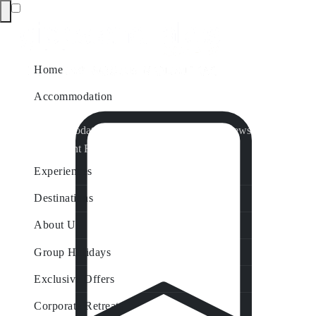
Home
Accommodation
Accommodation by Map
Nungurner Jetty Views
Waterfront Retreat
All Property Features
Experiences
Destinations
About Us
Group Holidays
Exclusive Offers
Corporate Retreats