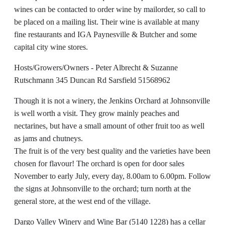
wines can be contacted to order wine by mailorder, so call to
be placed on a mailing list. Their wine is available at many
fine restaurants and IGA Paynesville & Butcher and some
capital city wine stores.
Hosts/Growers/Owners - Peter Albrecht & Suzanne
Rutschmann 345 Duncan Rd Sarsfield 51568962
Though it is not a winery, the Jenkins Orchard at Johnsonville
is well worth a visit. They grow mainly peaches and
nectarines, but have a small amount of other fruit too as well
as jams and chutneys.
The fruit is of the very best quality and the varieties have been
chosen for flavour! The orchard is open for door sales
November to early July, every day, 8.00am to 6.00pm. Follow
the signs at Johnsonville to the orchard; turn north at the
general store, at the west end of the village.
Dargo Valley Winery and Wine Bar (5140 1228) has a cellar