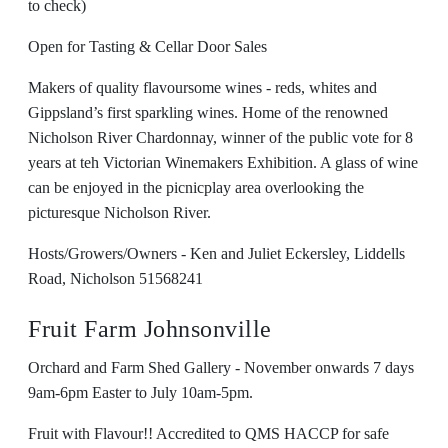
to check)
Open for Tasting & Cellar Door Sales
Makers of quality flavoursome wines - reds, whites and
Gippsland’s first sparkling wines. Home of the renowned
Nicholson River Chardonnay, winner of the public vote for 8
years at teh Victorian Winemakers Exhibition. A glass of wine
can be enjoyed in the picnicplay area overlooking the
picturesque Nicholson River.
Hosts/Growers/Owners - Ken and Juliet Eckersley, Liddells
Road, Nicholson 51568241
Fruit Farm Johnsonville
Orchard and Farm Shed Gallery - November onwards 7 days
9am-6pm Easter to July 10am-5pm.
Fruit with Flavour!! Accredited to QMS HACCP for safe