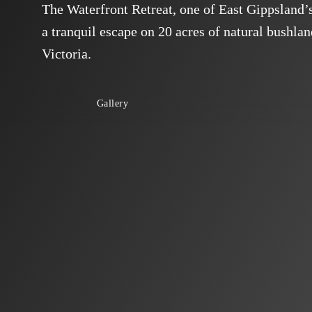
The Waterfront Retreat, one of East Gippsland’s 
a tranquil escape on 20 acres of natural bushla
Victoria.
Gallery