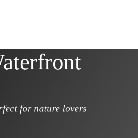
aterfront
fect for nature lovers