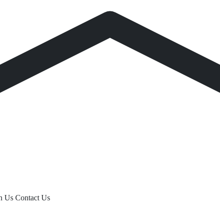
th Us
Contact Us