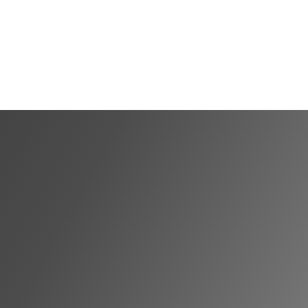
Shortlist