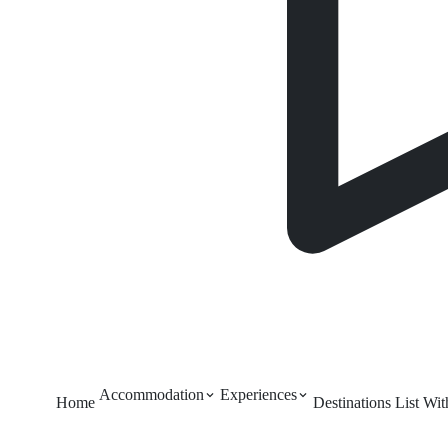
Accommodation
Experiences
Home
Destinations
List Wi