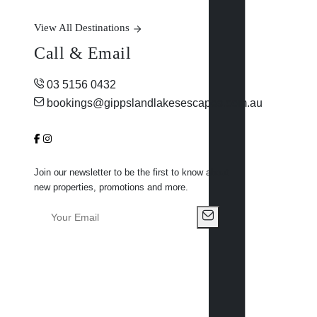
View All Destinations
Call & Email
03 5156 0432
bookings@gippslandlakesescapes.com.au
Join our newsletter to be the first to know about
new properties, promotions and more.