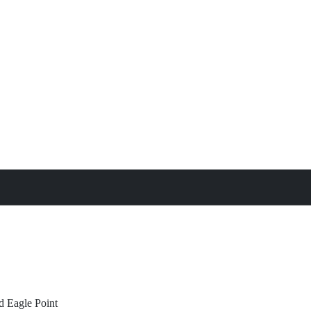
treat
All Property Features
d
Eagle Point