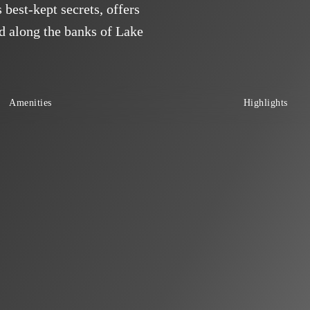
best-kept secrets, offers
nd along the banks of Lake
Amenities
Highlights