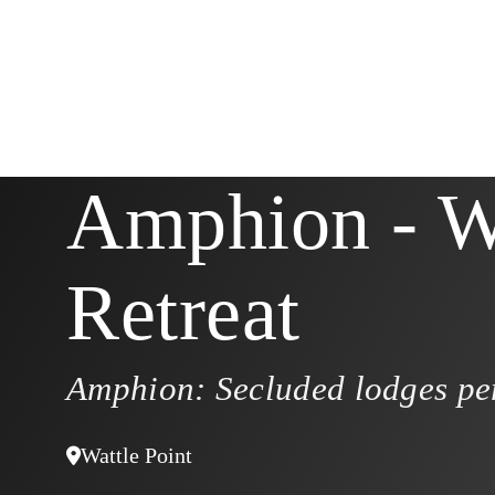
Amphion - W
Retreat
Amphion: Secluded lodges per
Wattle Point