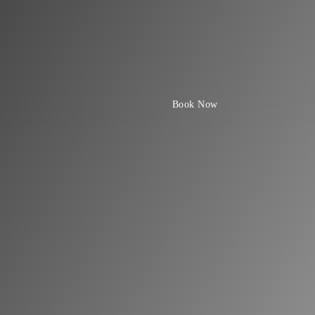
Book Now