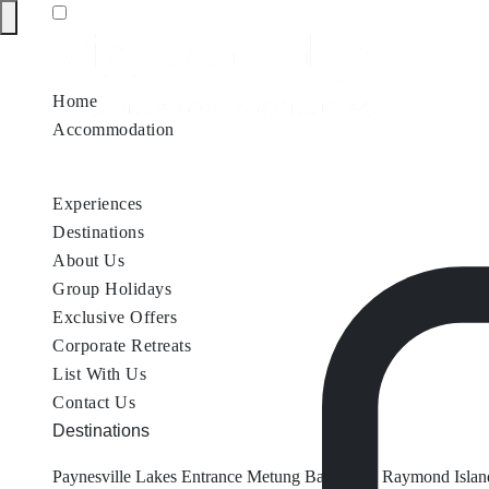
Home
Accommodation
Accommodation by Map
Nungurner Jetty Views
Waterfront Re
Experiences
Destinations
About Us
Group Holidays
Exclusive Offers
Corporate Retreats
List With Us
Contact Us
Destinations
Paynesville
Lakes Entrance
Metung
Bairnsdale
Raymond Islan