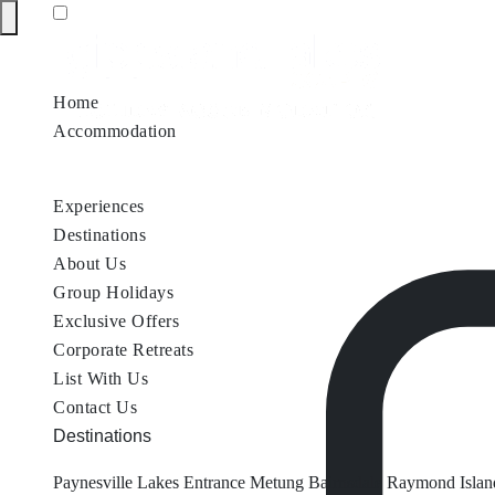
Home
Accommodation
Accommodation by Map
Nungurner Jetty Views
Waterfront Re
Experiences
Destinations
About Us
Group Holidays
Exclusive Offers
Corporate Retreats
List With Us
Contact Us
Destinations
Paynesville
Lakes Entrance
Metung
Bairnsdale
Raymond Islan