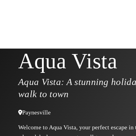
Aqua Vista
Aqua Vista: A stunning holid
walk to town
Paynesville
Welcome to Aqua Vista, your perfect escape in t