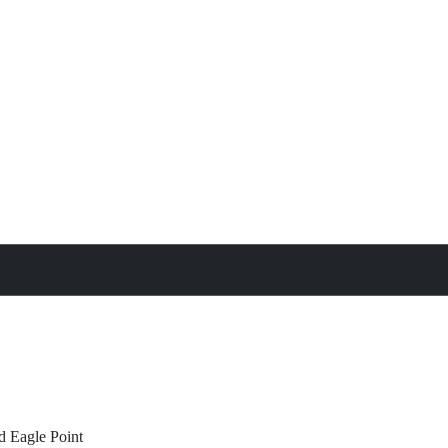
treat
All Property Features
d
Eagle Point