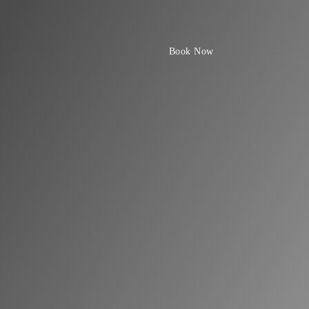
Book Now