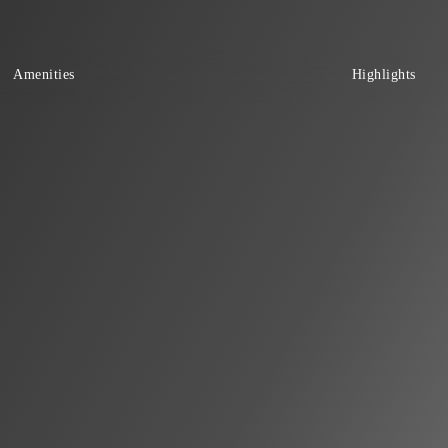
Amenities
Highlights