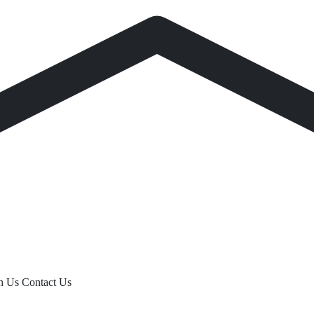
th Us
Contact Us