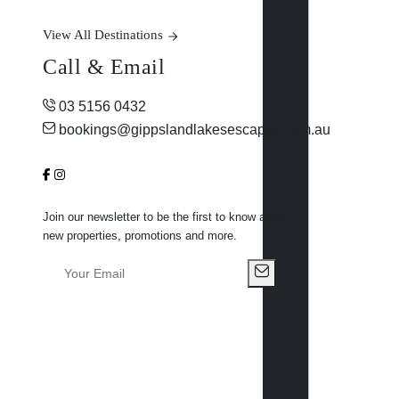
View All Destinations
Call & Email
03 5156 0432
bookings@gippslandlakesescapes.com.au
Join our newsletter to be the first to know about
new properties, promotions and more.