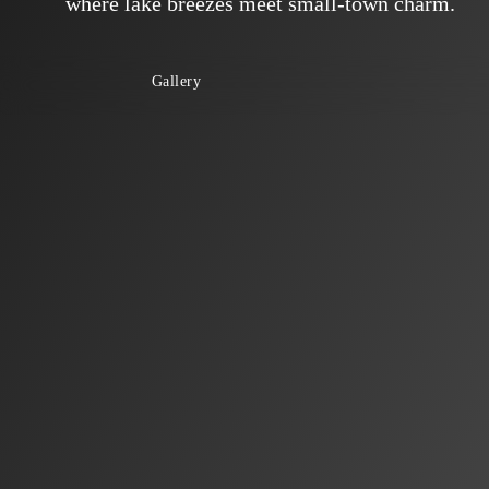
where lake breezes meet small-town charm.
Gallery