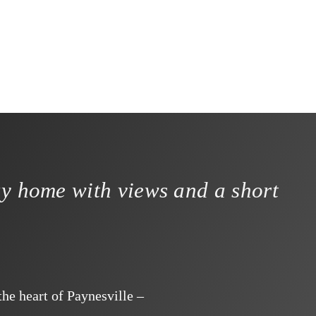
ay home with views and a short
he heart of Paynesville –