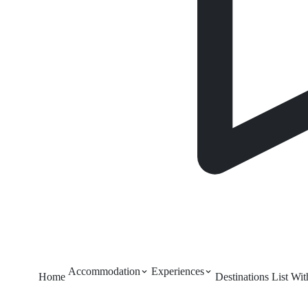
Accommodation
Experiences
Home
Destinations
List Wi