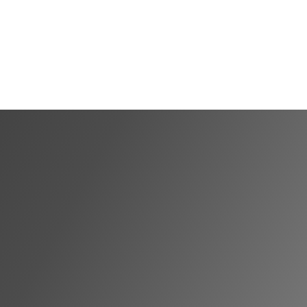
Shortlist