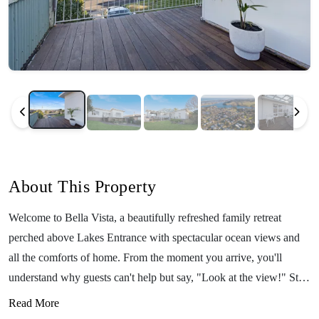
About This Property
Welcome to Bella Vista, a beautifully refreshed family retreat
perched above Lakes Entrance with spectacular ocean views and
all the comforts of home. From the moment you arrive, you'll
understand why guests can't help but say, "Look at the view!" Step
out onto the expansive deck, take a deep breath of fresh coastal air,
Read More
and settle into holiday mode. Whether you're enjoying your