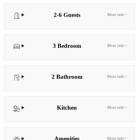
location, and relaxation.
2-6 Guests
More info
3 Bedroom
More info
2 Bathroom
More info
Kitchen
More info
Amenities
More info