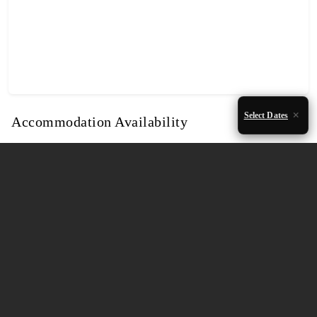
Select Dates
Accommodation Availability
August 2026
Mon
Tue
Wed
Thu