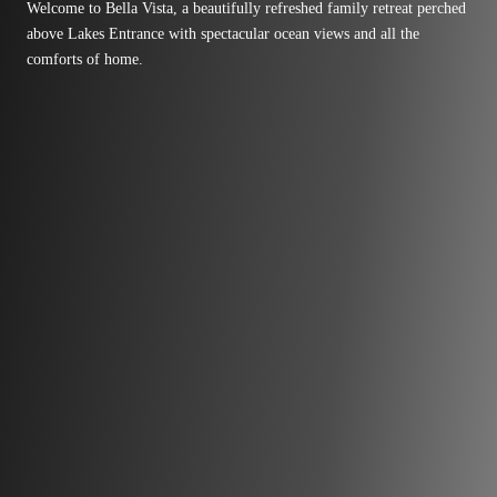
Welcome to Bella Vista, a beautifully refreshed family retreat perched
above Lakes Entrance with spectacular ocean views and all the
comforts of home.