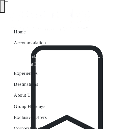
Home
Accommodation
Accommodation by Map
Nungurner Jetty Views
Waterfront Retreat
All Property Features
Experiences
Destinations
About Us
Group Holidays
Exclusive Offers
Corporate Retreats