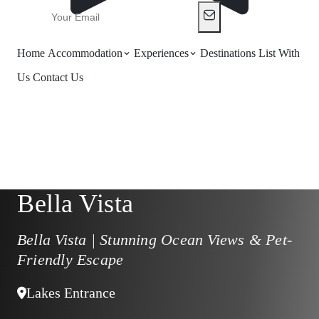
Home
Accommodation
Experiences
Destinations
List With
Us
Contact Us
Bella Vista
Bella Vista | Stunning Ocean Views & Pet-
Friendly Escape
Lakes Entrance