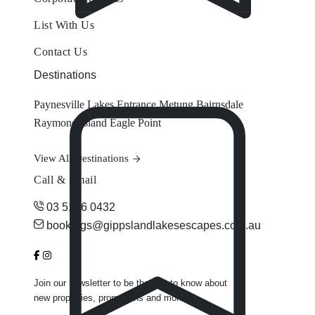
List With Us
Contact Us
Destinations
Paynesville
Lakes Entrance
Metung
Bairnsdale
Raymond Island
Eagle Point
View All Destinations
Call & Email
03 5156 0432
bookings@gippslandlakesescapes.com.au
Join our newsletter to be the first to know about
new properties, promotions and more.