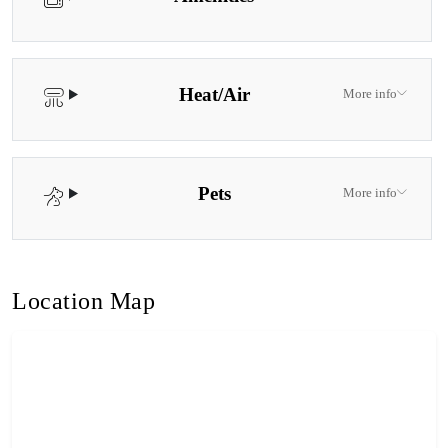
Heat/Air
More info
Pets
More info
Location Map