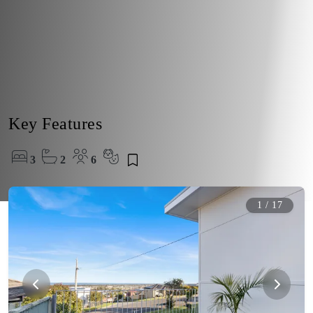
Key Features
3
2
6
1
/
17