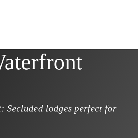
aterfront
: Secluded lodges perfect for