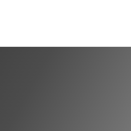
Shortlist