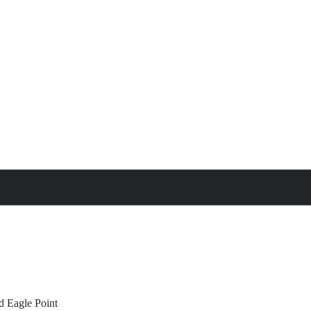
treat
All Property Features
d
Eagle Point