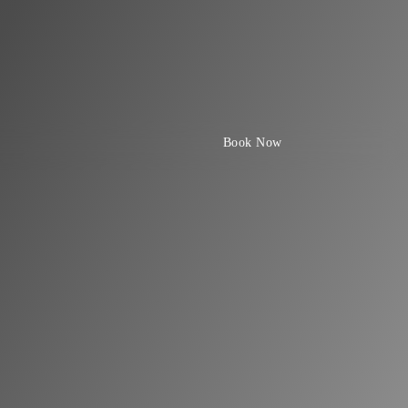
Book Now