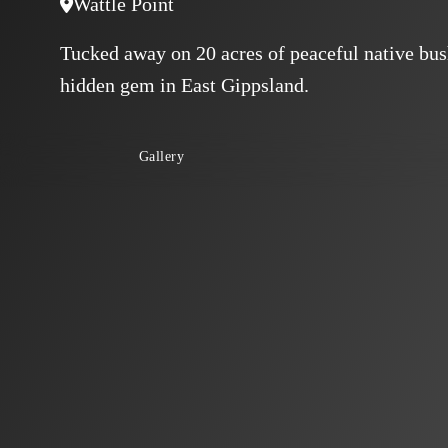
Wattle Point
Tucked away on 20 acres of peaceful native bush
hidden gem in East Gippsland.
Gallery