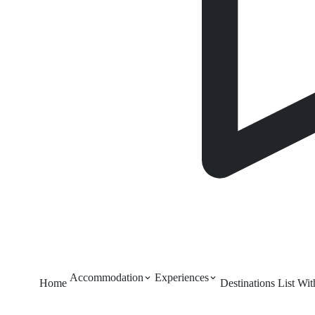
Accommodation
Experiences
Home
Destinations
List Wi