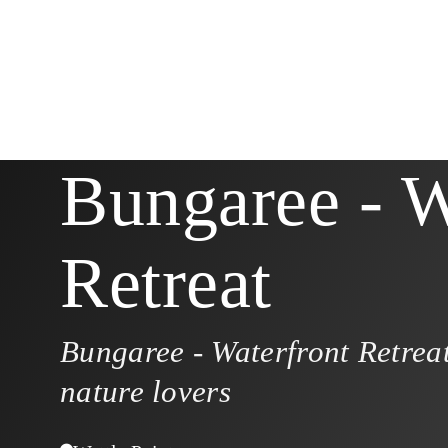
Bungaree - W
Retreat
Bungaree - Waterfront Retreat
nature lovers