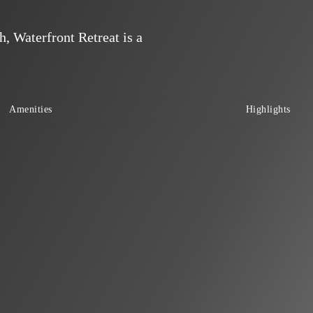
, Waterfront Retreat is a
Amenities
Highlights