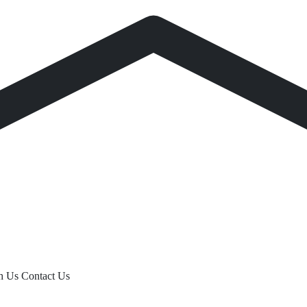
th Us
Contact Us