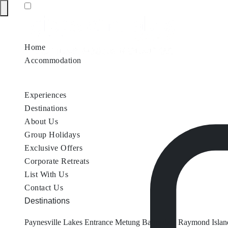
Home
Accommodation
Accommodation by Map
Nungurner Jetty Views
Waterfront Re
Experiences
Destinations
About Us
Group Holidays
Exclusive Offers
Corporate Retreats
List With Us
Contact Us
Destinations
Paynesville
Lakes Entrance
Metung
Bairnsdale
Raymond Islan