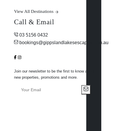
View All Destinations
Call & Email
03 5156 0432
bookings@gippslandlakesescapes.com.au
Join our newsletter to be the first to know about
new properties, promotions and more.