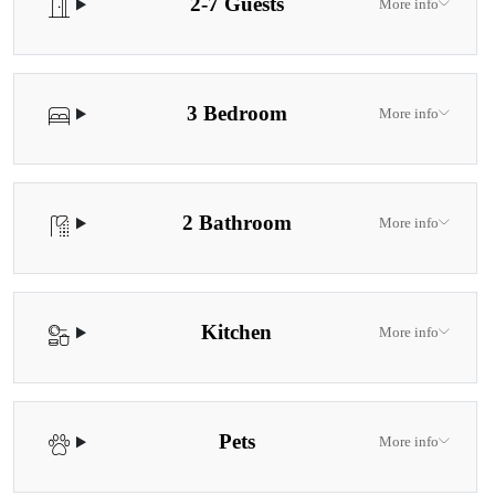
2-7 Guests
More info
3 Bedroom
More info
2 Bathroom
More info
Kitchen
More info
Pets
More info