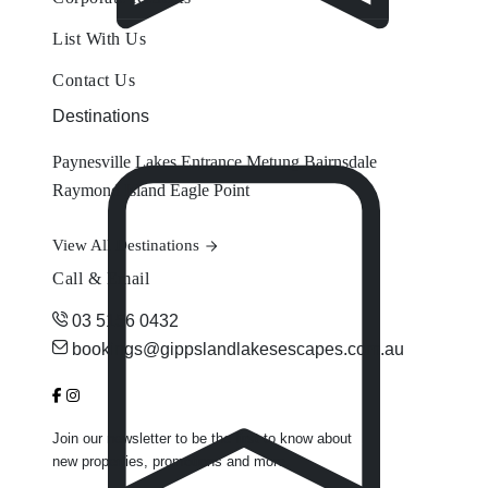
List With Us
Contact Us
Destinations
Paynesville
Lakes Entrance
Metung
Bairnsdale
Raymond Island
Eagle Point
View All Destinations
Call & Email
03 5156 0432
bookings@gippslandlakesescapes.com.au
Join our newsletter to be the first to know about
new properties, promotions and more.