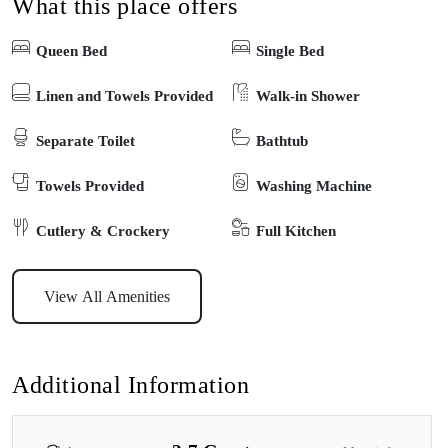
What this place offers
on the deck with ocean vistas or explore the nearby attractions just
a short stroll away. Your perfect beachside getaway starts here!
Queen Bed
Single Bed
Linen and Towels Provided
Walk-in Shower
Separate Toilet
Bathtub
Towels Provided
Washing Machine
Cutlery & Crockery
Full Kitchen
View All Amenities
Additional Information