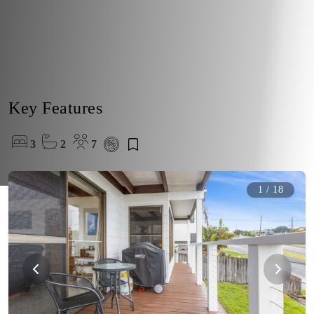
Key Features
3
2
7
1
/
18