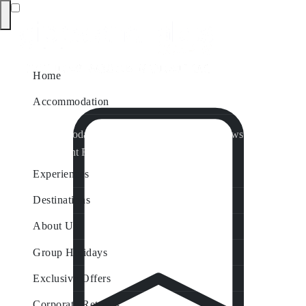
Home
Accommodation
Accommodation by Map
Nungurner Jetty Views
Waterfront Retreat
All Property Features
Experiences
Destinations
About Us
Group Holidays
Exclusive Offers
Corporate Retreats