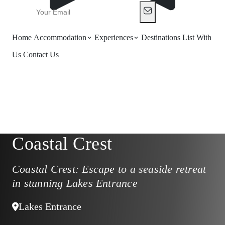
Home
Accommodation
Experiences
Destinations
List With
Us
Contact Us
Coastal Crest
Coastal Crest: Escape to a seaside retreat
in stunning Lakes Entrance
Lakes Entrance