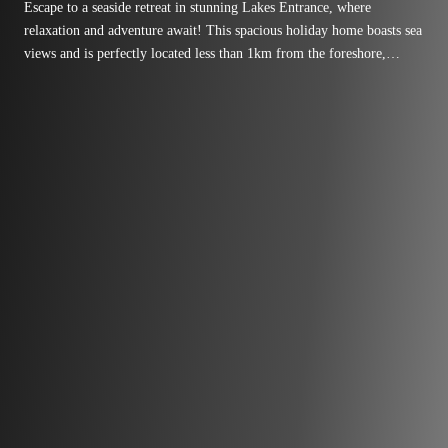
Escape to a seaside retreat in stunning Lakes Entrance, where
relaxation and adventure await! This spacious holiday home boasts sea
views and is perfectly located less than 1km from the foreshore,
pristine 90-mile beach, and charming local shops.