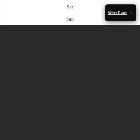
Sat
Select Dates
Sun
1
2
3
4