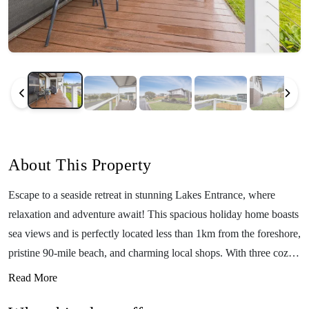
About This Property
Escape to a seaside retreat in stunning Lakes Entrance, where
relaxation and adventure await! This spacious holiday home boasts
sea views and is perfectly located less than 1km from the foreshore,
pristine 90-mile beach, and charming local shops. With three cozy
bedrooms, this home comfortably accommodates up to 7 guests—
Read More
ideal for families or groups of friends. Enjoy your morning coffee