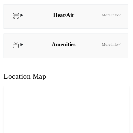
Heat/Air
More info
Amenities
More info
Location Map