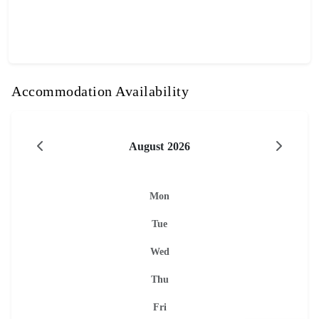
Accommodation Availability
August 2026
Mon
Tue
Wed
Thu
Fri