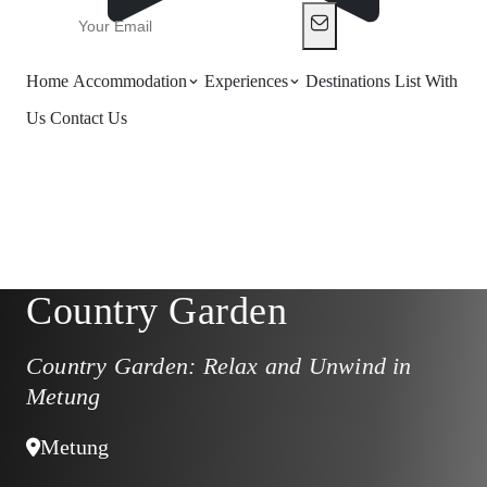
Home
Accommodation
Experiences
Destinations
List With
Us
Contact Us
Country Garden
Country Garden: Relax and Unwind in
Metung
Metung