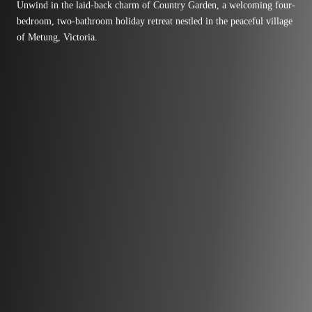
Unwind in the laid-back charm of Country Garden, a welcoming four-
bedroom, two-bathroom holiday retreat nestled in the peaceful village
of Metung, Victoria.