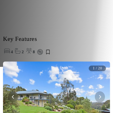
Key Features
4
2
8
1
/
20