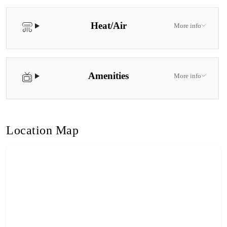
Heat/Air
More info
Amenities
More info
Location Map