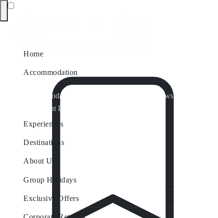
Home
Accommodation
Accommodation by Map
Nungurner Jetty Views
Waterfront Retreat
All Property Features
Experiences
Destinations
About Us
Group Holidays
Exclusive Offers
Corporate Retreats