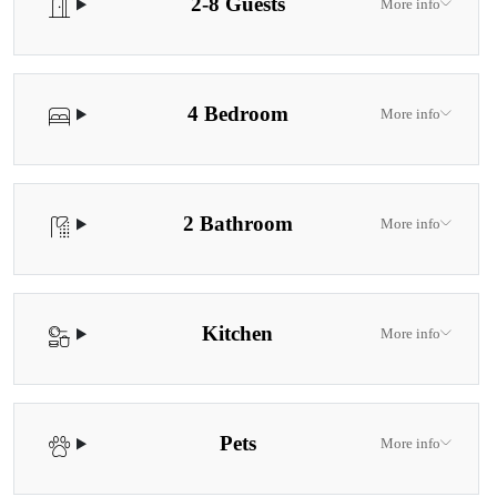
2-8 Guests
More info
4 Bedroom
More info
2 Bathroom
More info
Kitchen
More info
Pets
More info