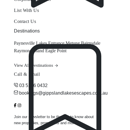
List With Us
Contact Us
Destinations
Paynesville
Lakes Entrance
Metung
Bairnsdale
Raymond Island
Eagle Point
View All Destinations
Call & Email
03 5156 0432
bookings@gippslandlakesescapes.com.au
Join our newsletter to be the first to know about
new properties, promotions and more.