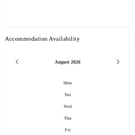
Accommodation Availability
August 2026
Mon
Tue
Wed
Thu
Fri