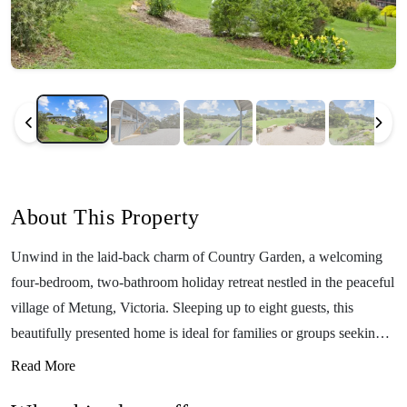
About This Property
Unwind in the laid-back charm of Country Garden, a welcoming
four-bedroom, two-bathroom holiday retreat nestled in the peaceful
village of Metung, Victoria. Sleeping up to eight guests, this
beautifully presented home is ideal for families or groups seeking
space, comfort, and the perfect base to explore the Gippsland
Read More
Lakes region. Set on a generous block surrounded by lush gardens,