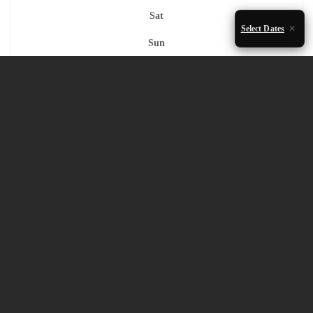
Sat
Select Dates
Sun
1
2
3
4