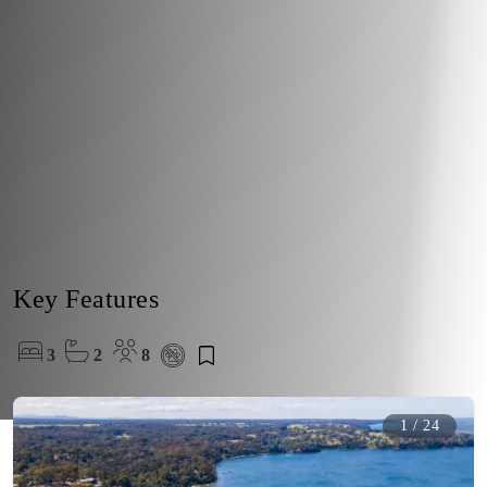
Key Features
3
2
8
1
/
24