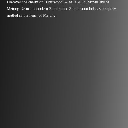
Discover the charm of “Driftwood” – Villa 20 @ McMillans of
Metung Resort, a modern 3-bedroom, 2-bathroom holiday property
nestled in the heart of Metung.