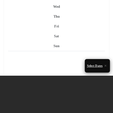
Wed
Thu
Fri
Sat
Sun
Select Dates
1