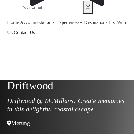
Home
Accommodation
Experiences
Destinations
List With
Us
Contact Us
Driftwood
Driftwood @ McMillans: Create memories
in this delightful coastal escape!
Metung