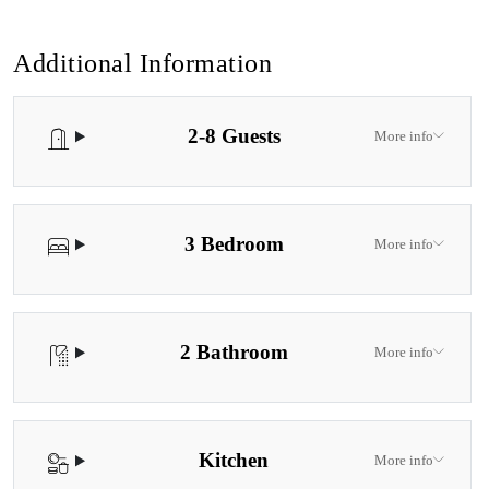
Additional Information
2-8 Guests
More info
3 Bedroom
More info
2 Bathroom
More info
Kitchen
More info