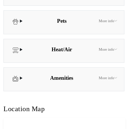
Pets
More info
Heat/Air
More info
Amenities
More info
Location Map