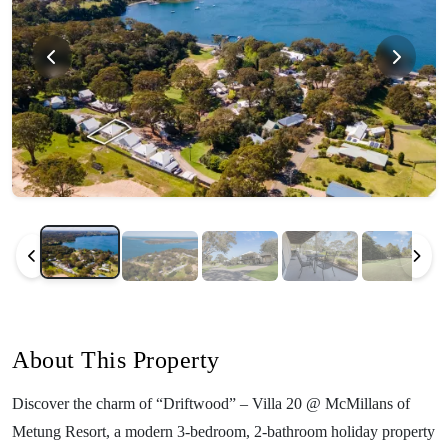
About This Property
Discover the charm of “Driftwood” – Villa 20 @ McMillans of
Metung Resort, a modern 3-bedroom, 2-bathroom holiday property