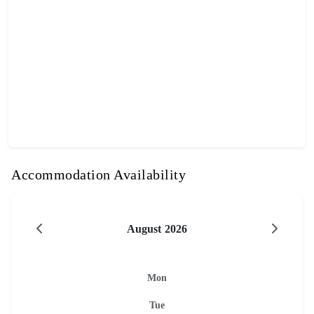
Accommodation Availability
August 2026
Mon
Tue