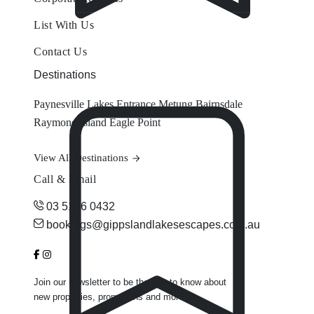
List With Us
Contact Us
Destinations
Paynesville
Lakes Entrance
Metung
Bairnsdale
Raymond Island
Eagle Point
View All Destinations
Call & Email
03 5156 0432
bookings@gippslandlakesescapes.com.au
Join our newsletter to be the first to know about
new properties, promotions and more.