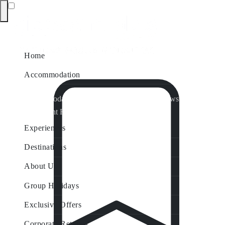
Home
Accommodation
Accommodation by Map
Nungurner Jetty Views
Waterfront Retreat
All Property Features
Experiences
Destinations
About Us
Group Holidays
Exclusive Offers
Corporate Retreats