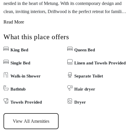
nestled in the heart of Metung. With its contemporary design and
clean, inviting interiors, Driftwood is the perfect retreat for families
and friends seeking relaxation and adventure. As part of a vibrant
Read More
holiday complex, Driftwood offers full access to fantastic shared
What this place offers
facilities, including a sparkling swimming pool, sauna, an outdoor
kids playground, games room with table tennis, a pool table, arcade
King Bed
Queen Bed
game tables and more—ideal for family fun! The picturesque
boardwalk will take you on a leisurely stroll into the beautiful
Single Bed
Linen and Towels Provided
village of Metung. Driftwood is dedicated to providing its guests
Walk-in Shower
Separate Toilet
with a premium holiday experience and is the perfect choice for
your next Metung getaway. Come create unforgettable memories in
Bathtub
Hair dryer
this delightful coastal escape!
Towels Provided
Dryer
View All Amenities