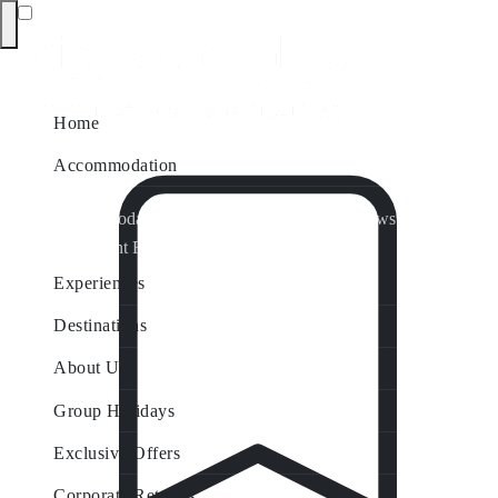
Home
Accommodation
Accommodation by Map
Nungurner Jetty Views
Waterfront Retreat
All Property Features
Experiences
Destinations
About Us
Group Holidays
Exclusive Offers
Corporate Retreats