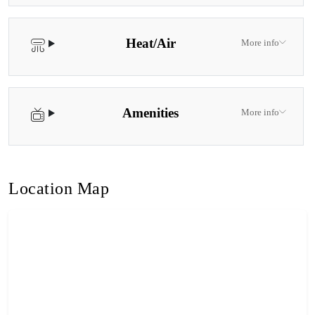
Heat/Air
More info
Amenities
More info
Location Map