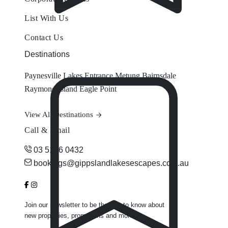
List With Us
Contact Us
Destinations
Paynesville
Lakes Entrance
Metung
Bairnsdale
Raymond Island
Eagle Point
View All Destinations
Call & Email
03 5156 0432
bookings@gippslandlakesescapes.com.au
Join our newsletter to be the first to know about
new properties, promotions and more.