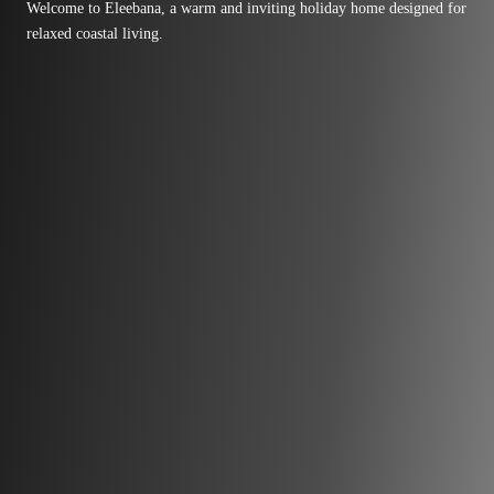
Welcome to Eleebana, a warm and inviting holiday home designed for
relaxed coastal living.