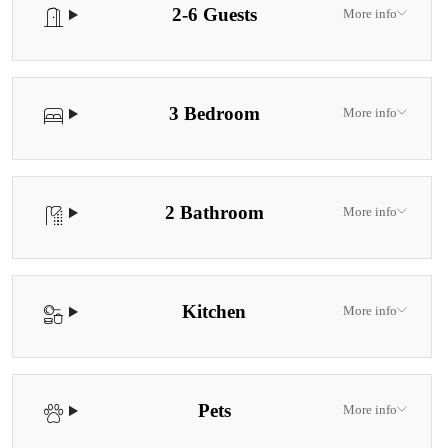
2-6 Guests
More info
3 Bedroom
More info
2 Bathroom
More info
Kitchen
More info
Pets
More info