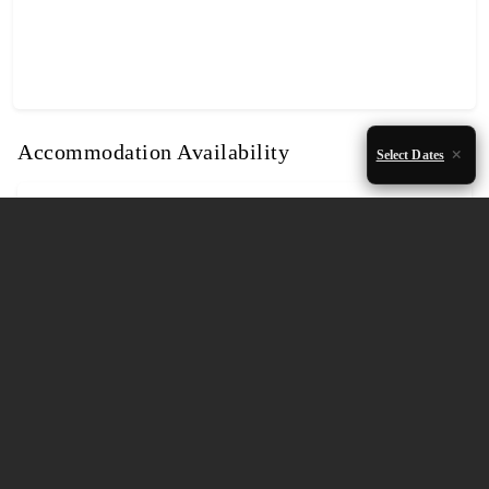
Accommodation Availability
Select Dates
August 2026
Mon
Tue
Wed
Thu
Fri