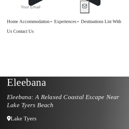
Home
Accommodation
Experiences
Destinations
List With
Us
Contact Us
Eleebana
Eleebana: A Relaxed Coastal Escape Near
Lake Tyers Beach
Lake Tyers