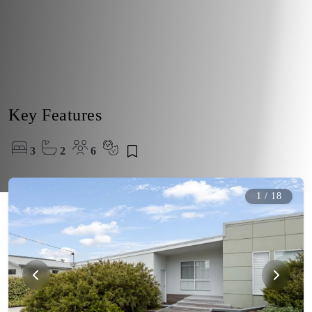
Key Features
3
2
6
1
/
18