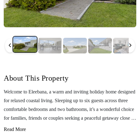
About This Property
Welcome to Eleebana, a warm and inviting holiday home designed
for relaxed coastal living. Sleeping up to six guests across three
comfortable bedrooms and two bathrooms, it’s a wonderful choice
for families, friends or couples seeking a peaceful getaway close to
the water. Located just 850 metres from the Lake Tyers Beach jetty
Read More
and only around a 12-minute drive to Lakes Entrance, Eleebana