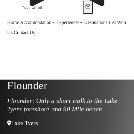
Home
Accommodation
Experiences
Destinations
List With
Us
Contact Us
Flounder
Flounder: Only a short walk to the Lake
Tyers foreshore and 90 Mile beach
Lake Tyers