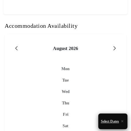
Accommodation Availability
August 2026
Mon
Tue
Wed
Thu
Fri
Select Dates
Sat