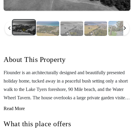
About This Property
Flounder is an architecturally designed and beautifully presented
holiday home, tucked away in a peaceful bush setting only a short
walk to the Lake Tyers foreshore, 90 Mile beach, and the Water
Wheel Tavern. The house overlooks a large private garden visited
by a wide variety of native birdlife and echidnas. Featuring 2
Read More
bedrooms and 1 bathroom upstairs, an additional bedroom and
What this place offers
bathroom downstairs, a fully equipped kitchen, WiFi, a large
outdoor area with a picnic table, and a fabulous large grassy area,