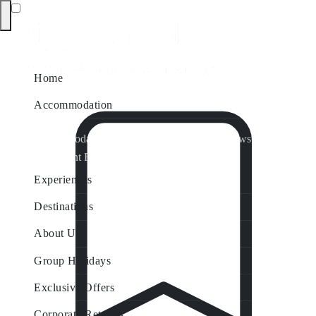
Home
Accommodation
Accommodation by Map
Nungurner Jetty Views
Waterfront Retreat
All Property Features
Experiences
Destinations
About Us
Group Holidays
Exclusive Offers
Corporate Retreats