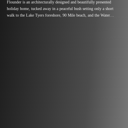
Flounder is an architecturally designed and beautifully presented
holiday home, tucked away in a peaceful bush setting only a short
walk to the Lake Tyers foreshore, 90 Mile beach, and the Water
Wheel Tavern.