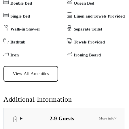
Double Bed
Queen Bed
The living area opens to the north onto a series of sunny timber
decks which step down to barbeque and fire pit areas (BYO
Single Bed
Linen and Towels Provided
Wood). Flounder is perfectly equipped for your next private
Walk-in Shower
Separate Toilet
getaway.
Bathtub
Towels Provided
Iron
Ironing Board
View All Amenities
Additional Information
2-9 Guests
More info