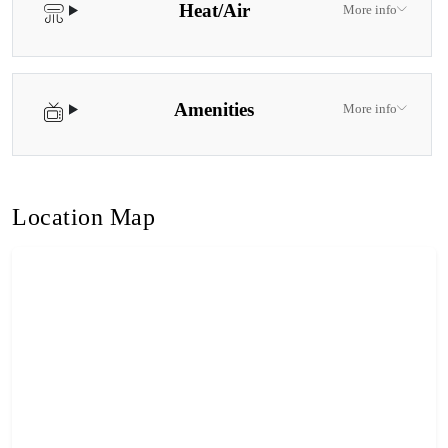
Heat/Air
More info
Amenities
More info
Location Map