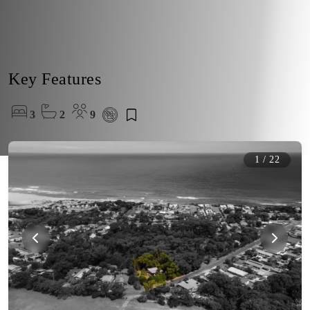
Key Features
3
2
9
1
/
22