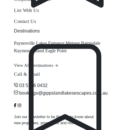
List With Us
Contact Us
Destinations
Paynesville
Lakes Entrance
Metung
Bairnsdale
Raymond Island
Eagle Point
View All Destinations
Call & Email
03 5156 0432
bookings@gippslandlakesescapes.com.au
Join our newsletter to be the first to know about
new properties, promotions and more.