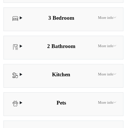
3 Bedroom
More info
2 Bathroom
More info
Kitchen
More info
Pets
More info