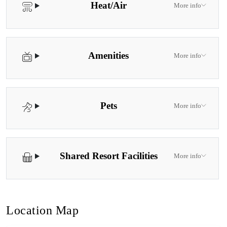
Heat/Air
More info
Amenities
More info
Pets
More info
Shared Resort Facilities
More info
Location Map