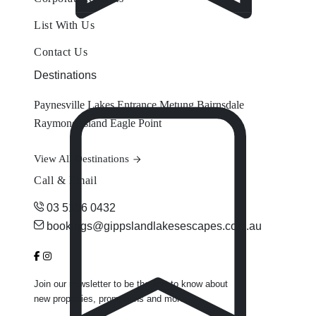
List With Us
Contact Us
Destinations
Paynesville
Lakes Entrance
Metung
Bairnsdale
Raymond Island
Eagle Point
View All Destinations
Call & Email
03 5156 0432
bookings@gippslandlakesescapes.com.au
Join our newsletter to be the first to know about
new properties, promotions and more.