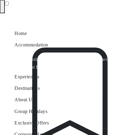
Home
Accommodation
Accommodation by Map
Nungurner Jetty Views
Waterfront Retreat
All Property Features
Experiences
Destinations
About Us
Group Holidays
Exclusive Offers
Corporate Retreats