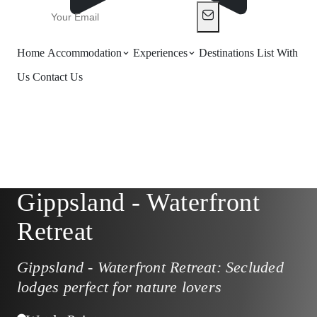
Home
Accommodation
Experiences
Destinations
List With
Us
Contact Us
Gippsland - Waterfront
Retreat
Gippsland - Waterfront Retreat: Secluded
lodges perfect for nature lovers