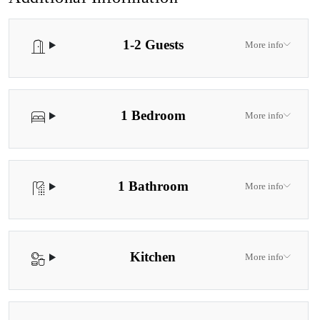
secluded lodges are tucked away where the peaceful natural
surroundings attract colorful bird life, kangaroos, and other native
1-2 Guests
creatures. Pool Disclaimer The indoor pool is available for guest
More info
use year-round. Please note the pool is heated during the warmer
months only, from the September school holidays through to the
Easter/school holiday period.
1 Bedroom
More info
1 Bathroom
More info
Kitchen
More info