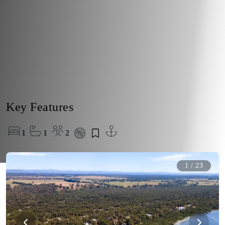
Key Features
1
1
2
1
/
23