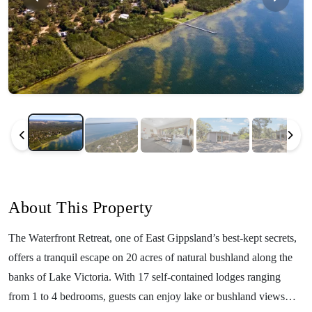
About This Property
The Waterfront Retreat, one of East Gippsland’s best-kept secrets,
offers a tranquil escape on 20 acres of natural bushland along the
banks of Lake Victoria. With 17 self-contained lodges ranging
from 1 to 4 bedrooms, guests can enjoy lake or bushland views