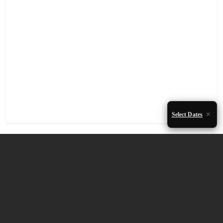
Select Dates
Accommodation Availability
August 2026
Mon