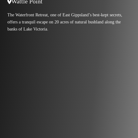
Wattle Point
The Waterfront Retreat, one of East Gippsland’s best-kept secrets,
offers a tranquil escape on 20 acres of natural bushland along the
banks of Lake Victoria.