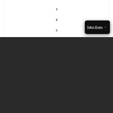
3
4
Select Dates
5
6
7
8
9
10
11
12