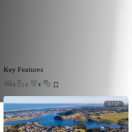
Key Features
3
2
8
1
/
17