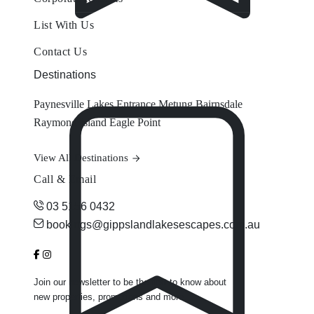
List With Us
Contact Us
Destinations
Paynesville
Lakes Entrance
Metung
Bairnsdale
Raymond Island
Eagle Point
View All Destinations
Call & Email
03 5156 0432
bookings@gippslandlakesescapes.com.au
Join our newsletter to be the first to know about
new properties, promotions and more.