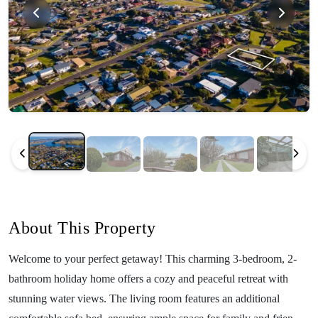
About This Property
Welcome to your perfect getaway! This charming 3-bedroom, 2-
bathroom holiday home offers a cozy and peaceful retreat with
stunning water views. The living room features an additional