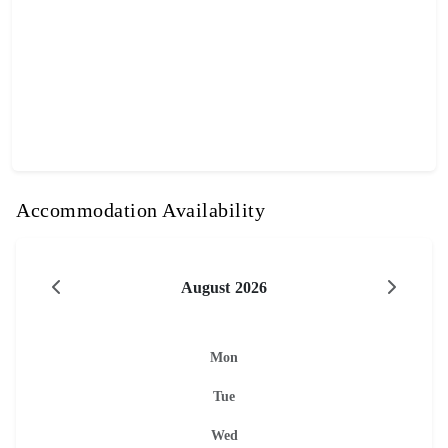
Accommodation Availability
August 2026
Mon
Tue
Wed