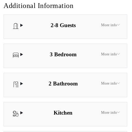
Additional Information
2-8 Guests
More info
3 Bedroom
More info
2 Bathroom
More info
Kitchen
More info