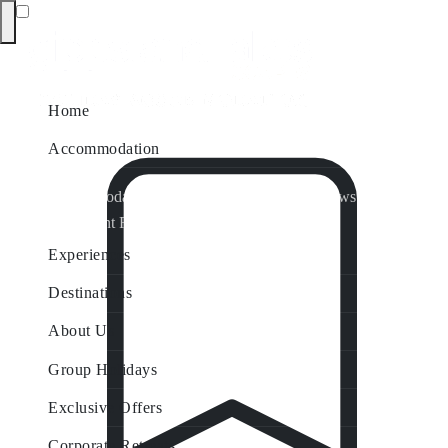
Home
Accommodation
Accommodation by Map
Nungurner Jetty Views
Waterfront Retreat
All Property Features
Experiences
Destinations
About Us
Group Holidays
Exclusive Offers
Corporate Retreats