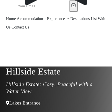
Home
Accommodation
Experiences
Destinations
List With
Us
Contact Us
Hillside Estate
Hillside Estate: Cozy, Peaceful with a
Water View
Lakes Entrance