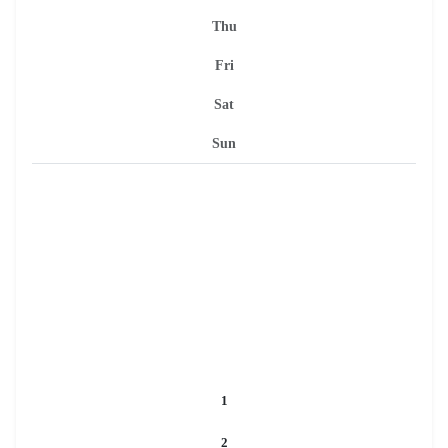
Thu
Fri
Sat
Sun
1
2