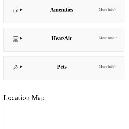
Amenities
More info
Heat/Air
More info
Pets
More info
Location Map