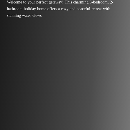
Welcome to your perfect getaway! This charming 3-bedroom, 2-
bathroom holiday home offers a cozy and peaceful retreat with
stunning water views.