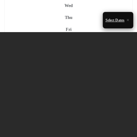
Wed
Thu
Select Dates
Fri
Sat
Sun
1