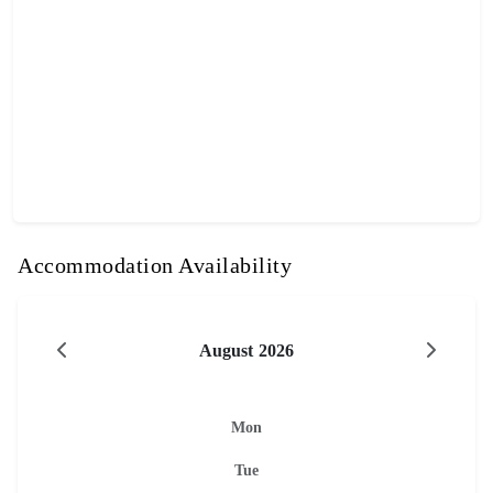
Accommodation Availability
August 2026
Mon
Tue