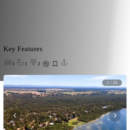
Key Features
1
1
2
1
/
26