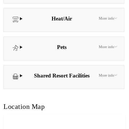
Heat/Air
More info
Pets
More info
Shared Resort Facilities
More info
Location Map