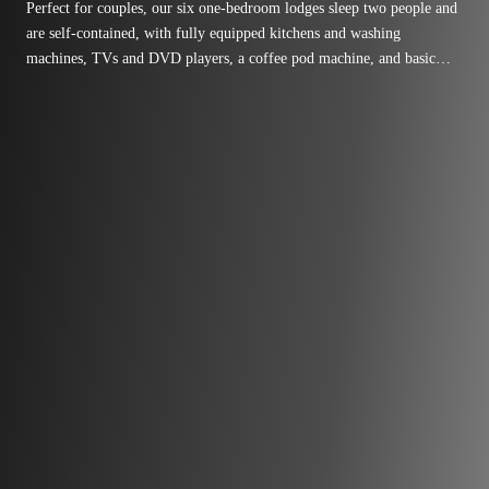
Perfect for couples, our six one-bedroom lodges sleep two people and
are self-contained, with fully equipped kitchens and washing
machines, TVs and DVD players, a coffee pod machine, and basic
cooking necessities like tea, oil, vinegar, and salt and pepper.