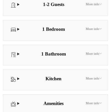
1-2 Guests
More info
1 Bedroom
More info
1 Bathroom
More info
Kitchen
More info
Amenities
More info