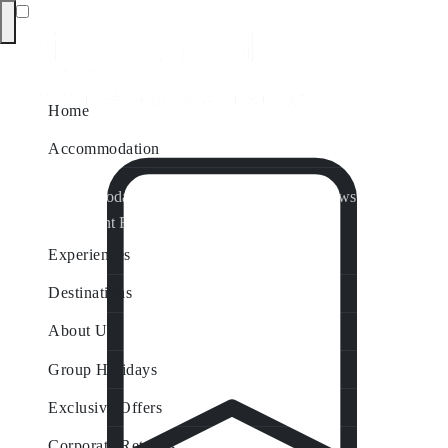
Home
Accommodation
Accommodation by Map
Nungurner Jetty Views
Waterfront Retreat
All Property Features
Experiences
Destinations
About Us
Group Holidays
Exclusive Offers
Corporate Retreats