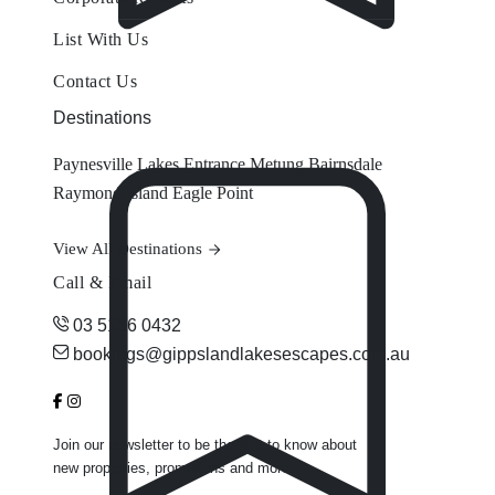
List With Us
Contact Us
Destinations
Paynesville
Lakes Entrance
Metung
Bairnsdale
Raymond Island
Eagle Point
View All Destinations
Call & Email
03 5156 0432
bookings@gippslandlakesescapes.com.au
Join our newsletter to be the first to know about
new properties, promotions and more.