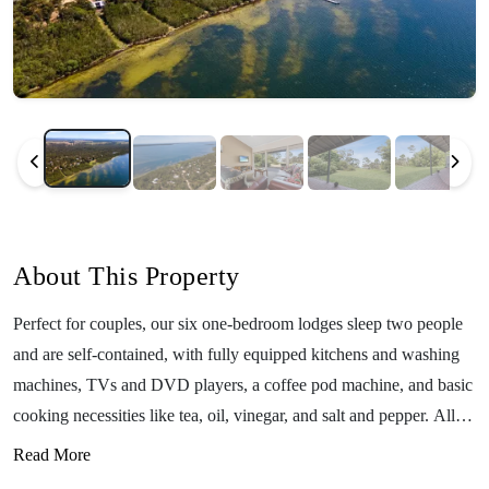
About This Property
Perfect for couples, our six one-bedroom lodges sleep two people
and are self-contained, with fully equipped kitchens and washing
machines, TVs and DVD players, a coffee pod machine, and basic
cooking necessities like tea, oil, vinegar, and salt and pepper. All
have outdoor covered decks with a table and chairs and BBQ for
Read More
grilling up delicious food outdoors. All of our one-bedroom lodges