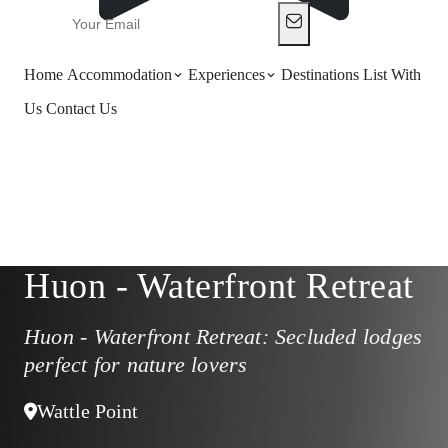
Home
Accommodation
Experiences
Destinations
List With
Us
Contact Us
Huon - Waterfront Retreat
Huon - Waterfront Retreat: Secluded lodges
perfect for nature lovers
Wattle Point