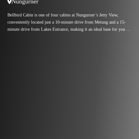
Nungurner
Bellbird Cabin is one of four cabins at Nungurner’s Jetty View,
conveniently located just a 10-minute drive from Metung and a 15-
minute drive from Lakes Entrance, making it an ideal base for you to
explore the region.