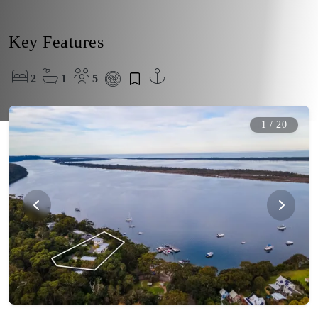
Key Features
2
1
5
1
/
20