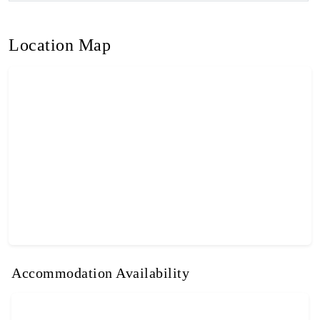
Location Map
Accommodation Availability