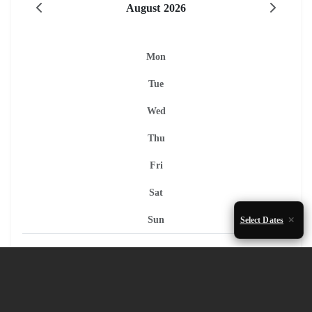
August 2026
Mon
Tue
Wed
Thu
Fri
Sat
Sun
Select Dates