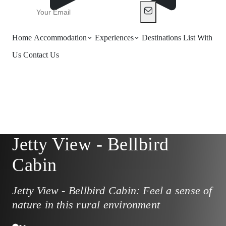
Home
Accommodation
Experiences
Destinations
List With
Us
Contact Us
Jetty View - Bellbird
Cabin
Jetty View - Bellbird Cabin: Feel a sense of
nature in this rural environment