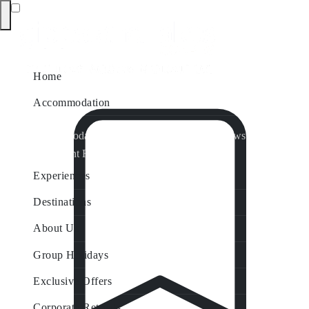
Home
Accommodation
Accommodation by Map
Nungurner Jetty Views
Waterfront Retreat
All Property Features
Experiences
Destinations
About Us
Group Holidays
Exclusive Offers
Corporate Retreats