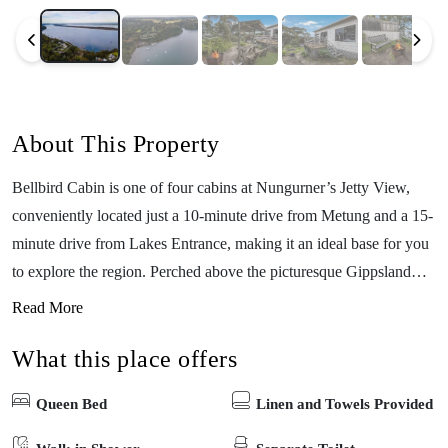
About This Property
Bellbird Cabin is one of four cabins at Nungurner’s Jetty View,
conveniently located just a 10-minute drive from Metung and a 15-
minute drive from Lakes Entrance, making it an ideal base for you
to explore the region. Perched above the picturesque Gippsland
Lakes, the cabin features a fully equipped kitchen and a deck with
Read More
stunning lake views for you to enjoy. The property has a BBQ area
What this place offers
and fireplace facilities (byo wood). If you’d like to get out on the
water, you can take advantage of a private jetty, complimentary
Queen Bed
Linen and Towels Provided
kayaks for guests, and a boat ramp suitable for small craft. The
location is very picturesque, and promises you a serene escape