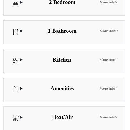
2 Bedroom
More info
1 Bathroom
More info
Kitchen
More info
Amenities
More info
Heat/Air
More info