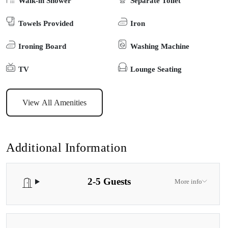
Walk-in Shower
Separate Toilet
from everyday life. Nestled amidst the trees and with spectacular
Towels Provided
Iron
birdlife, you’ll be right next to a small and secluded foreshore with
a historic boatshed, and you’ll feel a real sense of nature amongst
Ironing Board
Washing Machine
this peaceful rural environment which is perfect for walks, fishing,
boating, or just relaxing. The cabin includes a cozy lounge area
TV
Lounge Seating
with a sofa, flat-screen TV and DVD player. The bathroom is
equipped with a shower, toilet, hairdryer, and complimentary
View All Amenities
toiletries, ensuring you’ll have a comfortable stay.
Additional Information
2-5 Guests
More info