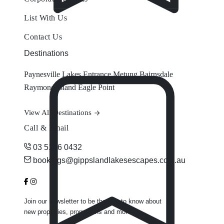
List With Us
Contact Us
Destinations
Paynesville
Lakes Entrance
Metung
Bairnsdale
Raymond Island
Eagle Point
View All Destinations
Call & Email
03 5156 0432
bookings@gippslandlakesescapes.com.au
Join our newsletter to be the first to know about
new properties, promotions and more.