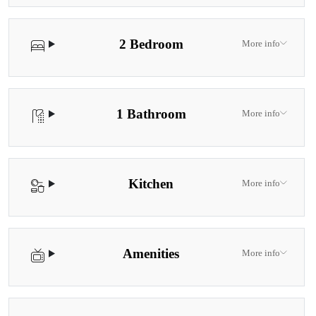
2 Bedroom
More info
1 Bathroom
More info
Kitchen
More info
Amenities
More info