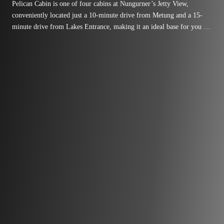
Pelican Cabin is one of four cabins at Nungurner’s Jetty View,
conveniently located just a 10-minute drive from Metung and a 15-
minute drive from Lakes Entrance, making it an ideal base for you to
explore the region.