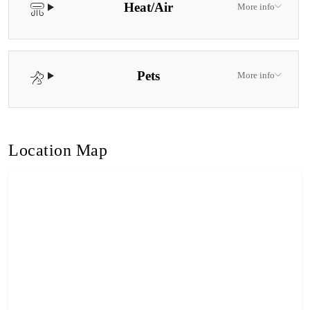
Heat/Air
More info
Pets
More info
Location Map