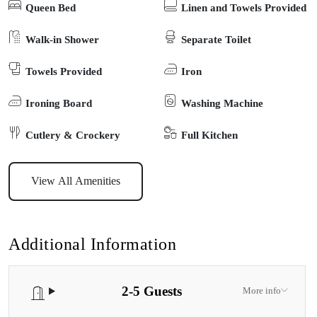
Queen Bed
Linen and Towels Provided
kayaks for guests, and a boat ramp suitable for small craft. The
location is very picturesque, and promises you a serene escape
Walk-in Shower
Separate Toilet
from everyday life. Nestled amidst the trees and with spectacular
Towels Provided
Iron
birdlife, you’ll be right next to a small and secluded foreshore with
a historic boatshed, and you’ll feel a real sense of nature amongst
Ironing Board
Washing Machine
this peaceful rural environment which is perfect for walks, fishing,
boating, or just relaxing. The cabin includes a large lounge area
Cutlery & Crockery
Full Kitchen
with a sofa, flat-screen TV and DVD player. The bathroom is
equipped with a shower, toilet, hairdryer, and complimentary
View All Amenities
toiletries, ensuring you’ll have a comfortable stay.
Additional Information
2-5 Guests
More info