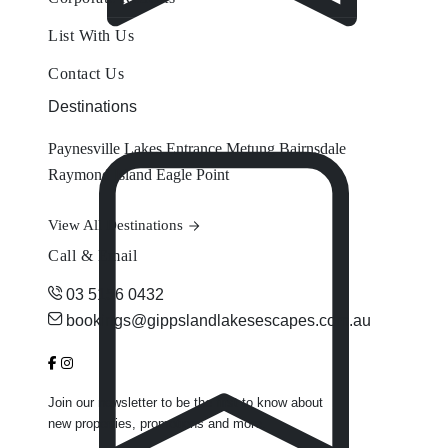
List With Us
Contact Us
Destinations
Paynesville
Lakes Entrance
Metung
Bairnsdale
Raymond Island
Eagle Point
View All Destinations
Call & Email
03 5156 0432
bookings@gippslandlakesescapes.com.au
Join our newsletter to be the first to know about
new properties, promotions and more.