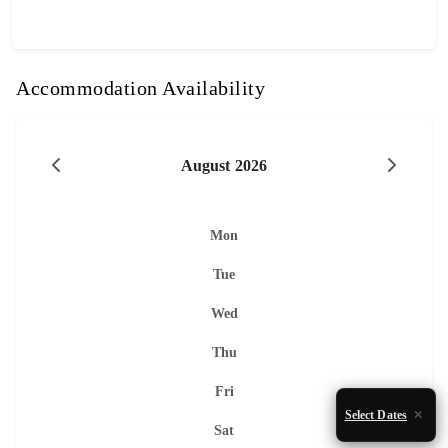
Accommodation Availability
August 2026
Mon
Tue
Wed
Thu
Fri
Select Dates
Sat