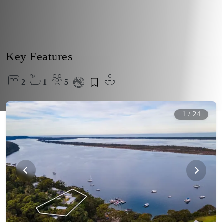
Key Features
2
1
5
1
/
24