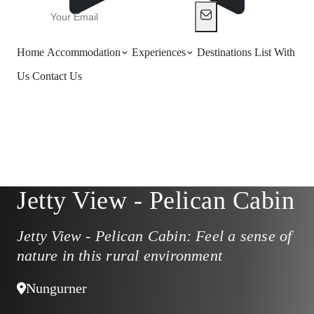
Home
Accommodation
Experiences
Destinations
List With
Us
Contact Us
Jetty View - Pelican Cabin
Jetty View - Pelican Cabin: Feel a sense of
nature in this rural environment
Nungurner