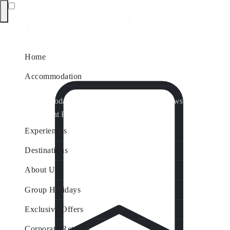
Home
Accommodation
Accommodation by Map
Nungurner Jetty Views
Waterfront Retreat
All Property Features
Experiences
Destinations
About Us
Group Holidays
Exclusive Offers
Corporate Retreats