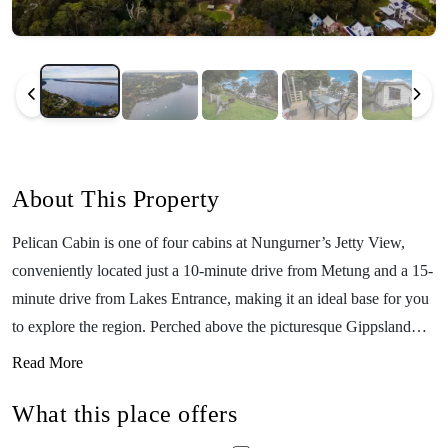
About This Property
Pelican Cabin is one of four cabins at Nungurner’s Jetty View,
conveniently located just a 10-minute drive from Metung and a 15-
minute drive from Lakes Entrance, making it an ideal base for you
to explore the region. Perched above the picturesque Gippsland
Lakes, the cabin features a fully equipped kitchen and a deck with
Read More
stunning lake views for you to enjoy. The property has a BBQ area
What this place offers
and fireplace facilities (byo wood). If you’d like to get out on the
water, you can take advantage of a private jetty, complimentary