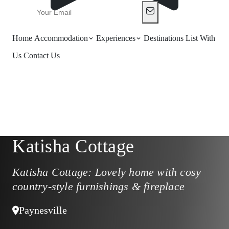
Home
Accommodation
Experiences
Destinations
List With
Us
Contact Us
Katisha Cottage
Katisha Cottage: Lovely home with cosy
country-style furnishings & fireplace
Paynesville