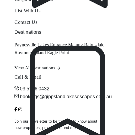
List With Us
Contact Us
Destinations
Paynesville
Lakes Entrance
Metung
Bairnsdale
Raymond Island
Eagle Point
View All Destinations
Call & Email
03 5156 0432
bookings@gippslandlakesescapes.com.au
Join our newsletter to be the first to know about
new properties, promotions and more.