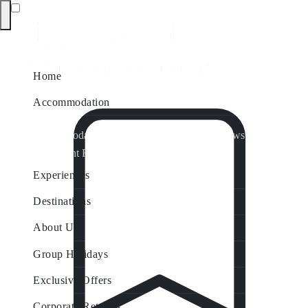
Home
Accommodation
Accommodation by Map
Nungurner Jetty Views
Waterfront Retreat
All Property Features
Experiences
Destinations
About Us
Group Holidays
Exclusive Offers
Corporate Retreats