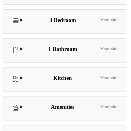
3 Bedroom
More info
1 Bathroom
More info
Kitchen
More info
Amenities
More info