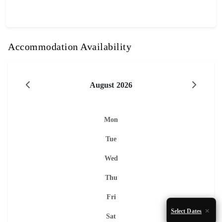
Accommodation Availability
August 2026
Mon
Tue
Wed
Thu
Fri
Select Dates
Sat