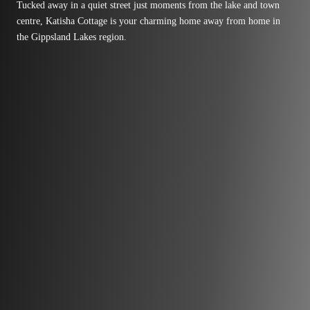
Tucked away in a quiet street just moments from the lake and town
centre, Katisha Cottage is your charming home away from home in
the Gippsland Lakes region.