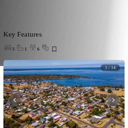
Key Features
3
1
6
1
/
14