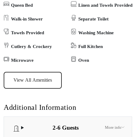
Queen Bed
Linen and Towels Provided
gentle stroll to the waterfront, shops, cafés, and local playgrounds –
all just a short walk away. Pet friendly, too, so your furry family
Walk-in Shower
Separate Toilet
members don’t miss out on the fun. Whether you’re spending
Towels Provided
Washing Machine
summer days by the lake, island-hopping to see koalas on
Raymond Island, or simply slowing down in a peaceful, coastal
Cutlery & Crockery
Full Kitchen
town – Katisha Cottage makes it easy to feel right at home.
Microwave
Oven
View All Amenities
Additional Information
2-6 Guests
More info