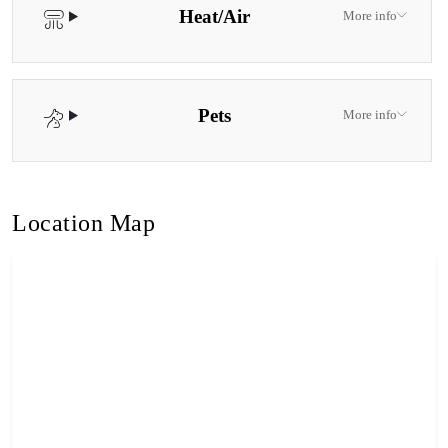
Heat/Air
More info
Pets
More info
Location Map