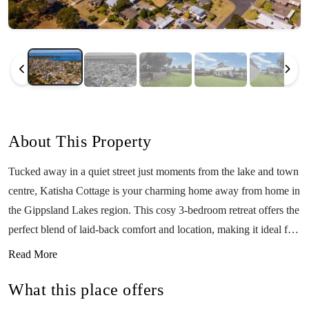
About This Property
Tucked away in a quiet street just moments from the lake and town
centre, Katisha Cottage is your charming home away from home in
the Gippsland Lakes region. This cosy 3-bedroom retreat offers the
perfect blend of laid-back comfort and location, making it ideal for
young families looking to relax and explore. With room for up to
Read More
six guests, Katisha Cottage is warm and welcoming year-round.
What this place offers
Enjoy the glow of the wood fireplace on cooler nights (BYO
Wood), stream your favourite shows with WiFi, or head out for a