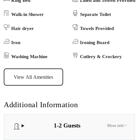
King Bed
Linen and Towels Provided
Tucked behind the owners’ residence, there is ample parking for a
car and trailer, a kitchenette with basic cooking utensils with a 3 in
Walk-in Shower
Separate Toilet
1 oven/grill/microwave.
Hair dryer
Towels Provided
Iron
Ironing Board
Washing Machine
Cutlery & Crockery
View All Amenities
Additional Information
1-2 Guests
More info