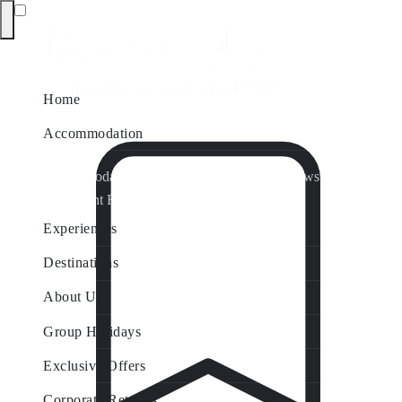
Home
Accommodation
Accommodation by Map
Nungurner Jetty Views
Waterfront Retreat
All Property Features
Experiences
Destinations
About Us
Group Holidays
Exclusive Offers
Corporate Retreats