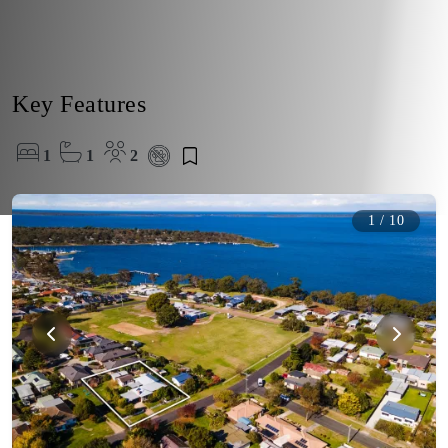
Key Features
1
1
2
1
/
10