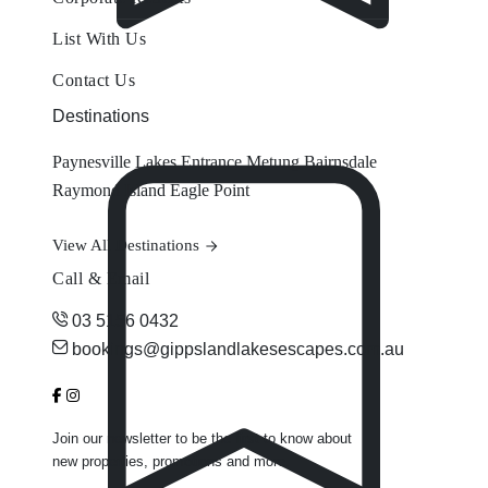
List With Us
Contact Us
Destinations
Paynesville
Lakes Entrance
Metung
Bairnsdale
Raymond Island
Eagle Point
View All Destinations
Call & Email
03 5156 0432
bookings@gippslandlakesescapes.com.au
Join our newsletter to be the first to know about
new properties, promotions and more.