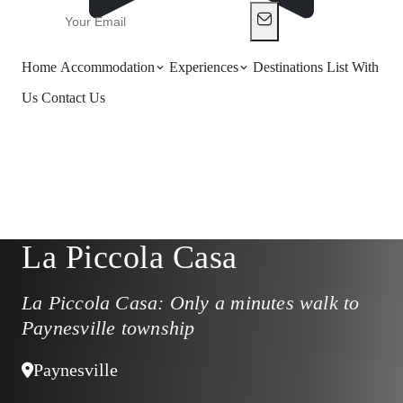
Home
Accommodation
Experiences
Destinations
List With
Us
Contact Us
La Piccola Casa
La Piccola Casa: Only a minutes walk to
Paynesville township
Paynesville