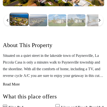
About This Property
Situated on a quiet street in the lakeside town of Paynesville, La
Piccola Casa is only a minutes walk to Paynesville township and
the shoreline. With all the comforts of home, including a TV, and
reverse cycle A/C you are sure to enjoy your getaway in this cute
cottage. This cozy cottage is the perfect springboard to the
Read More
wonderful cafe and restaurant life along the Paynesville esplanade
What this place offers
or take a stroll on the ferry to Raymond Island, enjoy the bird
watching along the boardwalks, and spot one of the local koalas.