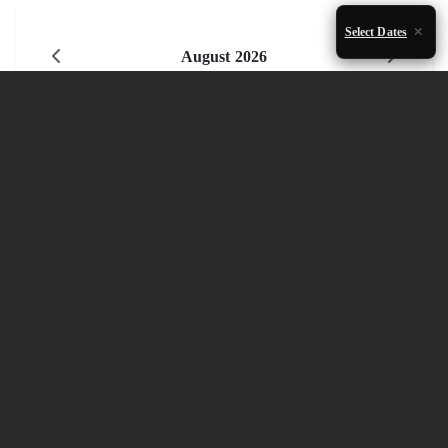
Select Dates
August 2026
Mon
Tue
Wed
Thu
Fri
Sat
Sun