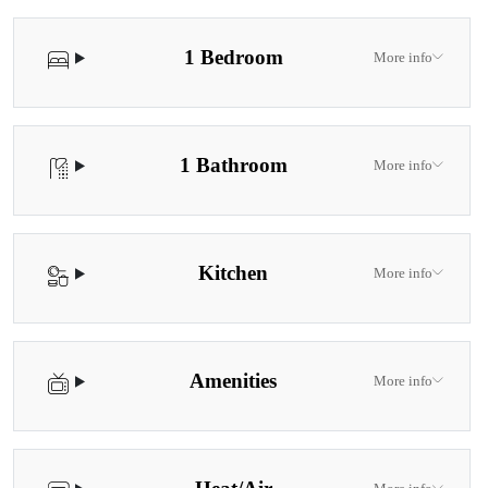
1 Bedroom
More info
1 Bathroom
More info
Kitchen
More info
Amenities
More info