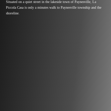
Situated on a quiet street in the lakeside town of Paynesville, La
Piccola Casa is only a minutes walk to Paynesville township and the
shoreline.