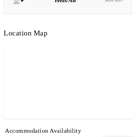
Heat/Air
More info
Location Map
Accommodation Availability