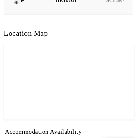
Heat/Air
More info
Location Map
Accommodation Availability