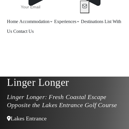
Home
Accommodation
Experiences
Destinations
List With
Us
Contact Us
Linger Longer
Linger Longer: Fresh Coastal Escape
Opposite the Lakes Entrance Golf Course
Lakes Entrance