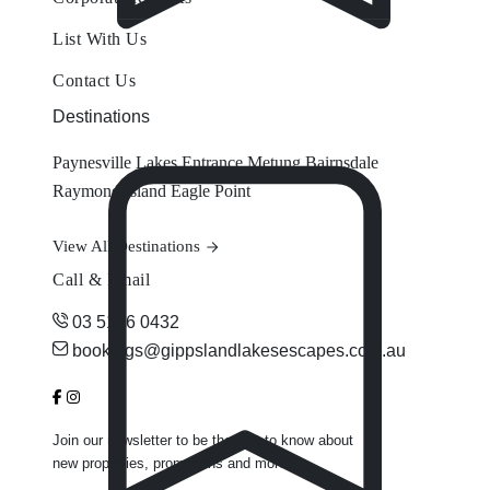
List With Us
Contact Us
Destinations
Paynesville
Lakes Entrance
Metung
Bairnsdale
Raymond Island
Eagle Point
View All Destinations
Call & Email
03 5156 0432
bookings@gippslandlakesescapes.com.au
Join our newsletter to be the first to know about
new properties, promotions and more.