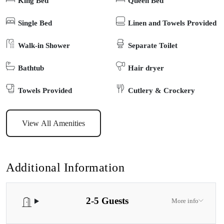
King Bed
Queen Bed
unwinding after a day on the greens or by the water, and the well-
equipped kitchen offers everything you need for easy holiday
Single Bed
Linen and Towels Provided
meals. Guests can enjoy the peaceful surroundings with a morning
Walk-in Shower
Separate Toilet
coffee or evening drink outdoors, and with off-street parking plus
easy access to local shops, cafés, and the town centre, everything
Bathtub
Hair dryer
Lakes Entrance has to offer is within easy reach. Whether you’re
here for golf, beach walks, or simply to relax and soak up the
Towels Provided
Cutlery & Crockery
coastal atmosphere, Linger Longer offers the perfect blend of
comfort, convenience, and charm for your next Gippsland Lakes
View All Amenities
escape.
Additional Information
2-5 Guests
More info