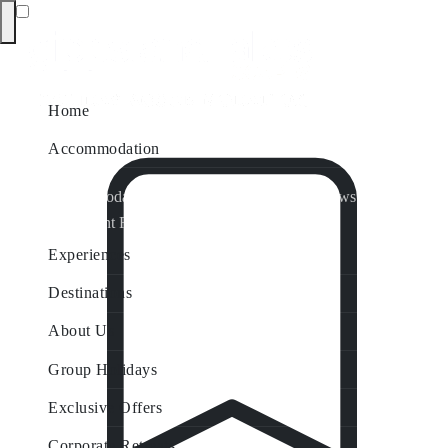
Home
Accommodation
Accommodation by Map
Nungurner Jetty Views
Waterfront Retreat
All Property Features
Experiences
Destinations
About Us
Group Holidays
Exclusive Offers
Corporate Retreats