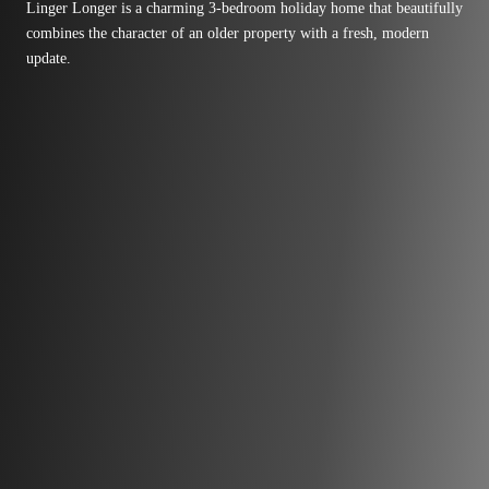
Linger Longer is a charming 3-bedroom holiday home that beautifully
combines the character of an older property with a fresh, modern
update.