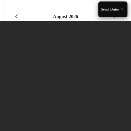
Select Dates
August 2026
Mon
Tue
Wed
Thu
Fri
Sat
Sun