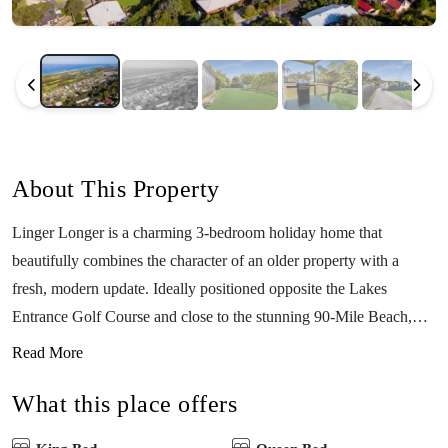
About This Property
Linger Longer is a charming 3-bedroom holiday home that
beautifully combines the character of an older property with a
fresh, modern update. Ideally positioned opposite the Lakes
Entrance Golf Course and close to the stunning 90-Mile Beach,
this welcoming retreat comfortably sleeps up to 5 guests — perfect
Read More
for couples, friends, or small families looking for a relaxed coastal
What this place offers
getaway. Inside, the home has been tastefully refreshed to feel
light, bright, and inviting. The comfortable living area is perfect for