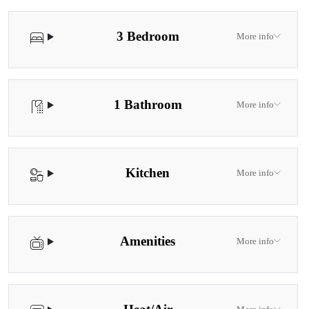
3 Bedroom
More info
1 Bathroom
More info
Kitchen
More info
Amenities
More info