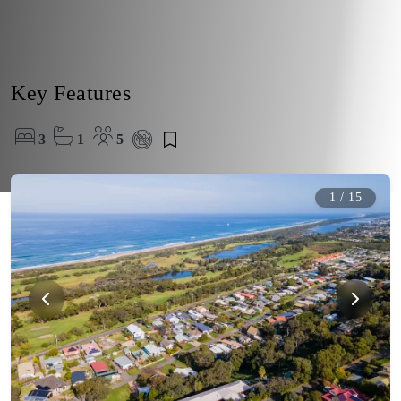
Key Features
3
1
5
1
/
15