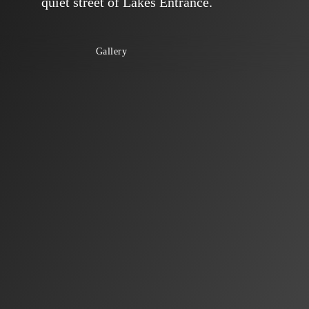
quiet street of Lakes Entrance.
Gallery