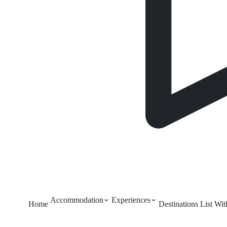
Accommodation
Experiences
Home
Destinations
List Wi