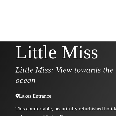
Little Miss
Little Miss: View towards the
ocean
Lakes Entrance
This comfortable, beautifully refurbished holid