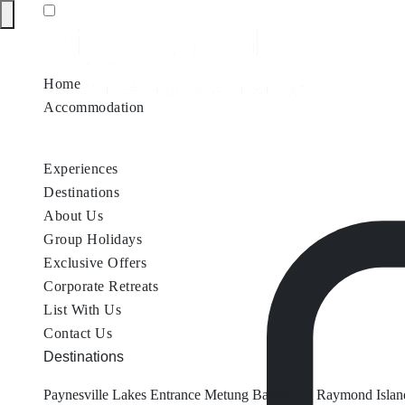
Home
Accommodation
Accommodation by Map
Nungurner Jetty Views
Waterfront Re
Experiences
Destinations
About Us
Group Holidays
Exclusive Offers
Corporate Retreats
List With Us
Contact Us
Destinations
Paynesville
Lakes Entrance
Metung
Bairnsdale
Raymond Islan