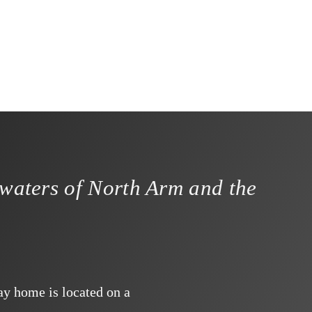
 waters of North Arm and the
ay home is located on a