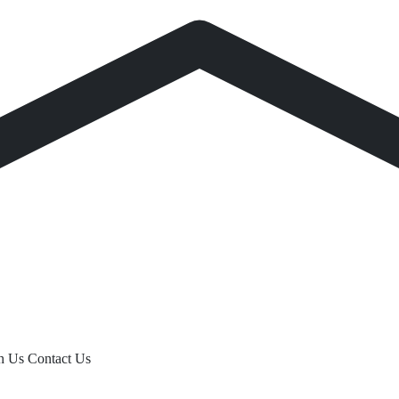
th Us
Contact Us