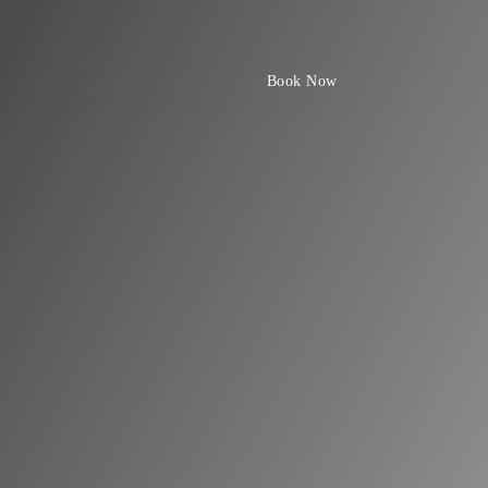
Book Now