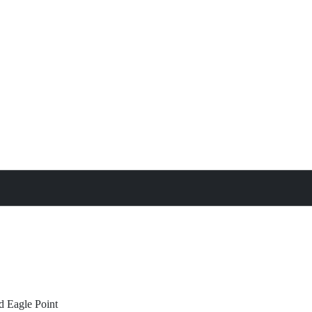
treat
All Property Features
d
Eagle Point