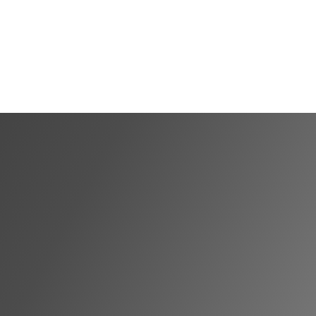
Shortlist