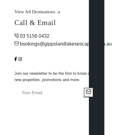
View All Destinations
Call & Email
03 5156 0432
bookings@gippslandlakesescapes.com.au
Join our newsletter to be the first to know about
new properties, promotions and more.