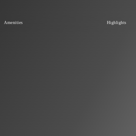
Amenities
Highlights