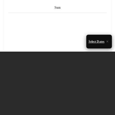
Sun
Select Dates
1
2
3
4