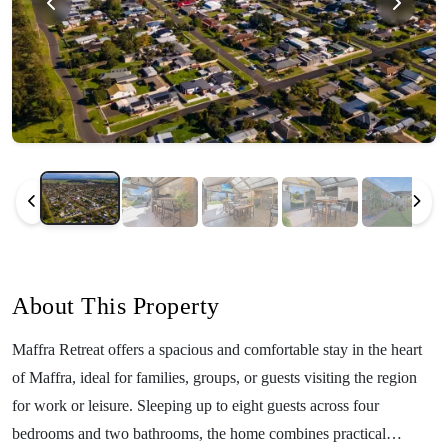
About This Property
Maffra Retreat offers a spacious and comfortable stay in the heart
of Maffra, ideal for families, groups, or guests visiting the region
for work or leisure. Sleeping up to eight guests across four
bedrooms and two bathrooms, the home combines practical