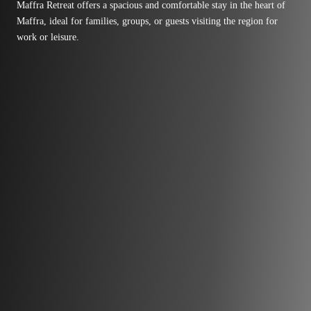
Maffra Retreat offers a spacious and comfortable stay in the heart of
Maffra, ideal for families, groups, or guests visiting the region for
work or leisure.