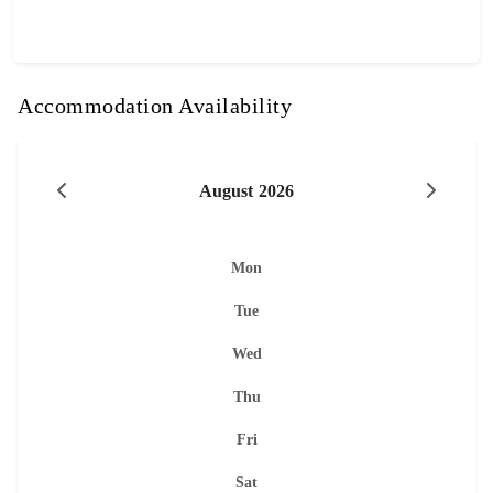
Accommodation Availability
August 2026
Mon
Tue
Wed
Thu
Fri
Sat