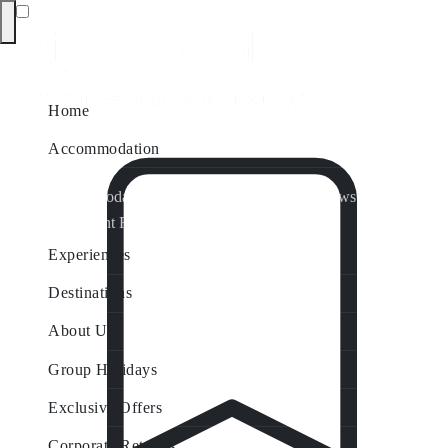
Home
Accommodation
Accommodation by Map
Nungurner Jetty Views
Waterfront Retreat
All Property Features
Experiences
Destinations
About Us
Group Holidays
Exclusive Offers
Corporate Retreats