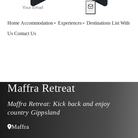
Home
Accommodation
Experiences
Destinations
List With
Us
Contact Us
Maffra Retreat
Maffra Retreat: Kick back and enjoy
country Gippsland
Maffra