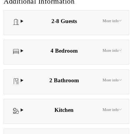
Additional Information
2-8 Guests
More info
4 Bedroom
More info
2 Bathroom
More info
Kitchen
More info