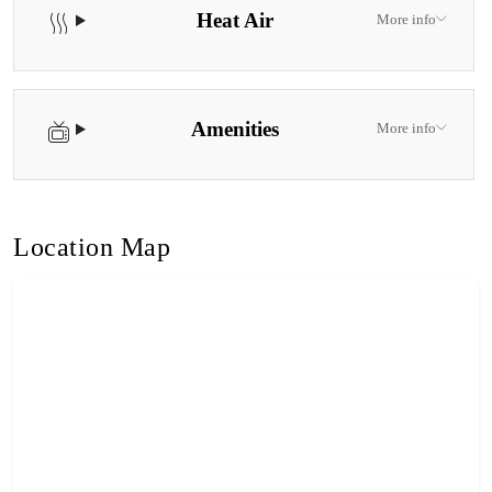
Heat Air
More info
Amenities
More info
Location Map