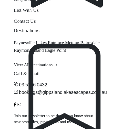
List With Us
Contact Us
Destinations
Paynesville
Lakes Entrance
Metung
Bairnsdale
Raymond Island
Eagle Point
View All Destinations
Call & Email
03 5156 0432
bookings@gippslandlakesescapes.com.au
Join our newsletter to be the first to know about
new properties, promotions and more.