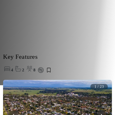
Key Features
4
2
8
1
/
23