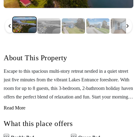
About This Property
Escape to this spacious multi-story retreat nestled in a quiet street
just five minutes from the vibrant Lakes Entrance foreshore. With
room for up to 8 guests, this 3-bedroom, 2-bathroom holiday haven
offers the perfect blend of relaxation and fun. Start your mornings
in the sunny breakfast nook, unwind in one of the three generous
Read More
living areas, or challenge family and friends to a game of pool.
What this place offers
Soak up serene water views from the top-story balcony – the ideal
spot for your morning coffee or evening wine. Whether you’re