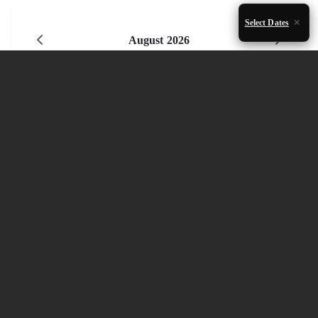
Select Dates
August 2026
Mon
Tue
Wed
Thu
Fri
Sat
Sun