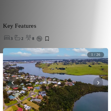
Key Features
3
2
8
1
/
26