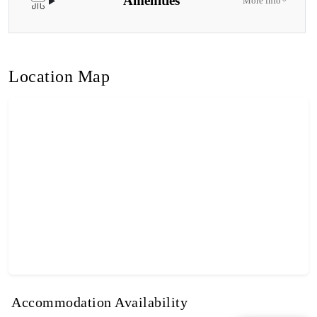
Amenities
More info
Location Map
Accommodation Availability