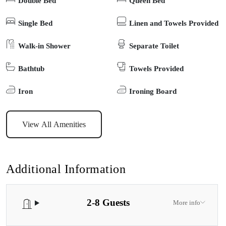
Double Bed
Queen Bed
exploring local shops, dining by the water, or strolling over the
iconic footbridge to 90-Mile Beach, this home offers the best of
Single Bed
Linen and Towels Provided
Lakes Entrance with all the peace and privacy of a tucked-away
Walk-in Shower
Separate Toilet
escape. Your perfect coastal holiday starts here.
Bathtub
Towels Provided
Iron
Ironing Board
View All Amenities
Additional Information
2-8 Guests
More info