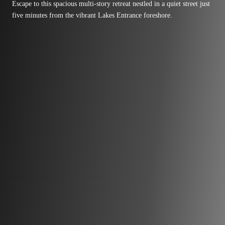
Escape to this spacious multi-story retreat nestled in a quiet street just
five minutes from the vibrant Lakes Entrance foreshore.