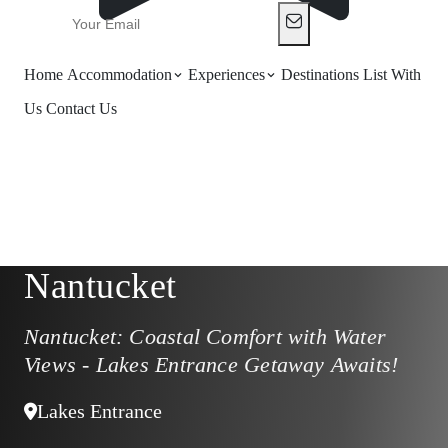
Home
Accommodation
Experiences
Destinations
List With
Us
Contact Us
Nantucket
Nantucket: Coastal Comfort with Water
Views - Lakes Entrance Getaway Awaits!
Lakes Entrance