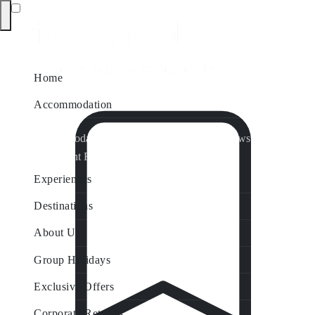
Home
Accommodation
Accommodation by Map
Nungurner Jetty Views
Waterfront Retreat
All Property Features
Experiences
Destinations
About Us
Group Holidays
Exclusive Offers
Corporate Retreats