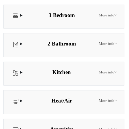
3 Bedroom
More info
2 Bathroom
More info
Kitchen
More info
Heat/Air
More info