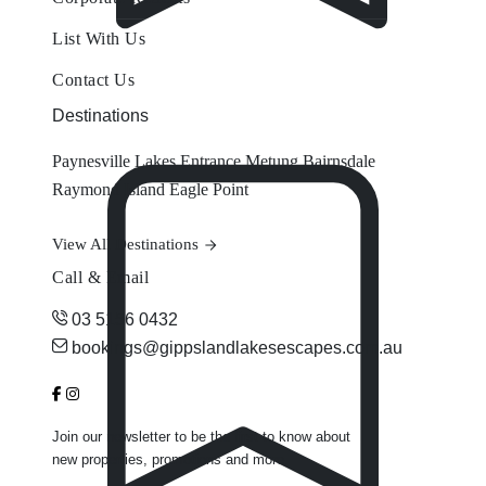
List With Us
Contact Us
Destinations
Paynesville
Lakes Entrance
Metung
Bairnsdale
Raymond Island
Eagle Point
View All Destinations
Call & Email
03 5156 0432
bookings@gippslandlakesescapes.com.au
Join our newsletter to be the first to know about
new properties, promotions and more.