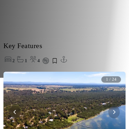
Key Features
2
1
4
1
/
24