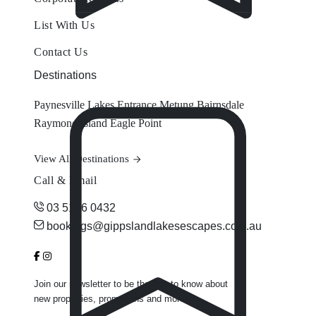
List With Us
Contact Us
Destinations
Paynesville
Lakes Entrance
Metung
Bairnsdale
Raymond Island
Eagle Point
View All Destinations
Call & Email
03 5156 0432
bookings@gippslandlakesescapes.com.au
Join our newsletter to be the first to know about
new properties, promotions and more.