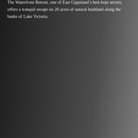
The Waterfront Retreat, one of East Gippsland’s best-kept secrets,
offers a tranquil escape on 20 acres of natural bushland along the
banks of Lake Victoria.