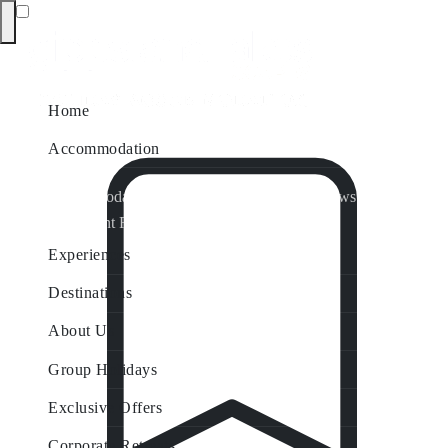
Home
Accommodation
Accommodation by Map
Nungurner Jetty Views
Waterfront Retreat
All Property Features
Experiences
Destinations
About Us
Group Holidays
Exclusive Offers
Corporate Retreats