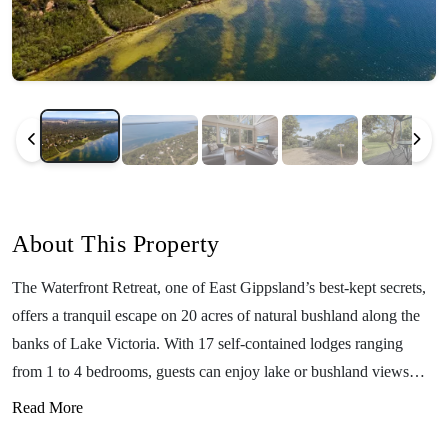
About This Property
The Waterfront Retreat, one of East Gippsland’s best-kept secrets,
offers a tranquil escape on 20 acres of natural bushland along the
banks of Lake Victoria. With 17 self-contained lodges ranging
from 1 to 4 bedrooms, guests can enjoy lake or bushland views
while catering for themselves in fully equipped kitchens. Just 15
Read More
minutes from Paynesville and 20 minutes from Bairnsdale, this