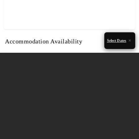
Accommodation Availability
Select Dates
August 2026
Mon
Tue
Wed
Thu
Fri