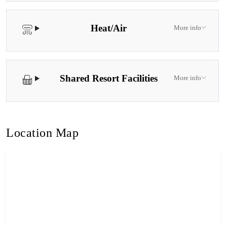
Heat/Air
More info
Shared Resort Facilities
More info
Location Map