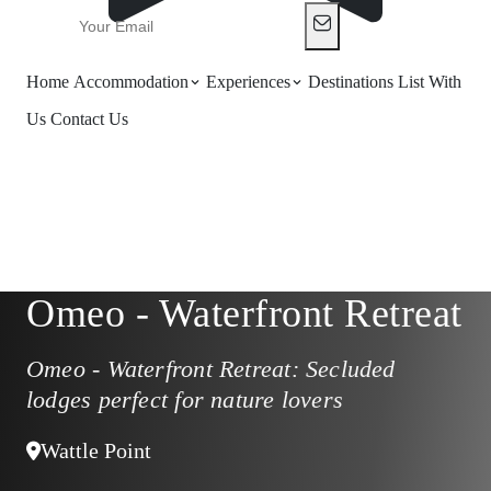
Home
Accommodation
Experiences
Destinations
List With
Us
Contact Us
Omeo - Waterfront Retreat
Omeo - Waterfront Retreat: Secluded
lodges perfect for nature lovers
Wattle Point