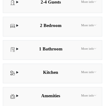
2-4 Guests
More info
2 Bedroom
More info
1 Bathroom
More info
Kitchen
More info
Amenities
More info