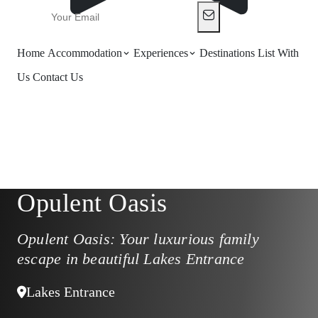
Home
Accommodation
Experiences
Destinations
List With
Us
Contact Us
Opulent Oasis
Opulent Oasis: Your luxurious family
escape in beautiful Lakes Entrance
Lakes Entrance