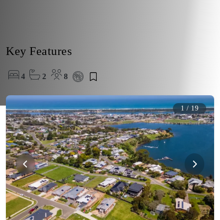
Key Features
4
2
8
1
/
19