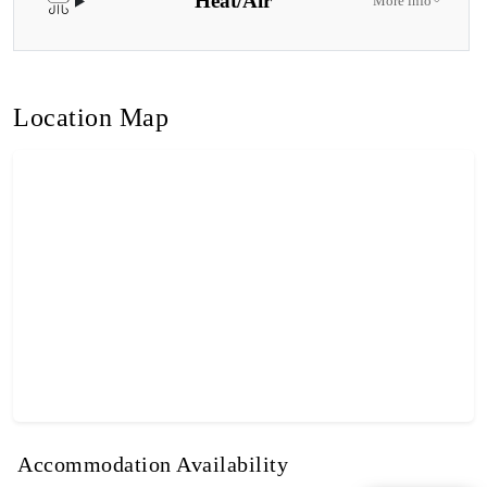
Heat/Air
More info
Location Map
Accommodation Availability