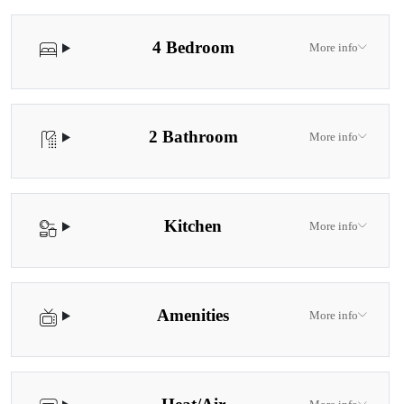
4 Bedroom
More info
2 Bathroom
More info
Kitchen
More info
Amenities
More info