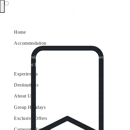
Home
Accommodation
Accommodation by Map
Nungurner Jetty Views
Waterfront Retreat
All Property Features
Experiences
Destinations
About Us
Group Holidays
Exclusive Offers
Corporate Retreats