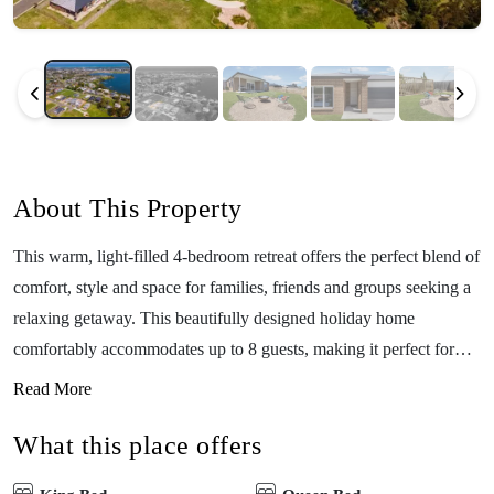
About This Property
This warm, light-filled 4-bedroom retreat offers the perfect blend of
comfort, style and space for families, friends and groups seeking a
relaxing getaway. This beautifully designed holiday home
comfortably accommodates up to 8 guests, making it perfect for
families travelling together, groups of friends, or even a relaxed
Read More
corporate retreat. Step inside to discover two generous living
What this place offers
rooms, each featuring large 65-inch smart TVs—ideal for giving
adults and kids their own entertainment zones. Little guests will