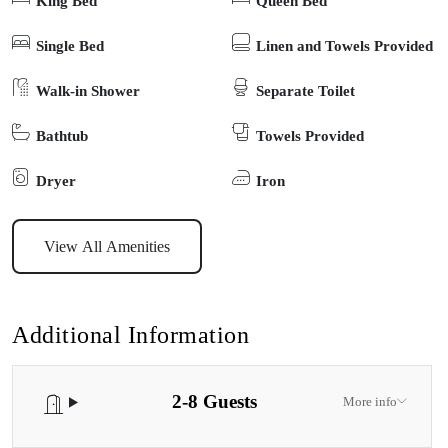
King Bed
Queen Bed
love the dedicated kids’ room, thoughtfully equipped with books,
games and cosy spaces to unwind. The home boasts 2 modern
Single Bed
Linen and Towels Provided
bathrooms, European-style windows that flood the space with
Walk-in Shower
Separate Toilet
natural light, and a fully equipped kitchen stocked with everything
you need for effortless holiday living. Enjoy modern conveniences
Bathtub
Towels Provided
like high-speed 5G internet, a fridge, washer, dryer, and top-quality
appliances to make your stay seamless. Outdoors, you’ll find a
Dryer
Iron
huge backyard designed for memorable moments—fire up the
BBQ, gather around the fire pit (BYO-Wood), or simply let the
View All Amenities
kids run free. There’s also side access with space to park a boat,
making it perfect for coastal adventurers. Located just a 3-minute
drive to the beach, Opulent Oasis offers the ideal balance of luxury,
Additional Information
comfort and convenience. Whether you’re here for family fun,
relaxation, or a touch of indulgence, this home promises a stay that
2-8 Guests
feels both opulent and welcoming. Experience Lakes Entrance at
More info
its finest—your oasis awaits.