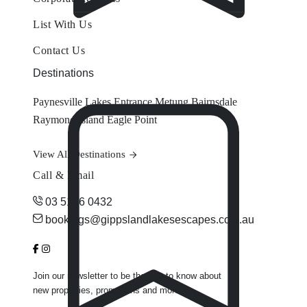
List With Us
Contact Us
Destinations
Paynesville
Lakes Entrance
Metung
Bairnsdale
Raymond Island
Eagle Point
View All Destinations
Call & Email
03 5156 0432
bookings@gippslandlakesescapes.com.au
Join our newsletter to be the first to know about
new properties, promotions and more.