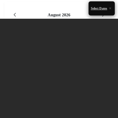
Select Dates
August 2026
Mon
Tue
Wed
Thu
Fri
Sat
Sun