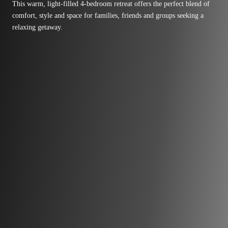
This warm, light-filled 4-bedroom retreat offers the perfect blend of
comfort, style and space for families, friends and groups seeking a
relaxing getaway.