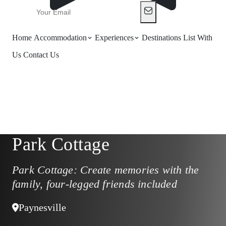
Home
Accommodation
Experiences
Destinations
List With
Us
Contact Us
Park Cottage
Park Cottage: Create memories with the
family, four-legged friends included
Paynesville