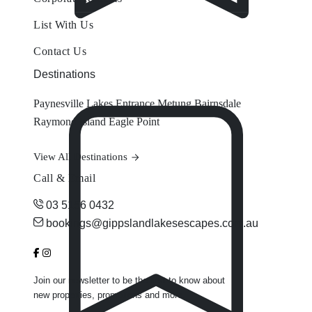
List With Us
Contact Us
Destinations
Paynesville
Lakes Entrance
Metung
Bairnsdale
Raymond Island
Eagle Point
View All Destinations
Call & Email
03 5156 0432
bookings@gippslandlakesescapes.com.au
Join our newsletter to be the first to know about
new properties, promotions and more.