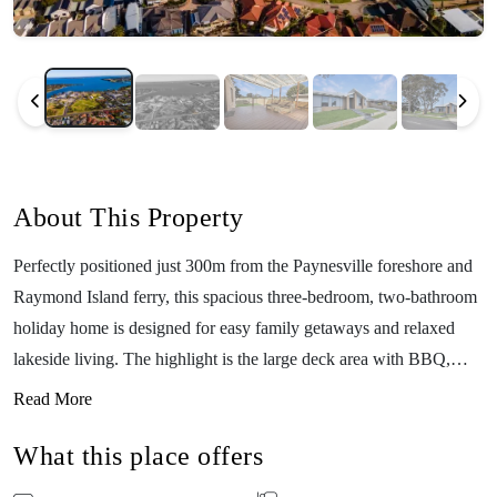
About This Property
Perfectly positioned just 300m from the Paynesville foreshore and
Raymond Island ferry, this spacious three-bedroom, two-bathroom
holiday home is designed for easy family getaways and relaxed
lakeside living. The highlight is the large deck area with BBQ,
ideal for outdoor meals, evening drinks, and soaking up the fresh
Read More
Gippsland Lakes air. With direct access to a parkland area right at
What this place offers
your back door, kids and pets have space to run and play while you
unwind nearby. Inside, the home offers open-plan living, a fully