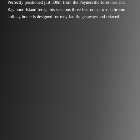
Perfectly positioned just 300m from the Paynesville foreshore and
Raymond Island ferry, this spacious three-bedroom, two-bathroom
holiday home is designed for easy family getaways and relaxed
lakeside living.