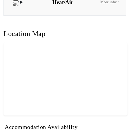
Heat/Air
More info
Location Map
Accommodation Availability