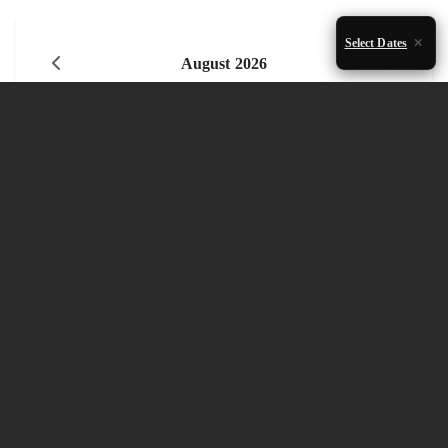
Select Dates
August 2026
Mon
Tue
Wed
Thu
Fri
Sat
Sun