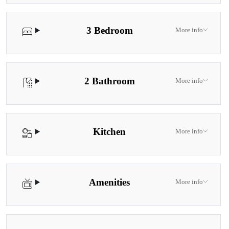
3 Bedroom
More info
2 Bathroom
More info
Kitchen
More info
Amenities
More info