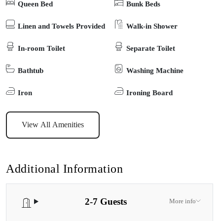
Queen Bed
Bunk Beds
equipped kitchen, and comfortable furnishings to suit groups or
families. Whether you’re planning fishing trips, boating adventures,
Linen and Towels Provided
Walk-in Shower
or simply strolling into town for coffee and local dining, everything
In-room Toilet
Separate Toilet
you need is right on your doorstep. Blending comfort,
convenience, and a superb location, this Paynesville holiday rental
Bathtub
Washing Machine
is the perfect base to explore the beauty of the Gippsland Lakes –
and create memories with the whole family, four-legged friends
Iron
Ironing Board
included.
View All Amenities
Additional Information
2-7 Guests
More info