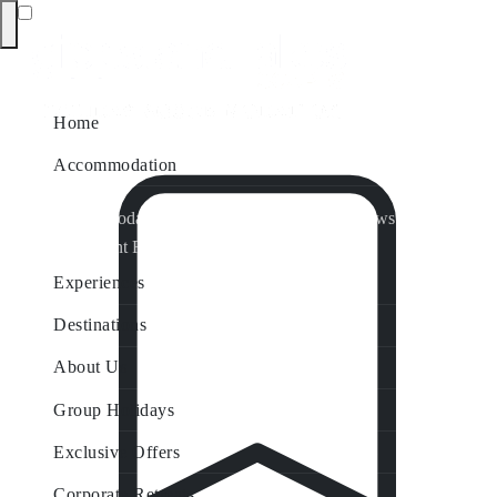
Home
Accommodation
Accommodation by Map
Nungurner Jetty Views
Waterfront Retreat
All Property Features
Experiences
Destinations
About Us
Group Holidays
Exclusive Offers
Corporate Retreats