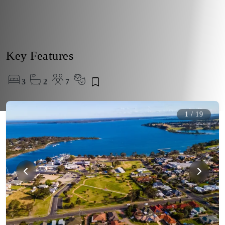
Key Features
3
2
7
1
/
19