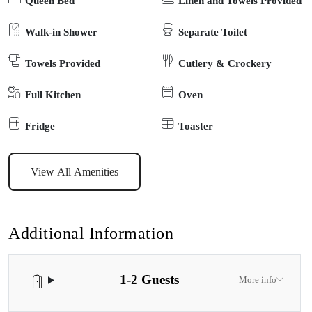
Queen Bed
Linen and Towels Provided
delightful dining experiences. The nearby Dargo Store ensures
your day begins with a hearty breakfast and offers lunchtime
Walk-in Shower
Separate Toilet
delights. For your comfort and convenience, amenities like a toilet
Towels Provided
Cutlery & Crockery
and shower are close by. Additionally, a communal camp kitchen
awaits, equipped with a 6-Burner BBQ, a cast-iron camp oven
Full Kitchen
Oven
(fire-heated), a fridge, toaster, and kettle—bringing the joy of
outdoor cooking to your fingertips. Come and escape to this
Fridge
Toaster
riverside retreat, where the sounds of the flowing river and the
breeze provide the perfect backdrop for your glamping adventure.
View All Amenities
Please take note that there is one other private accommodation on
site, and the attentive owners are also on-site to ensure your stay is
as enjoyable and personalized as possible.
Additional Information
1-2 Guests
More info