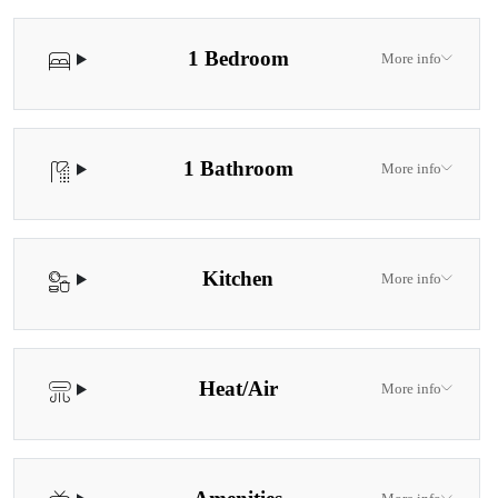
1 Bedroom
More info
1 Bathroom
More info
Kitchen
More info
Heat/Air
More info