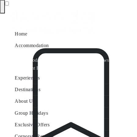
Home
Accommodation
Accommodation by Map
Nungurner Jetty Views
Waterfront Retreat
All Property Features
Experiences
Destinations
About Us
Group Holidays
Exclusive Offers
Corporate Retreats