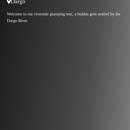
Dargo
Welcome to our riverside glamping tent, a hidden gem nestled by the
Dargo River.