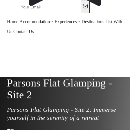
Home
Accommodation
Experiences
Destinations
List With
Us
Contact Us
Parsons Flat Glamping -
Site 2
Parsons Flat Glamping - Site 2: Immerse
yourself in the serenity of a retreat