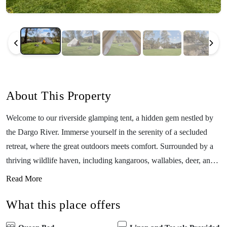
About This Property
Welcome to our riverside glamping tent, a hidden gem nestled by
the Dargo River. Immerse yourself in the serenity of a secluded
retreat, where the great outdoors meets comfort. Surrounded by a
thriving wildlife haven, including kangaroos, wallabies, deer, and
an array of vibrant birds, this picturesque location is nature’s
Read More
embrace at its finest. Witness platypus and trout in the river, adding
What this place offers
a touch of enchantment to your stay. Conveniently located near the
Dargo River Inn and Dargo Pub, your evenings are destined for