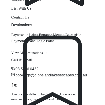
List With Us
Contact Us
Destinations
Paynesville
Lakes Entrance
Metung
Bairnsdale
Raymond Island
Eagle Point
View All Destinations
Call & Email
03 5156 0432
bookings@gippslandlakesescapes.com.au
Join our newsletter to be the first to know about
new properties, promotions and more.