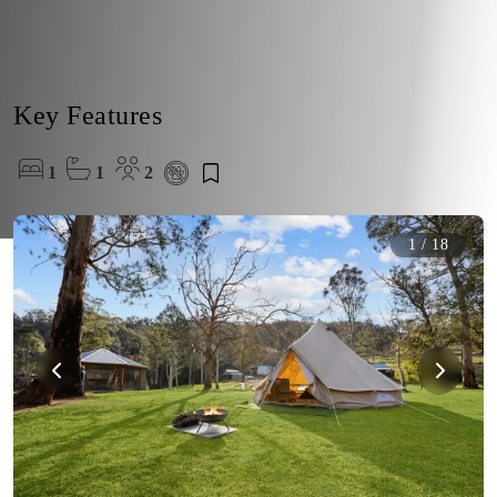
Key Features
1
1
2
1
/
18