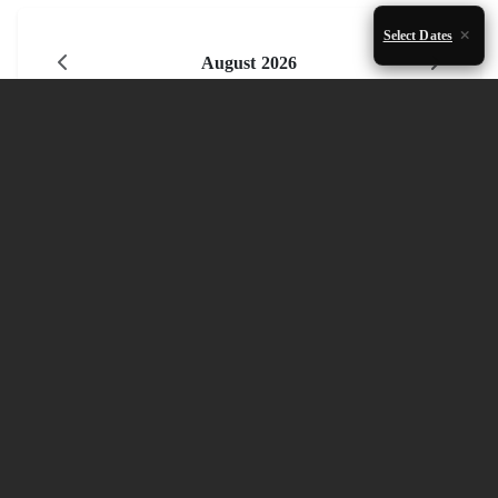
Select Dates
August 2026
Mon
Tue
Wed
Thu
Fri
Sat
Sun