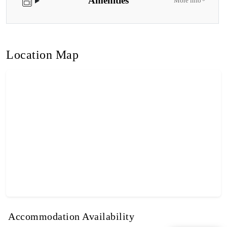
Amenities
More info
Location Map
Accommodation Availability