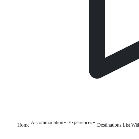
Accommodation
Experiences
Home
Destinations
List Wi