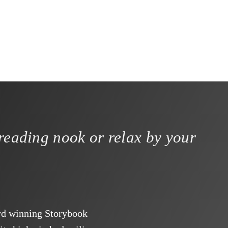
reading nook or relax by your
ard winning Storybook