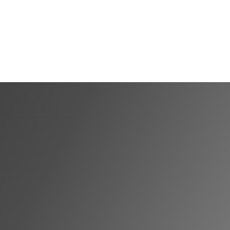
Shortlist