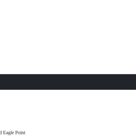
treat
All Property Features
d
Eagle Point