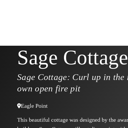
Sage Cottage
Sage Cottage: Curl up in the 
own open fire pit
Eagle Point
This beautiful cottage was designed by the aw