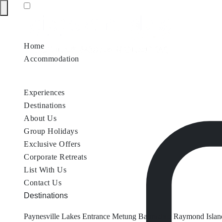
Home
Accommodation
Accommodation by Map
Nungurner Jetty Views
Waterfront Re
Experiences
Destinations
About Us
Group Holidays
Exclusive Offers
Corporate Retreats
List With Us
Contact Us
Destinations
Paynesville
Lakes Entrance
Metung
Bairnsdale
Raymond Islan