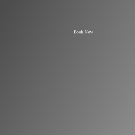
Book Now