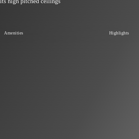
its high pitched ceilings
Amenities
Highlights