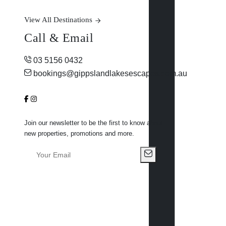
View All Destinations
Call & Email
03 5156 0432
bookings@gippslandlakesescapes.com.au
Join our newsletter to be the first to know about
new properties, promotions and more.