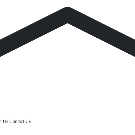
th Us
Contact Us