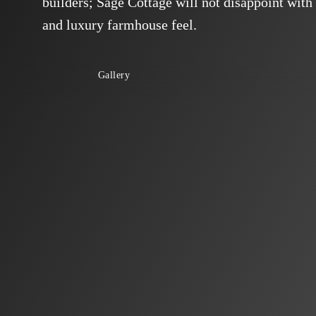
builders; Sage Cottage will not disappoint with 
and luxury farmhouse feel.
Gallery