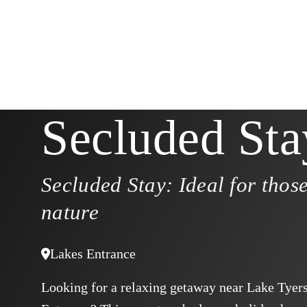
Secluded Sta
Secluded Stay: Ideal for those
nature
Lakes Entrance
Looking for a relaxing getaway near Lake Tyer