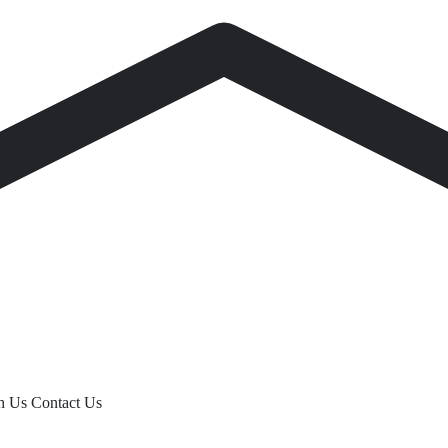
th Us
Contact Us