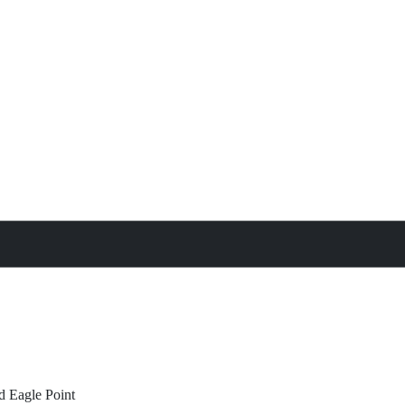
treat
All Property Features
d
Eagle Point