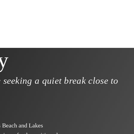
y
 seeking a quiet break close to
s Beach and Lakes