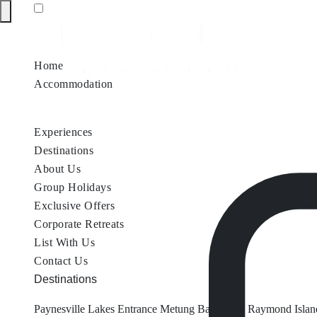
Home
Accommodation
Accommodation by Map
Nungurner Jetty Views
Waterfront Re
Experiences
Destinations
About Us
Group Holidays
Exclusive Offers
Corporate Retreats
List With Us
Contact Us
Destinations
Paynesville
Lakes Entrance
Metung
Bairnsdale
Raymond Islan