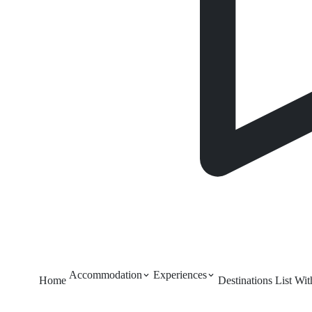
Accommodation
Experiences
Home
Destinations
List Wi