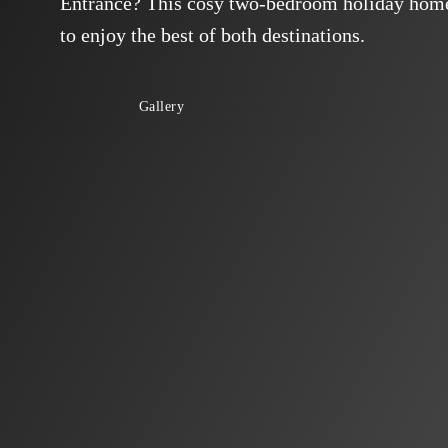
Entrance? This cosy two-bedroom holiday home 
to enjoy the best of both destinations.
Gallery