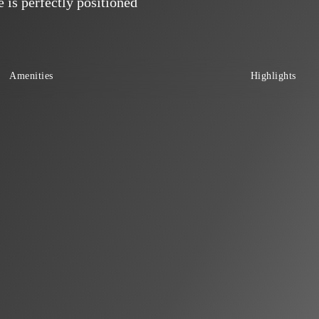
is perfectly positioned
Amenities
Highlights