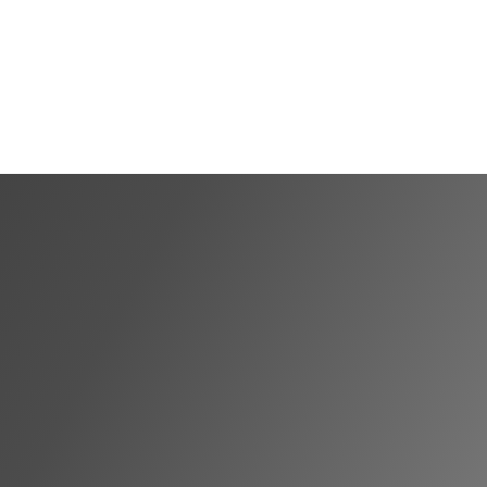
Shortlist