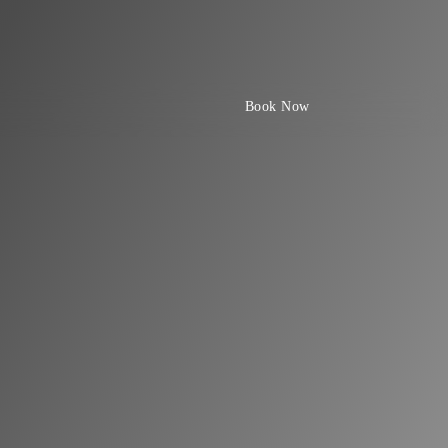
Book Now