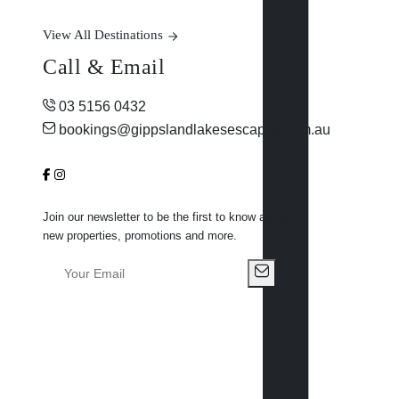
View All Destinations
Call & Email
03 5156 0432
bookings@gippslandlakesescapes.com.au
Join our newsletter to be the first to know about
new properties, promotions and more.